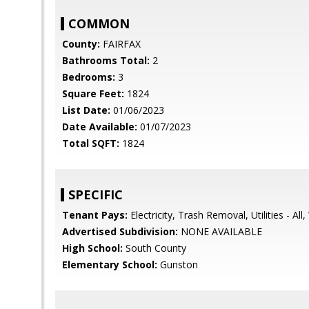
COMMON
County:
FAIRFAX
Bathrooms Total:
2
Bedrooms:
3
Square Feet:
1824
List Date:
01/06/2023
Date Available:
01/07/2023
Total SQFT:
1824
SPECIFIC
Tenant Pays:
Electricity, Trash Removal, Utilities - All
Advertised Subdivision:
NONE AVAILABLE
High School:
South County
Elementary School:
Gunston