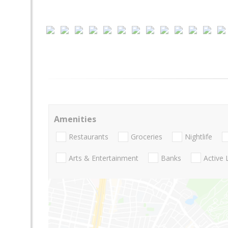
Amenities
Restaurants
Groceries
Nightlife
Arts & Entertainment
Banks
Active 