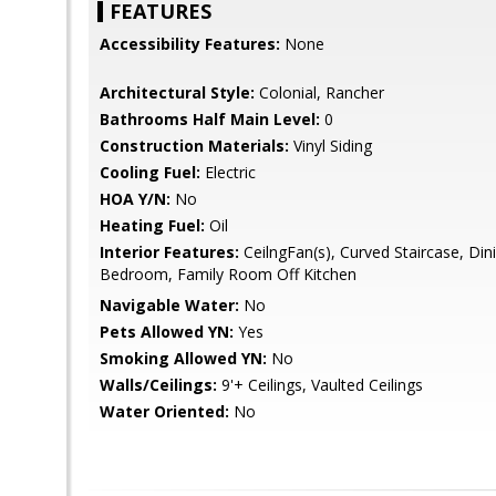
FEATURES
Accessibility Features:
None
Architectural Style:
Colonial, Rancher
Bathrooms Half Main Level:
0
Construction Materials:
Vinyl Siding
Cooling Fuel:
Electric
HOA Y/N:
No
Heating Fuel:
Oil
Interior Features:
CeilngFan(s), Curved Staircase, Din
Bedroom, Family Room Off Kitchen
Navigable Water:
No
Pets Allowed YN:
Yes
Smoking Allowed YN:
No
Walls/Ceilings:
9'+ Ceilings, Vaulted Ceilings
Water Oriented:
No