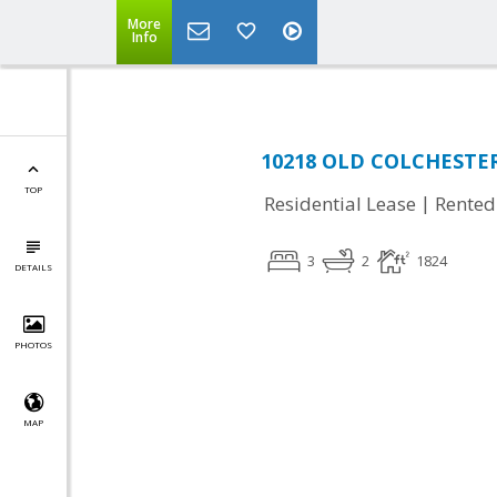
More
Info
10218 OLD COLCHESTER 
TOP
|
Residential Lease
Rented
3
2
1824
DETAILS
PHOTOS
MAP