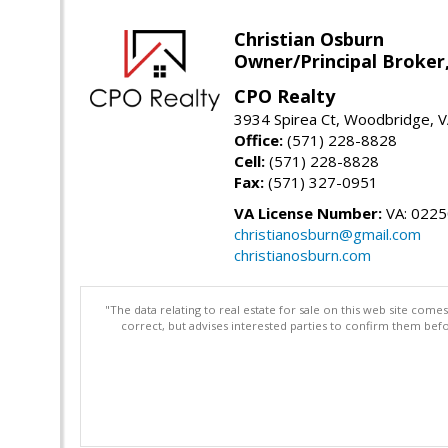
Christian Osburn
Owner/Principal Broker
CPO Realty
3934 Spirea Ct, Woodbridge, 
Office:
(571) 228-8828
Cell:
(571) 228-8828
Fax:
(571) 327-0951
VA License Number:
VA: 022
christianosburn@gmail.com
christianosburn.com
"The data relating to real estate for sale on this web site com
correct, but advises interested parties to confirm them befo