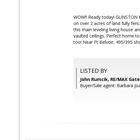
WOW!! Ready today! GUNSTON 
on over 2 acres of land fully fen
this main leveling living house a
vaulted ceilings. Perfect home to
too! Near Ft Belvoir, 495/395 s
LISTED BY
John Rumcik, RE/MAX Gat
Buyer/Sale agent: Barbara 