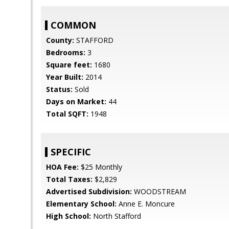
COMMON
County:
STAFFORD
Bedrooms:
3
Square feet:
1680
Year Built:
2014
Status:
Sold
Days on Market:
44
Total SQFT:
1948
SPECIFIC
HOA Fee:
$25 Monthly
Total Taxes:
$2,829
Advertised Subdivision:
WOODSTREAM
Elementary School:
Anne E. Moncure
High School:
North Stafford