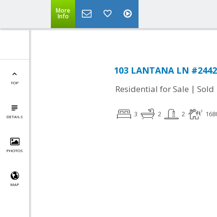
More
Info
103 LANTANA LN #2442, 
TOP
|
Residential for Sale
Sold
3
2
2
168
DETAILS
PHOTOS
MAP