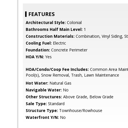
FEATURES
Architectural Style:
Colonial
Bathrooms Half Main Level:
1
Construction Materials:
Combination, Vinyl Siding, S
Cooling Fuel:
Electric
Foundation:
Concrete Perimeter
HOA Y/N:
Yes
HOA/Condo/Coop Fee Includes:
Common Area Maint
Pool(s), Snow Removal, Trash, Lawn Maintenance
Hot Water:
Natural Gas
Navigable Water:
No
Other Structures:
Above Grade, Below Grade
Sale Type:
Standard
Structure Type:
Townhouse/Rowhouse
Waterfront Y/N:
No