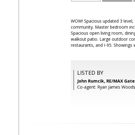
WOW! Spacious updated 3 level, 
community. Master bedroom includ
Spacious open living room, dinin
walkout patio. Large outdoor co
restaurants, and I-95. Showings w
LISTED BY
John Rumcik, RE/MAX Gat
Co-agent: Ryan James Wood