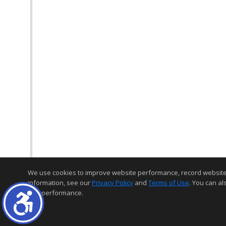
We use cookies to improve website performance, record website act
information, see our
Privacy Policy
and
Terms of Use
. You can al
and performance.