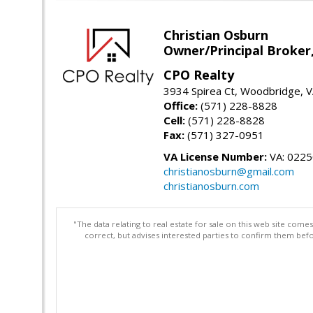
Christian Osburn
Owner/Principal Broker
CPO Realty
3934 Spirea Ct, Woodbridge, 
Office:
(571) 228-8828
Cell:
(571) 228-8828
Fax:
(571) 327-0951
VA License Number:
VA: 022
christianosburn@gmail.com
christianosburn.com
"The data relating to real estate for sale on this web site com
correct, but advises interested parties to confirm them befo