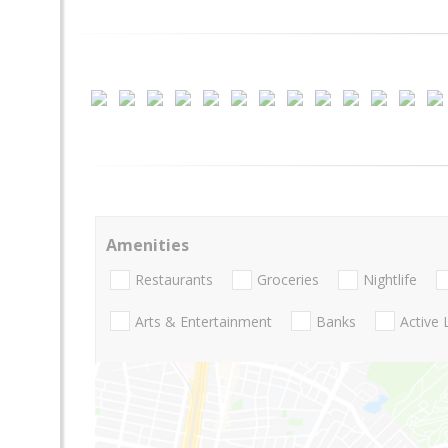
Amenities
Restaurants
Groceries
Nightlife
Arts & Entertainment
Banks
Active 