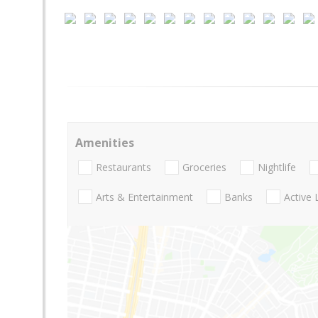
Amenities
Restaurants
Groceries
Nightlife
Arts & Entertainment
Banks
Active 