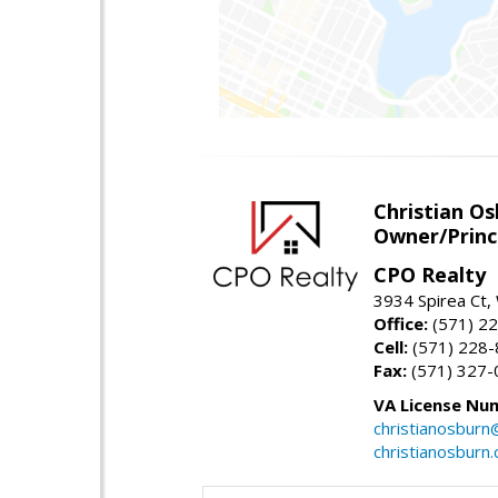
Christian O
Owner/Princ
CPO Realty
3934 Spirea Ct
Office:
(571) 2
Cell:
(571) 228
Fax:
(571) 327-
VA License Nu
christianosbur
christianosburn