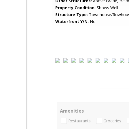
Other Structures:
Above Grade, Belo
Property Condition:
Shows Well
Structure Type:
Townhouse/Rowhou
Waterfront Y/N:
No
Amenities
Restaurants
Groceries