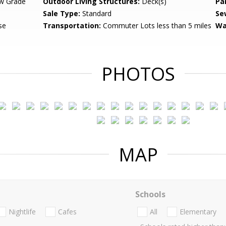
w Grade
Outdoor Living Structures:
Deck(s)
Pa
Sale Type:
Standard
Se
se
Transportation:
Commuter Lots less than 5 miles
Wa
PHOTOS
MAP
Schools
Nightlife
Cafes
All
Elementary