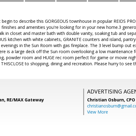
 begin to describe this GORGEOUS townhouse in popular REIDS PROS
s, finishes and amenities you're looking for in your new home.3 gene
walk in closet and master bath with double vanity, soaking tub and sep
 kitchen with white cabinets, GRANITE counters and island, pantry 
y evenings in the Sun Room with gas fireplace. The 3 level bump out 
re is a large deck off the Sun room overlooking a low maintenance fe
ing, powder room and HUGE rec room perfect for game or movie night
e. THISCLOSE to shopping, dining and recreation. Please hurry to see th
ADVERTISING AGE
an, RE/MAX Gateway
Christian Osburn,
CPO 
christianosburn@gmail.
View More