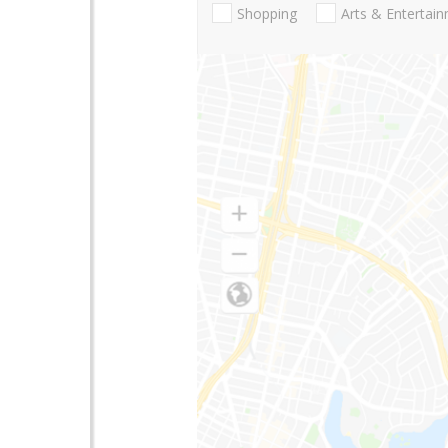
Shopping
Arts & Entertai