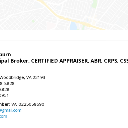
sburn
ipal Broker, CERTIFIED APPRAISER, ABR, CRPS, CS
, Woodbridge, VA 22193
28-8828
-8828
0951
mber:
VA: 0225058690
n@gmail.com
.com