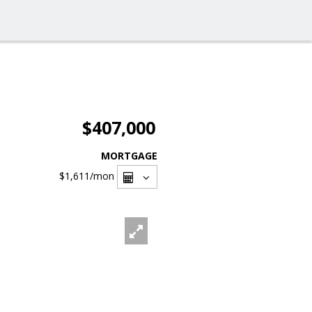
$407,000
MORTGAGE
$1,611
/mon