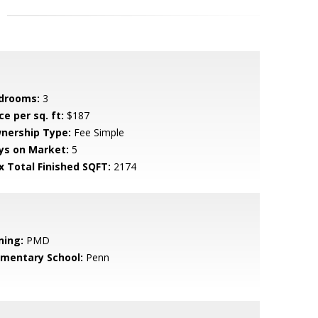
drooms:
3
ce per sq. ft:
$187
nership Type:
Fee Simple
ys on Market:
5
x Total Finished SQFT:
2174
ning:
PMD
ementary School:
Penn