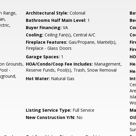
In Range,
Architectural Style:
Colonial
Ba
an,
Bathrooms Half Main Level:
1
Be
ctric,
Buyer Financing:
VA
Co
Cooling:
Ceiling Fan(s), Central A/C
Coo
Fireplace Features:
Gas/Propane, Mantel(s),
Fir
Fireplace - Glass Doors
Fi
Garage Spaces:
1
HO
n Grounds,
HOA/Condo/Coop Fee Includes:
Management,
He
ool -
Reserve Funds, Pool(s), Trash, Snow Removal
He
yground,
Hot Water:
Natural Gas
Int
Cei
Are
Isl
Wo
Listing Service Type:
Full Service
Ma
New Construction Y/N:
No
Ot
Be
Su