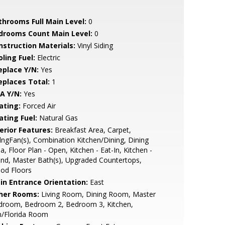
throoms Full Main Level:
0
drooms Count Main Level:
0
nstruction Materials:
Vinyl Siding
ling Fuel:
Electric
eplace Y/N:
Yes
replaces Total:
1
A Y/N:
Yes
ating:
Forced Air
ating Fuel:
Natural Gas
erior Features:
Breakfast Area, Carpet,
lngFan(s), Combination Kitchen/Dining, Dining
a, Floor Plan - Open, Kitchen - Eat-In, Kitchen -
and, Master Bath(s), Upgraded Countertops,
od Floors
in Entrance Orientation:
East
her Rooms:
Living Room, Dining Room, Master
droom, Bedroom 2, Bedroom 3, Kitchen,
n/Florida Room