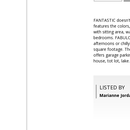
FANTASTIC doesn't
features the color
with sitting area, 
bedrooms. FABULOUS
afternoons or chill
square footage. The
offers garage park
house, tot lot, lak
LISTED BY
Marianne Jord