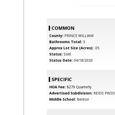
COMMON
County:
PRINCE WILLIAM
Bathrooms Total:
3
Approx Lot Size (Acres):
.05
Status:
Sold
Status Date:
04/18/2020
SPECIFIC
HOA Fee:
$279 Quarterly
Advertised Subdivision:
REIDS PROS
Middle School:
Benton