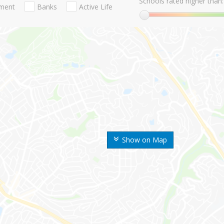
Schools rated higher than:
nment
Banks
Active Life
Show on Map