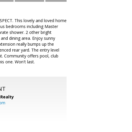
PECT. This lovely and loved home
rous bedrooms including Master
arate shower. 2 other bright
and dining area. Enjoy sunny
extension really bumps up the
nced rear yard. The entry level
. Community offers pool, club
is one. Won't last.
NT
Realty
com