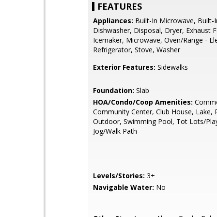
FEATURES
Appliances:
Built-In Microwave, Built-
Dishwasher, Disposal, Dryer, Exhaust F
Icemaker, Microwave, Oven/Range - Ele
Refrigerator, Stove, Washer
Exterior Features:
Sidewalks
Foundation:
Slab
HOA/Condo/Coop Amenities:
Commo
Community Center, Club House, Lake, P
Outdoor, Swimming Pool, Tot Lots/Pla
Jog/Walk Path
Levels/Stories:
3+
Navigable Water:
No