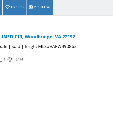
Favorites
Virtual Tour
LINED CIR, Woodbridge, VA 22192
|
|
Sale
Sold
Bright MLS#VAPW490862
1
2174