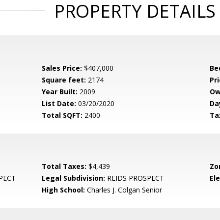
PROPERTY DETAILS
Sales Price:
$407,000
Be
Square feet:
2174
Pri
Year Built:
2009
Ow
List Date:
03/20/2020
Da
Total SQFT:
2400
Ta
Total Taxes:
$4,439
Zo
PECT
Legal Subdivision:
REIDS PROSPECT
El
High School:
Charles J. Colgan Senior