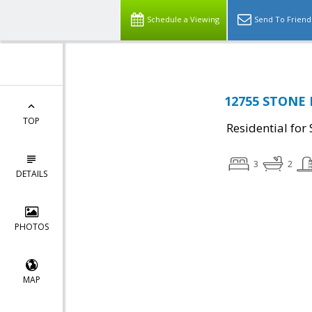
Schedule a Viewing
Send To Friend
12755 STONE 
TOP
Residential for 
3
2
DETAILS
PHOTOS
MAP