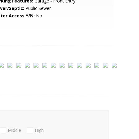
rking Features:
Garage - Front Entry
wer/Septic:
Public Sewer
ter Access Y/N:
No
Middle
High