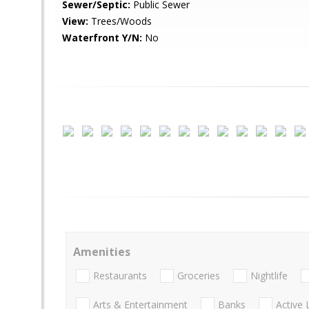
Sewer/Septic:
Public Sewer
View:
Trees/Woods
Waterfront Y/N:
No
Amenities
Restaurants
Groceries
Nightlife
Arts & Entertainment
Banks
Active 