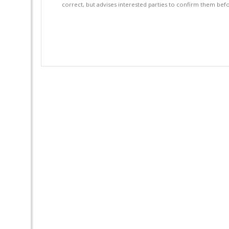
correct, but advises interested parties to confirm them befo