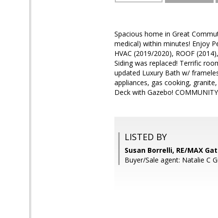
Spacious home in Great Commute
medical) within minutes! Enjoy
HVAC (2019/2020), ROOF (2014), 
Siding was replaced! Terrific roo
updated Luxury Bath w/ frameless
appliances, gas cooking, granite
Deck with Gazebo! COMMUNITY POO
LISTED BY
Susan Borrelli, RE/MAX Ga
Buyer/Sale agent: Natalie C 