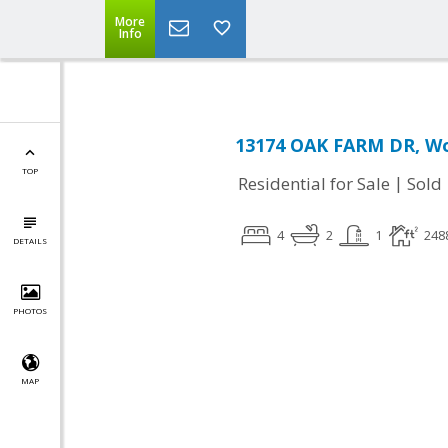
More
Info
13174 OAK FARM DR, Wo
TOP
|
Residential for Sale
Sold
4
2
1
248
DETAILS
PHOTOS
MAP