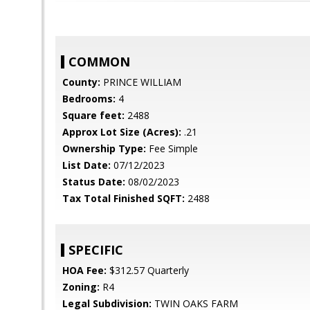
COMMON
County:
PRINCE WILLIAM
Bedrooms:
4
Square feet:
2488
Approx Lot Size (Acres):
.21
Ownership Type:
Fee Simple
List Date:
07/12/2023
Status Date:
08/02/2023
Tax Total Finished SQFT:
2488
SPECIFIC
HOA Fee:
$312.57 Quarterly
Zoning:
R4
Legal Subdivision:
TWIN OAKS FARM