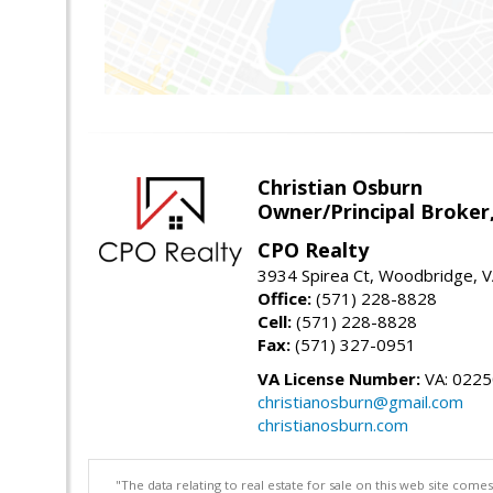
Christian Osburn
Owner/Principal Broker
CPO Realty
3934 Spirea Ct, Woodbridge, 
Office:
(571) 228-8828
Cell:
(571) 228-8828
Fax:
(571) 327-0951
VA License Number:
VA: 022
christianosburn@gmail.com
christianosburn.com
"The data relating to real estate for sale on this web site com