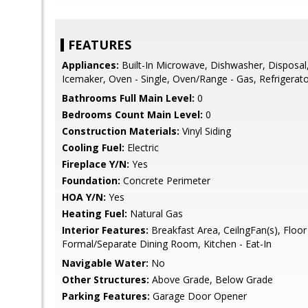
FEATURES
Appliances:
Built-In Microwave, Dishwasher, Disposal,
Icemaker, Oven - Single, Oven/Range - Gas, Refrigerat
Bathrooms Full Main Level:
0
Bedrooms Count Main Level:
0
Construction Materials:
Vinyl Siding
Cooling Fuel:
Electric
Fireplace Y/N:
Yes
Foundation:
Concrete Perimeter
HOA Y/N:
Yes
Heating Fuel:
Natural Gas
Interior Features:
Breakfast Area, CeilngFan(s), Floor 
Formal/Separate Dining Room, Kitchen - Eat-In
Navigable Water:
No
Other Structures:
Above Grade, Below Grade
Parking Features:
Garage Door Opener