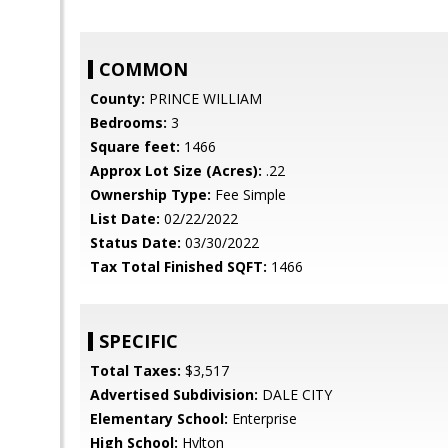
COMMON
County:
PRINCE WILLIAM
Bedrooms:
3
Square feet:
1466
Approx Lot Size (Acres):
.22
Ownership Type:
Fee Simple
List Date:
02/22/2022
Status Date:
03/30/2022
Tax Total Finished SQFT:
1466
SPECIFIC
Total Taxes:
$3,517
Advertised Subdivision:
DALE CITY
Elementary School:
Enterprise
High School:
Hylton