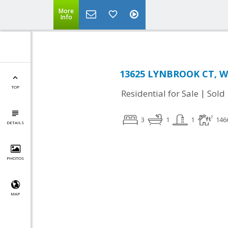
More
Info
13625 LYNBROOK CT, Wo
TOP
|
Residential for Sale
Sold
3
1
1
146
DETAILS
PHOTOS
MAP