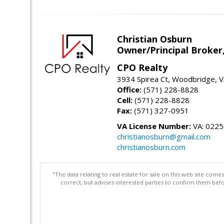
Christian Osburn
Owner/Principal Broker
CPO Realty
3934 Spirea Ct, Woodbridge, 
Office:
(571) 228-8828
Cell:
(571) 228-8828
Fax:
(571) 327-0951
VA License Number:
VA: 022
christianosburn@gmail.com
christianosburn.com
"The data relating to real estate for sale on this web site com
correct, but advises interested parties to confirm them befo