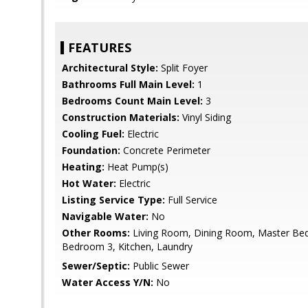
FEATURES
Architectural Style:
Split Foyer
Bathrooms Full Main Level:
1
Bedrooms Count Main Level:
3
Construction Materials:
Vinyl Siding
Cooling Fuel:
Electric
Foundation:
Concrete Perimeter
Heating:
Heat Pump(s)
Hot Water:
Electric
Listing Service Type:
Full Service
Navigable Water:
No
Other Rooms:
Living Room, Dining Room, Master Be
Bedroom 3, Kitchen, Laundry
Sewer/Septic:
Public Sewer
Water Access Y/N:
No