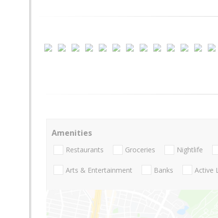
Amenities
Restaurants
Groceries
Nightlife
Arts & Entertainment
Banks
Active 