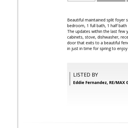
Beautiful maintained split foyer 
bedroom, 1 full bath, 1 half bath
The updates within the last few 
cabinets, stove, dishwasher, reces
door that exits to a beautiful fen
in just in time for spring to enj
LISTED BY
Eddie Fernandez, RE/MAX