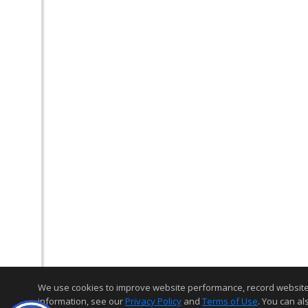
We use cookies to improve website performance, record website act
information, see our
Privacy Policy
and
Terms of Use
. You can al