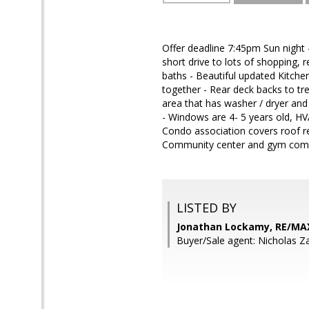
Offer deadline 7:45pm Sun night
short drive to lots of shopping,
baths - Beautiful updated Kitche
together - Rear deck backs to tre
area that has washer / dryer and
- Windows are 4- 5 years old, HV
Condo association covers roof re
Community center and gym comin
LISTED BY
Jonathan Lockamy, RE/MA
Buyer/Sale agent: Nicholas Z