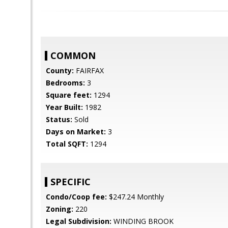
COMMON
County:
FAIRFAX
Bedrooms:
3
Square feet:
1294
Year Built:
1982
Status:
Sold
Days on Market:
3
Total SQFT:
1294
SPECIFIC
Condo/Coop fee:
$247.24 Monthly
Zoning:
220
Legal Subdivision:
WINDING BROOK