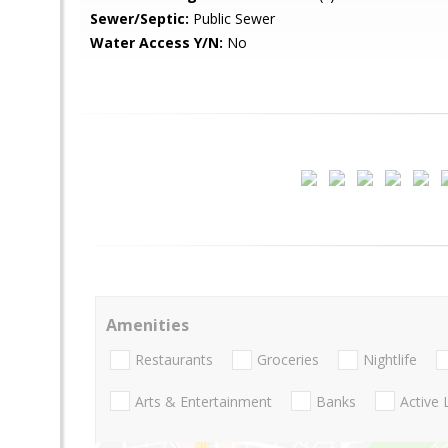
Sewer/Septic:
Public Sewer
Water Access Y/N:
No
Amenities
Restaurants
Groceries
Nightlife
Arts & Entertainment
Banks
Active 