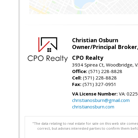
Christian Osburn
Owner/Principal Broker
CPO Realty
3934 Spirea Ct, Woodbridge, 
Office:
(571) 228-8828
Cell:
(571) 228-8828
Fax:
(571) 327-0951
VA License Number:
VA: 022
christianosburn@gmail.com
christianosburn.com
"The data relating to real estate for sale on this web site com
correct, but advises interested parties to confirm them befo