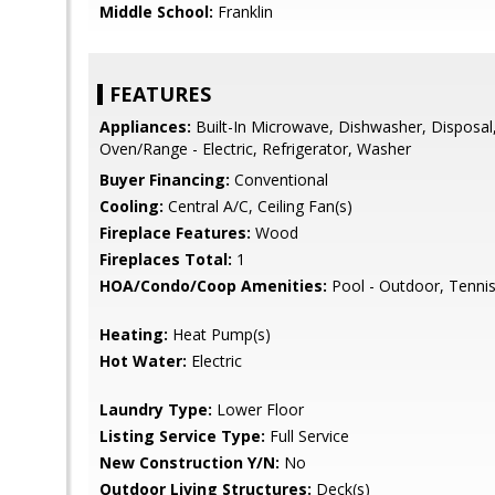
Middle School:
Franklin
FEATURES
Appliances:
Built-In Microwave, Dishwasher, Disposal,
Oven/Range - Electric, Refrigerator, Washer
Buyer Financing:
Conventional
Cooling:
Central A/C, Ceiling Fan(s)
Fireplace Features:
Wood
Fireplaces Total:
1
HOA/Condo/Coop Amenities:
Pool - Outdoor, Tennis
Heating:
Heat Pump(s)
Hot Water:
Electric
Laundry Type:
Lower Floor
Listing Service Type:
Full Service
New Construction Y/N:
No
Outdoor Living Structures:
Deck(s)