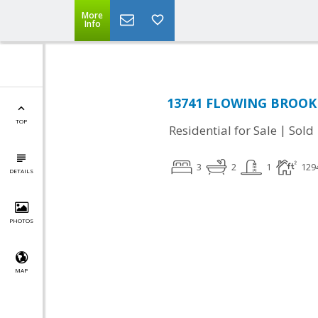
More
Info
13741 FLOWING BROOK C
TOP
|
Residential for Sale
Sold
3
2
1
129
DETAILS
PHOTOS
MAP