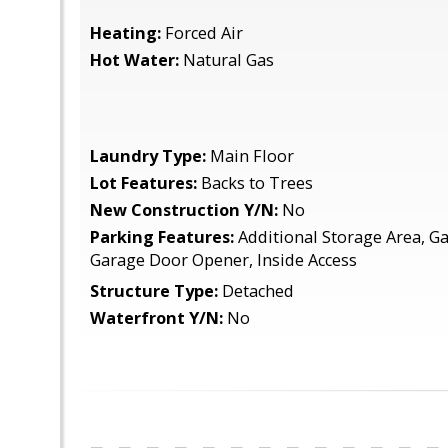
Heating:
Forced Air
Hot Water:
Natural Gas
Laundry Type:
Main Floor
Lot Features:
Backs to Trees
New Construction Y/N:
No
Parking Features:
Additional Storage Area, Ga
Garage Door Opener, Inside Access
Structure Type:
Detached
Waterfront Y/N:
No