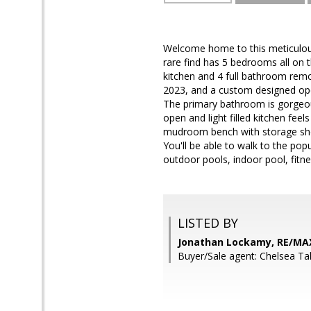
Welcome home to this meticulous
rare find has 5 bedrooms all on
kitchen and 4 full bathroom rem
2023, and a custom designed open
The primary bathroom is gorgeou
open and light filled kitchen fe
mudroom bench with storage shelv
You'll be able to walk to the pop
outdoor pools, indoor pool, fitnes
LISTED BY
Jonathan Lockamy, RE/MA
Buyer/Sale agent: Chelsea Ta