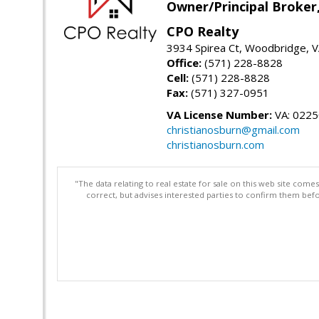
Owner/Principal Broker
CPO Realty
3934 Spirea Ct, Woodbridge, 
Office:
(571) 228-8828
Cell:
(571) 228-8828
Fax:
(571) 327-0951
VA License Number:
VA: 022
christianosburn@gmail.com
christianosburn.com
"The data relating to real estate for sale on this web site com
correct, but advises interested parties to confirm them befo