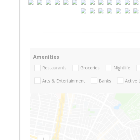
Amenities
Restaurants
Groceries
Nightlife
Arts & Entertainment
Banks
Active 