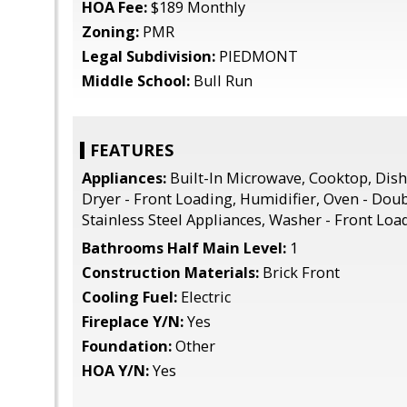
HOA Fee:
$189 Monthly
Zoning:
PMR
Legal Subdivision:
PIEDMONT
Middle School:
Bull Run
FEATURES
Appliances:
Built-In Microwave, Cooktop, Dish
Dryer - Front Loading, Humidifier, Oven - Doub
Stainless Steel Appliances, Washer - Front Loa
Bathrooms Half Main Level:
1
Construction Materials:
Brick Front
Cooling Fuel:
Electric
Fireplace Y/N:
Yes
Foundation:
Other
HOA Y/N:
Yes