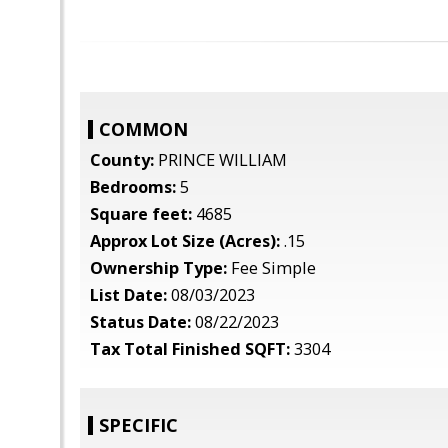
COMMON
County:
PRINCE WILLIAM
Bedrooms:
5
Square feet:
4685
Approx Lot Size (Acres):
.15
Ownership Type:
Fee Simple
List Date:
08/03/2023
Status Date:
08/22/2023
Tax Total Finished SQFT:
3304
SPECIFIC