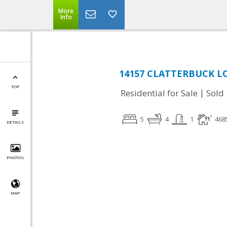
More
Info
14157 CLATTERBUCK LOO
TOP
|
Residential for Sale
Sold
5
4
1
468
DETAILS
PHOTOS
MAP