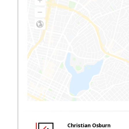
Christian Osburn