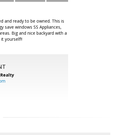
ed and ready to be owned. This is
rgy save windows SS Appliances,
eas. Big and nice backyard with a
t yourself!!
NT
Realty
com