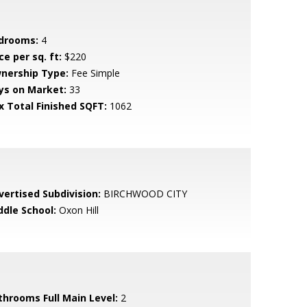
drooms:
4
ce per sq. ft:
$220
nership Type:
Fee Simple
ys on Market:
33
x Total Finished SQFT:
1062
vertised Subdivision:
BIRCHWOOD CITY
ddle School:
Oxon Hill
throoms Full Main Level:
2