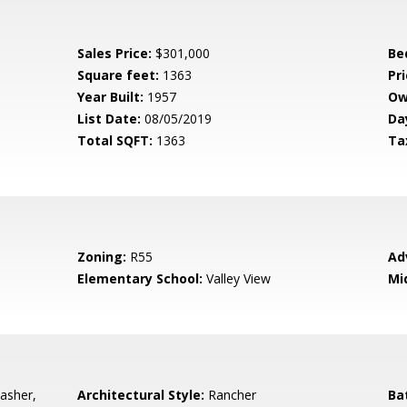
Sales Price:
$301,000
Be
Square feet:
1363
Pri
Year Built:
1957
Ow
List Date:
08/05/2019
Da
Total SQFT:
1363
Ta
Zoning:
R55
Ad
Elementary School:
Valley View
Mi
asher,
Architectural Style:
Rancher
Ba