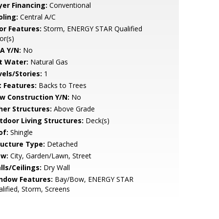
yer Financing:
Conventional
oling:
Central A/C
or Features:
Storm, ENERGY STAR Qualified
or(s)
A Y/N:
No
t Water:
Natural Gas
vels/Stories:
1
t Features:
Backs to Trees
w Construction Y/N:
No
her Structures:
Above Grade
tdoor Living Structures:
Deck(s)
of:
Shingle
ructure Type:
Detached
ew:
City, Garden/Lawn, Street
lls/Ceilings:
Dry Wall
ndow Features:
Bay/Bow, ENERGY STAR
lified, Storm, Screens