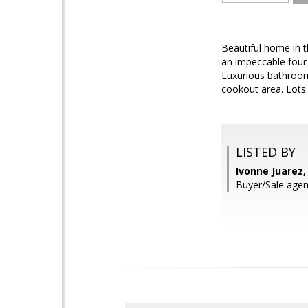
Beautiful home in t
an impeccable four
Luxurious bathroom
cookout area. Lots o
LISTED BY
Ivonne Juarez
Buyer/Sale agen