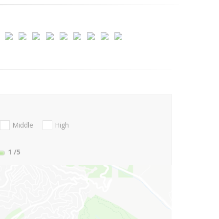
Middle
High
1
/5