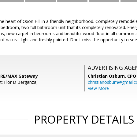
he heart of Oxon Hill in a friendly neighborhood. Completely remodel
 bedroom, two full bathroom unit that its completely renovated. Ene
s, new carpet in bedrooms and beautiful wood floor in all common ar
f natural light and freshly painted. Don't miss the opportunity to see i
ADVERTISING AGE
, RE/MAX Gateway
Christian Osburn,
CPO 
t: Flor D Berganza,
christianosburn@gmail.
View More
PROPERTY DETAILS