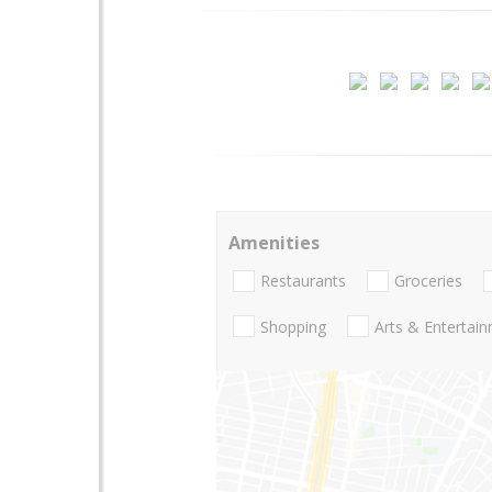
Amenities
Restaurants
Groceries
Shopping
Arts & Entertai