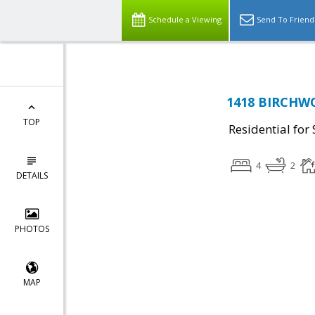
Schedule a Viewing
Send To Friend
1418 BIRCHWO
TOP
Residential for 
4
2
DETAILS
PHOTOS
MAP