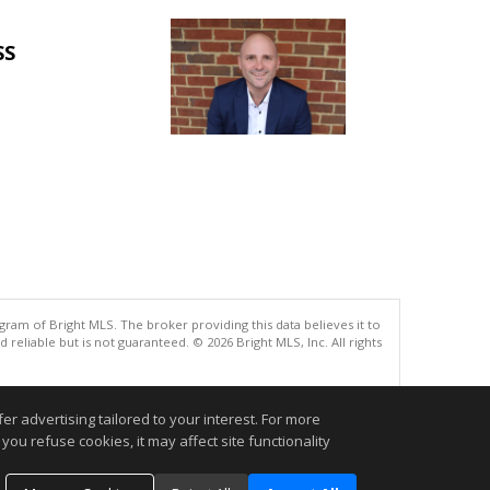
SS
gram of Bright MLS. The broker providing this data believes it to
eliable but is not guaranteed. © 2026 Bright MLS, Inc. All rights
.
r advertising tailored to your interest. For more
you refuse cookies, it may affect site functionality