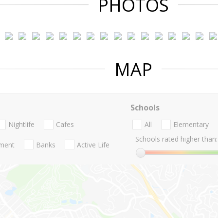
PHOTOS
MAP
Schools
Nightlife
Cafes
All
Elementary
Schools rated higher than:
nment
Banks
Active Life