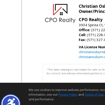
Christian O
Owner/Princ
CPO Realty
3934 Spirea Ct
Office:
(571) 2
Cell:
(571) 228
Fax:
(571) 327-
VA License Nu
christianosbur
christianosburn
"The data relating to real estate for sale on 
be correct, but advises interested parties to 
We use cookies to improve website performance, record 
information, see our
Privacy Policy
and
Terms of Use
.
and performance.