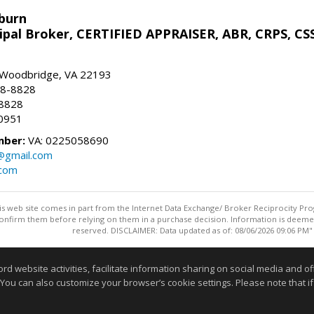
sburn
ipal Broker, CERTIFIED APPRAISER, ABR, CRPS, CS
, Woodbridge, VA 22193
28-8828
-8828
0951
mber:
VA: 0225058690
n@gmail.com
.com
this web site comes in part from the Internet Data Exchange/ Broker Reciprocity Pro
confirm them before relying on them in a purchase decision. Information is deemed r
reserved. DISCLAIMER: Data updated as of: 08/06/2026 09:06 PM"
Information deemed reliable but not guaranteed to be accurate
website activities, facilitate information sharing on social media and offe
 You can also customize your browser’s cookie settings. Please note that if 