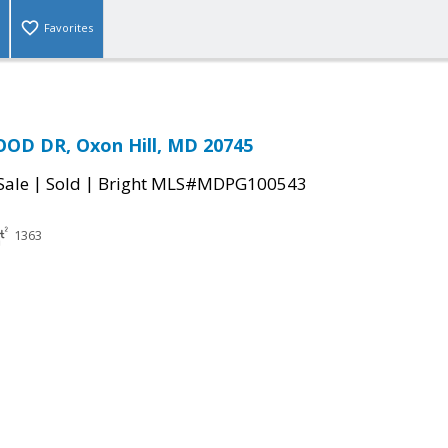
Favorites
OD DR, Oxon Hill, MD 20745
|
|
Sale
Sold
Bright MLS#MDPG100543
1363