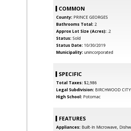
COMMON
County:
PRINCE GEORGES
Bathrooms Total:
2
Approx Lot Size (Acres):
.2
Status:
Sold
Status Date:
10/30/2019
Municipality:
unincorporated
SPECIFIC
Total Taxes:
$2,986
Legal Subdivision:
BIRCHWOOD CITY
High School:
Potomac
FEATURES
Appliances:
Built-In Microwave, Dishw