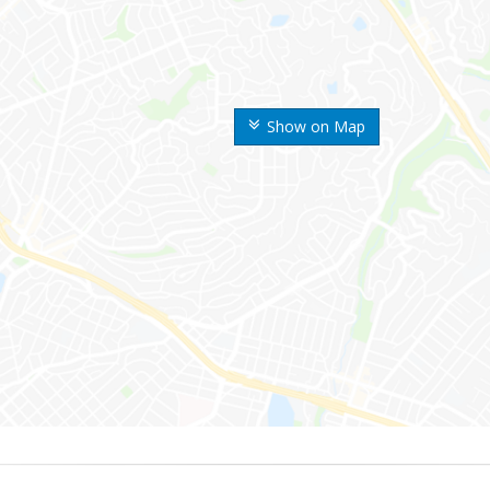
Show on Map