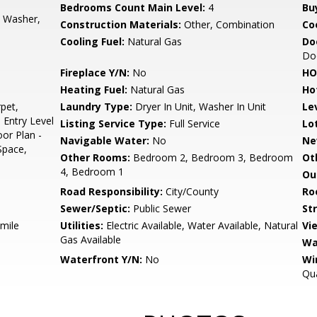
Bedrooms Count Main Level:
4
Bu
, Washer,
Construction Materials:
Other, Combination
Co
Cooling Fuel:
Natural Gas
Do
Do
Fireplace Y/N:
No
HO
Heating Fuel:
Natural Gas
Ho
pet,
Laundry Type:
Dryer In Unit, Washer In Unit
Le
 Entry Level
Listing Service Type:
Full Service
Lo
or Plan -
Navigable Water:
No
Ne
Space,
Other Rooms:
Bedroom 2, Bedroom 3, Bedroom
Ot
4, Bedroom 1
Ou
Road Responsibility:
City/County
Ro
Sewer/Septic:
Public Sewer
St
 mile
Utilities:
Electric Available, Water Available, Natural
Vi
Gas Available
Wa
Waterfront Y/N:
No
Wi
Qua