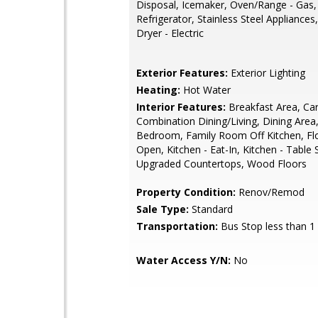
Disposal, Icemaker, Oven/Range - Gas,
Refrigerator, Stainless Steel Appliances
Dryer - Electric
Exterior Features:
Exterior Lighting
Heating:
Hot Water
Interior Features:
Breakfast Area, Car
Combination Dining/Living, Dining Area,
Bedroom, Family Room Off Kitchen, Flo
Open, Kitchen - Eat-In, Kitchen - Table 
Upgraded Countertops, Wood Floors
Property Condition:
Renov/Remod
Sale Type:
Standard
Transportation:
Bus Stop less than 1
Water Access Y/N:
No