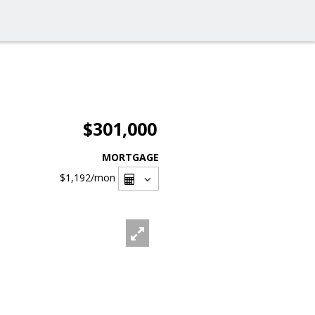
$301,000
MORTGAGE
$1,192
/mon