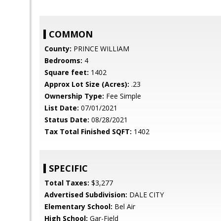
COMMON
County:
PRINCE WILLIAM
Bedrooms:
4
Square feet:
1402
Approx Lot Size (Acres):
.23
Ownership Type:
Fee Simple
List Date:
07/01/2021
Status Date:
08/28/2021
Tax Total Finished SQFT:
1402
SPECIFIC
Total Taxes:
$3,277
Advertised Subdivision:
DALE CITY
Elementary School:
Bel Air
High School:
Gar-Field