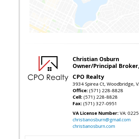
Christian Osburn
Owner/Principal Broker
CPO Realty
3934 Spirea Ct, Woodbridge, 
Office:
(571) 228-8828
Cell:
(571) 228-8828
Fax:
(571) 327-0951
VA License Number:
VA: 022
christianosburn@gmail.com
christianosburn.com