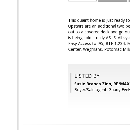
This quaint home is just ready t
Upstairs are an additional two be
out to a covered deck and go out
is being sold strictly AS-IS. All 
Easy Access to I95, RTE 1,234, 
Center, Wegmans, Potomac Mills 
LISTED BY
Susie Branco Zinn, RE/MA
Buyer/Sale agent: Gaudy Evel