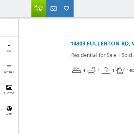
More
Info
14303 FULLERTON RD, W
TOP
|
Residential for Sale
Sold
4
1
1
140
DETAILS
PHOTOS
MAP