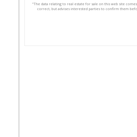
"The data relating to real estate for sale on this web site com
correct, but advises interested parties to confirm them befo