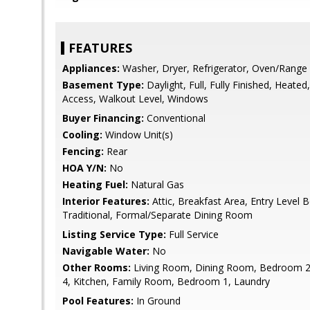
FEATURES
Appliances:
Washer, Dryer, Refrigerator, Oven/Range 
Basement Type:
Daylight, Full, Fully Finished, Heated
Access, Walkout Level, Windows
Buyer Financing:
Conventional
Cooling:
Window Unit(s)
Fencing:
Rear
HOA Y/N:
No
Heating Fuel:
Natural Gas
Interior Features:
Attic, Breakfast Area, Entry Level 
Traditional, Formal/Separate Dining Room
Listing Service Type:
Full Service
Navigable Water:
No
Other Rooms:
Living Room, Dining Room, Bedroom 
4, Kitchen, Family Room, Bedroom 1, Laundry
Pool Features:
In Ground