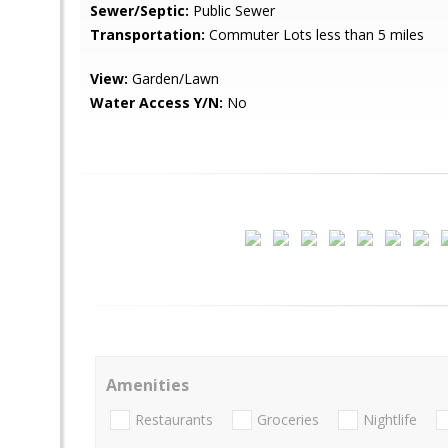
Sewer/Septic:
Public Sewer
Transportation:
Commuter Lots less than 5 miles
View:
Garden/Lawn
Water Access Y/N:
No
Amenities
Restaurants
Groceries
Nightlife