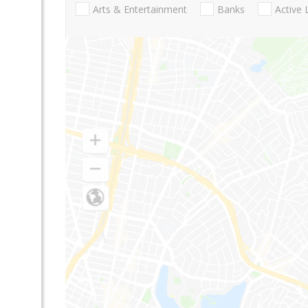
Arts & Entertainment
Banks
Active 