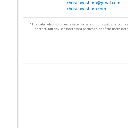
christianosburn@gmail.com
christianosburn.com
"The data relating to real estate for sale on this web site com
correct, but advises interested parties to confirm them befo