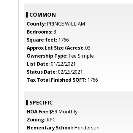
COMMON
County:
PRINCE WILLIAM
Bedrooms:
3
Square feet:
1766
Approx Lot Size (Acres):
.03
Ownership Type:
Fee Simple
List Date:
01/22/2021
Status Date:
02/25/2021
Tax Total Finished SQFT:
1766
SPECIFIC
HOA Fee:
$59 Monthly
Zoning:
RPC
Elementary School:
Henderson