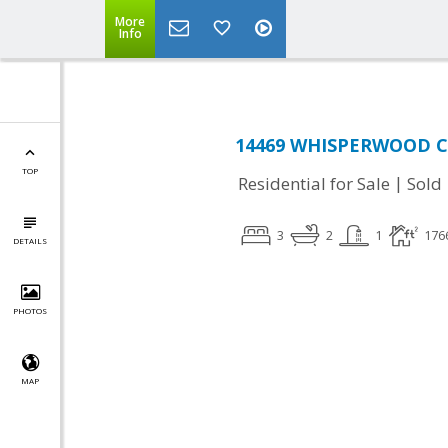
More
Info
14469 WHISPERWOOD CT
TOP
|
Residential for Sale
Sold
3
2
1
176
DETAILS
PHOTOS
MAP