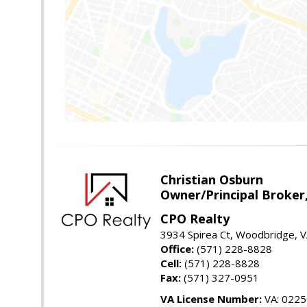
Christian Osburn
Owner/Principal Broker
CPO Realty
3934 Spirea Ct, Woodbridge, 
Office:
(571) 228-8828
Cell:
(571) 228-8828
Fax:
(571) 327-0951
VA License Number:
VA: 022