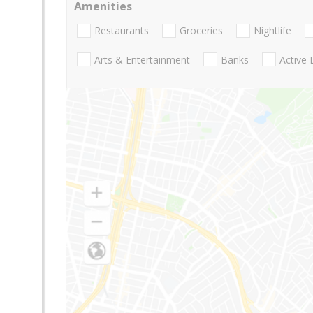
Amenities
Restaurants
Groceries
Nightlife
Arts & Entertainment
Banks
Active 