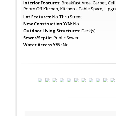
Interior Features:
Breakfast Area, Carpet, Cei
Room Off Kitchen, Kitchen - Table Space, Upg
Lot Features:
No Thru Street
New Construction Y/N:
No
Outdoor Living Structures:
Deck(s)
Sewer/Septic:
Public Sewer
Water Access Y/N:
No