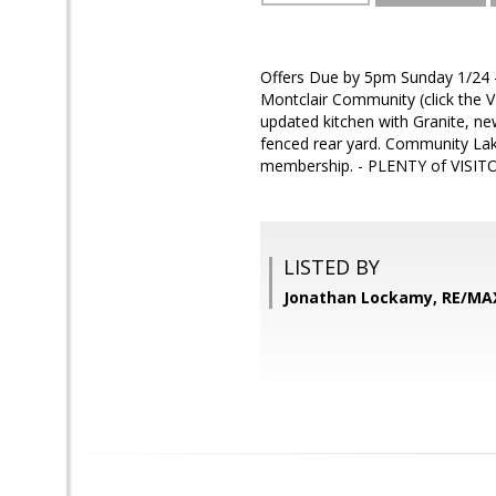
Offers Due by 5pm Sunday 1/24 - 
Montclair Community (click the 
updated kitchen with Granite, new
fenced rear yard. Community Lak
membership. - PLENTY of VISITOR
LISTED BY
Jonathan Lockamy, RE/MA