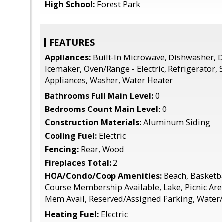
High School:
Forest Park
FEATURES
Appliances:
Built-In Microwave, Dishwasher, D
Icemaker, Oven/Range - Electric, Refrigerator, 
Appliances, Washer, Water Heater
Bathrooms Full Main Level:
0
Bedrooms Count Main Level:
0
Construction Materials:
Aluminum Siding
Cooling Fuel:
Electric
Fencing:
Rear, Wood
Fireplaces Total:
2
HOA/Condo/Coop Amenities:
Beach, Basketba
Course Membership Available, Lake, Picnic Are
Mem Avail, Reserved/Assigned Parking, Water/
Heating Fuel:
Electric