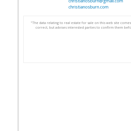
christianosburn@gmail.com
christianosburn.com
"The data relating to real estate for sale on this web site com
correct, but advises interested parties to confirm them befo