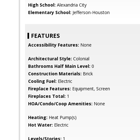
High School:
Alexandria City
Elementary School:
Jefferson-Houston
FEATURES
Accessibility Features:
None
Architectural Style:
Colonial
Bathrooms Half Main Level:
0
Construction Materials:
Brick
Cooling Fuel:
Electric
Fireplace Features:
Equipment, Screen
Fireplaces Total:
1
HOA/Condo/Coop Amenities:
None
Heating:
Heat Pump(s)
Hot Water:
Electric
Levels/Stories:
1