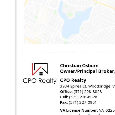
Christian Osburn
Owner/Principal Broker
CPO Realty
3934 Spirea Ct, Woodbridge, 
Office:
(571) 228-8828
Cell:
(571) 228-8828
Fax:
(571) 327-0951
VA License Number:
VA: 022