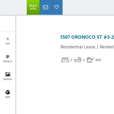
More
Info
1507 ORONOCO ST #3-2, 
TOP
|
Residential Lease
Rented
2
2
849
DETAILS
PHOTOS
MAP