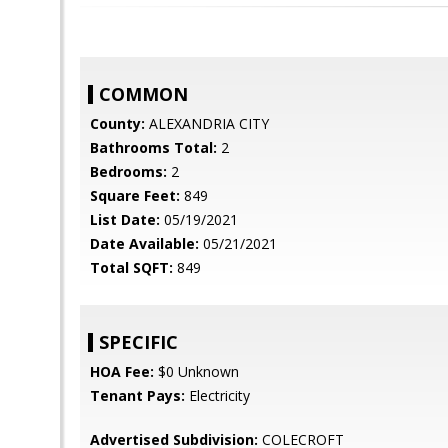
COMMON
County:
ALEXANDRIA CITY
Bathrooms Total:
2
Bedrooms:
2
Square Feet:
849
List Date:
05/19/2021
Date Available:
05/21/2021
Total SQFT:
849
SPECIFIC
HOA Fee:
$0 Unknown
Tenant Pays:
Electricity
Advertised Subdivision:
COLECROFT