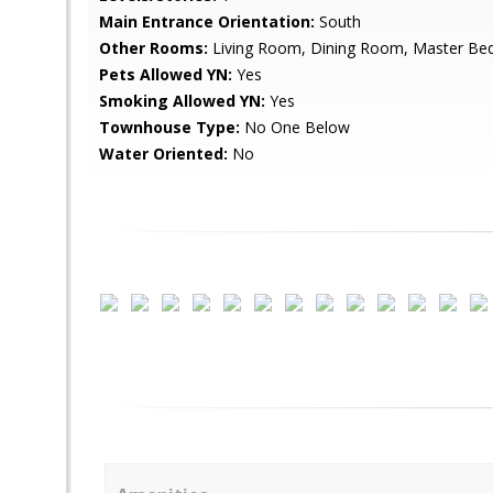
Main Entrance Orientation:
South
Other Rooms:
Living Room, Dining Room, Master Be
Pets Allowed YN:
Yes
Smoking Allowed YN:
Yes
Townhouse Type:
No One Below
Water Oriented:
No