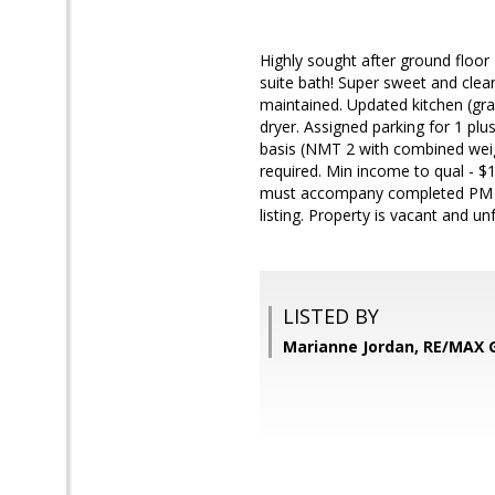
Highly sought after ground flo
suite bath! Super sweet and 
maintained. Updated kitchen (gran
dryer. Assigned parking for 1 plu
basis (NMT 2 with combined weigh
required. Min income to qual - 
must accompany completed PM app
listing. Property is vacant and u
LISTED BY
Marianne Jordan, RE/MAX