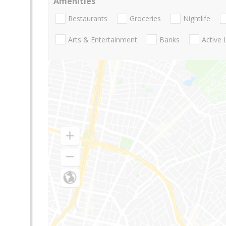
Amenities
Restaurants
Groceries
Nightlife
Arts & Entertainment
Banks
Active 