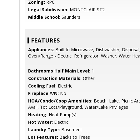
Zoning:
RPC
Legal Subdivision:
MONTCLAIR ST2
Middle School:
Saunders
FEATURES
Appliances:
Built-In Microwave, Dishwasher, Disposal,
Oven/Range - Electric, Refrigerator, Washer, Water Hea
Bathrooms Half Main Level:
1
Construction Materials:
Other
Cooling Fuel:
Electric
Fireplace Y/N:
No
HOA/Condo/Coop Amenities:
Beach, Lake, Picnic A
Avail, Tot Lots/Playground, Water/Lake Privileges
Heating:
Heat Pump(s)
Hot Water:
Electric
Laundry Type:
Basement
Lot Features:
Backs to Trees