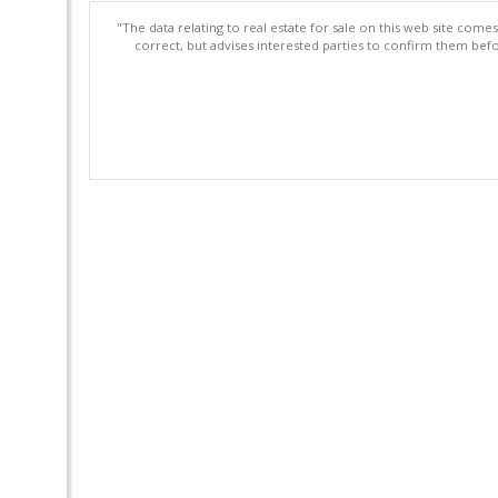
"The data relating to real estate for sale on this web site com
correct, but advises interested parties to confirm them befo