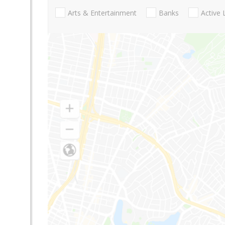
Arts & Entertainment
Banks
Active 