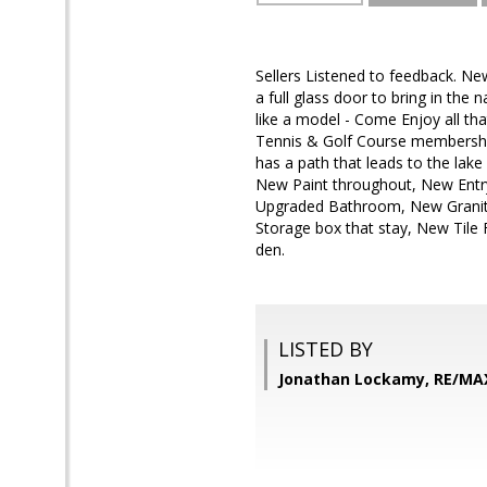
Sellers Listened to feedback. Ne
a full glass door to bring in th
like a model - Come Enjoy all th
Tennis & Golf Course memberships
has a path that leads to the lak
New Paint throughout, New Entr
Upgraded Bathroom, New Granite 
Storage box that stay, New Tile
den.
LISTED BY
Jonathan Lockamy, RE/MA