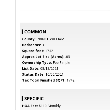
COMMON
County:
PRINCE WILLIAM
Bedrooms:
3
Square feet:
1742
Approx Lot Size (Acres):
.03
Ownership Type:
Fee Simple
List Date:
08/13/2021
Status Date:
10/06/2021
Tax Total Finished SQFT:
1742
SPECIFIC
HOA Fee:
$110 Monthly