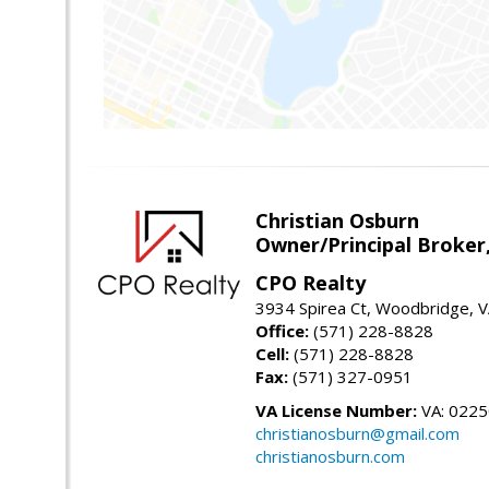
Christian Osburn
Owner/Principal Broker
CPO Realty
3934 Spirea Ct, Woodbridge, 
Office:
(571) 228-8828
Cell:
(571) 228-8828
Fax:
(571) 327-0951
VA License Number:
VA: 022
christianosburn@gmail.com
christianosburn.com