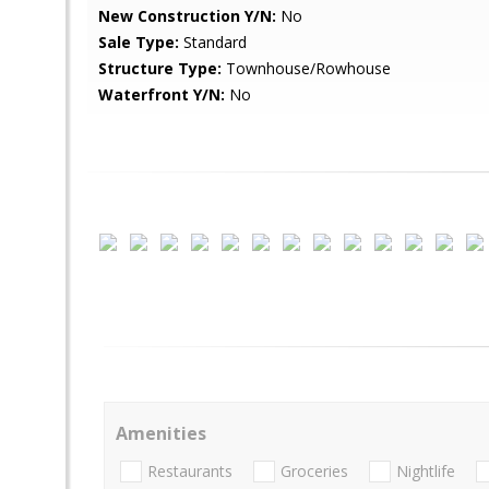
New Construction Y/N:
No
Sale Type:
Standard
Structure Type:
Townhouse/Rowhouse
Waterfront Y/N:
No
Amenities
Restaurants
Groceries
Nightlife