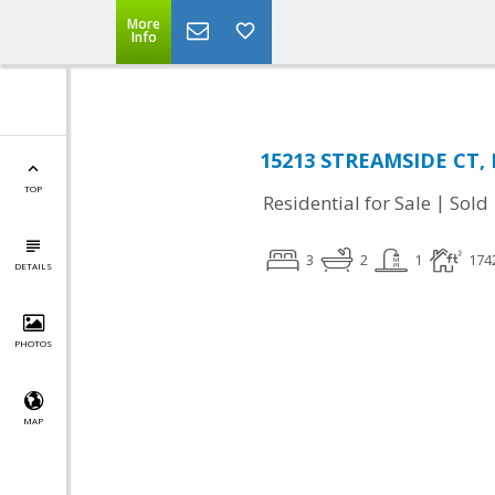
More
Info
15213 STREAMSIDE CT, 
TOP
|
Residential for Sale
Sold
3
2
1
174
DETAILS
PHOTOS
MAP