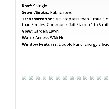
Roof:
Shingle
Sewer/Septic:
Public Sewer
Transportation:
Bus Stop less than 1 mile, C
than 5 miles, Commuter Rail Station 1 to 5 mil
View:
Garden/Lawn
Water Access Y/N:
No
Window Features:
Double Pane, Energy Efficie