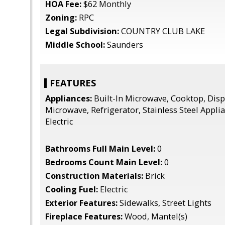
HOA Fee:
$62 Monthly
Zoning:
RPC
Legal Subdivision:
COUNTRY CLUB LAKE
Middle School:
Saunders
FEATURES
Appliances:
Built-In Microwave, Cooktop, Dispo
Microwave, Refrigerator, Stainless Steel Appli
Electric
Bathrooms Full Main Level:
0
Bedrooms Count Main Level:
0
Construction Materials:
Brick
Cooling Fuel:
Electric
Exterior Features:
Sidewalks, Street Lights
Fireplace Features:
Wood, Mantel(s)