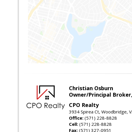
Christian Osburn
Owner/Principal Broker
CPO Realty
3934 Spirea Ct, Woodbridge, 
Office:
(571) 228-8828
Cell:
(571) 228-8828
Fax:
(571) 327-0951