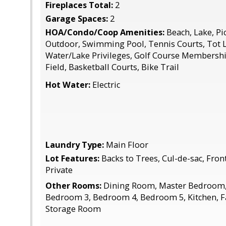
Fireplaces Total:
2
Garage Spaces:
2
HOA/Condo/Coop Amenities:
Beach, Lake, Pic
Outdoor, Swimming Pool, Tennis Courts, Tot 
Water/Lake Privileges, Golf Course Membership
Field, Basketball Courts, Bike Trail
Hot Water:
Electric
Laundry Type:
Main Floor
Lot Features:
Backs to Trees, Cul-de-sac, Fron
Private
Other Rooms:
Dining Room, Master Bedroom,
Bedroom 3, Bedroom 4, Bedroom 5, Kitchen, F
Storage Room