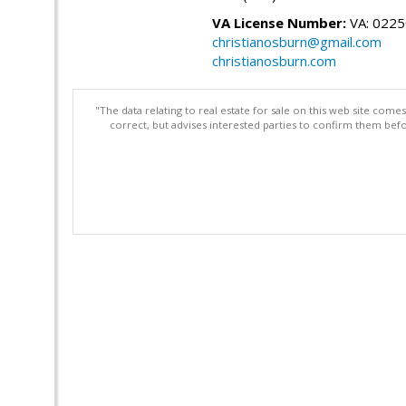
VA License Number:
VA: 022
christianosburn@gmail.com
christianosburn.com
"The data relating to real estate for sale on this web site com
correct, but advises interested parties to confirm them befo