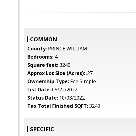
COMMON
County:
PRINCE WILLIAM
Bedrooms:
4
Square feet:
3240
Approx Lot Size (Acres):
.27
Ownership Type:
Fee Simple
List Date:
05/22/2022
Status Date:
10/03/2022
Tax Total Finished SQFT:
3240
SPECIFIC