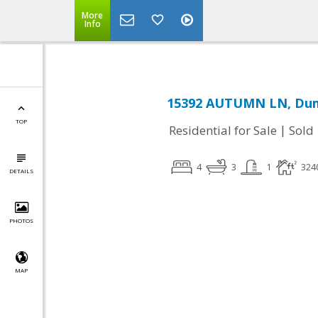
More
Info
15392 AUTUMN LN, Dumf
TOP
|
Residential for Sale
Sold
4
3
1
324
DETAILS
PHOTOS
MAP