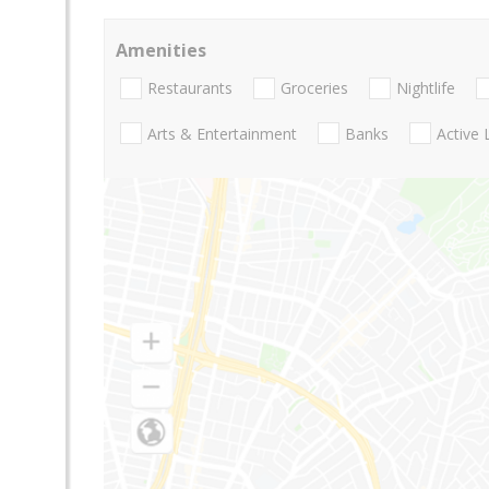
Amenities
Restaurants
Groceries
Nightlife
Arts & Entertainment
Banks
Active 