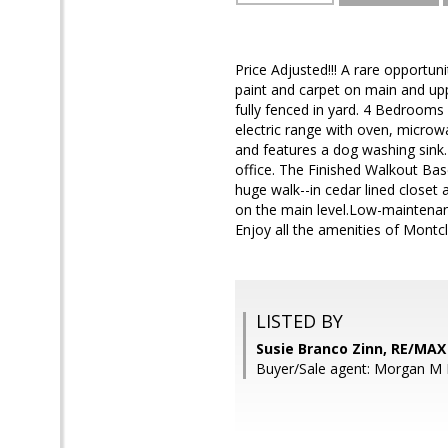
Price Adjusted!!! A rare opportun
paint and carpet on main and uppe
fully fenced in yard. 4 Bedrooms
electric range with oven, microw
and features a dog washing sink
office. The Finished Walkout B
huge walk--in cedar lined closet
on the main level.Low-mainten
Enjoy all the amenities of Montc
LISTED BY
Susie Branco Zinn, RE/MA
Buyer/Sale agent: Morgan M El