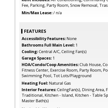
Fee, Parking, Party Room, Snow Removal, Tra
Min/Max Lease:
/ n/a
FEATURES
Accessibility Features:
None
Bathrooms Full Main Level:
1
Cooling:
Central A/C, Ceiling Fan(s)
Garage Spaces:
1
HOA/Condo/Coop Amenities:
Club House, C
Fitness Center, Exercise Room, Party Room, Po
Swimming Pool, Tot Lots/Playground
Heating Fuel:
Natural Gas
Interior Features:
CeilngFan(s), Dining Area, F
Traditional, Kitchen - Island, Kitchen - Table S
Master Bath(s)