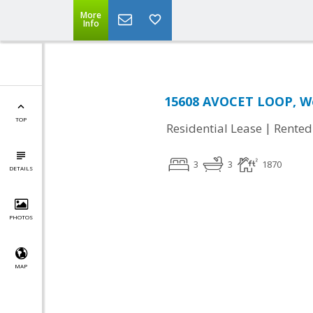
More
Info
15608 AVOCET LOOP, Wo
TOP
|
Residential Lease
Rented
3
3
1870
DETAILS
PHOTOS
MAP