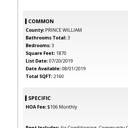
COMMON
County:
PRINCE WILLIAM
Bathrooms Total:
3
Bedrooms:
3
Square Feet:
1870
List Date:
07/20/2019
Date Available:
08/01/2019
Total SQFT:
2160
SPECIFIC
HOA Fee:
$106 Monthly
Rent Includes:
Air Conditioning, Community 