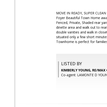
MOVE IN READY, SUPER CLEAN AV
Foyer Beautiful Town Home await
Fenced, Private, Shaded rear ya
dinette area and walk out to rea
double vanities and walk in close
situated only a few short minute
Townhome is perfect for familie
LISTED BY
KIMBERLY YOUNG, RE/MAX
Co-agent: LAMONTE D YOUN