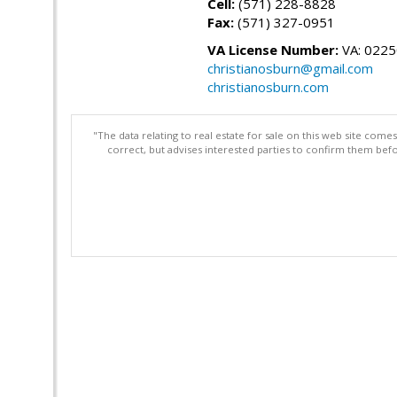
Cell:
(571) 228-8828
Fax:
(571) 327-0951
VA License Number:
VA: 022
christianosburn@gmail.com
christianosburn.com
"The data relating to real estate for sale on this web site com
correct, but advises interested parties to confirm them befo