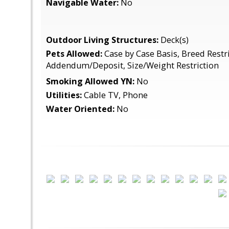
Navigable Water:
No
Outdoor Living Structures:
Deck(s)
Pets Allowed:
Case by Case Basis, Breed Restri
Addendum/Deposit, Size/Weight Restriction
Smoking Allowed YN:
No
Utilities:
Cable TV, Phone
Water Oriented:
No