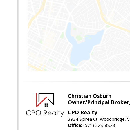
Christian Osburn
Owner/Principal Broker
CPO Realty
3934 Spirea Ct, Woodbridge, 
Office:
(571) 228-8828