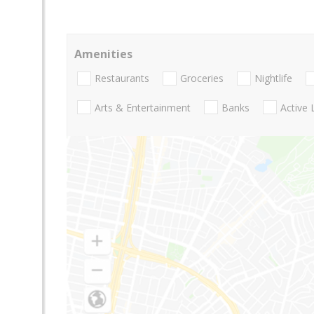
Amenities
Restaurants
Groceries
Nightlife
Arts & Entertainment
Banks
Active 