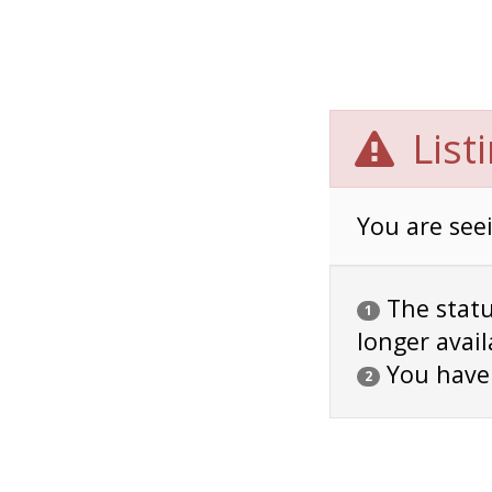
List
You are seei
The status
1
longer avail
You have
2