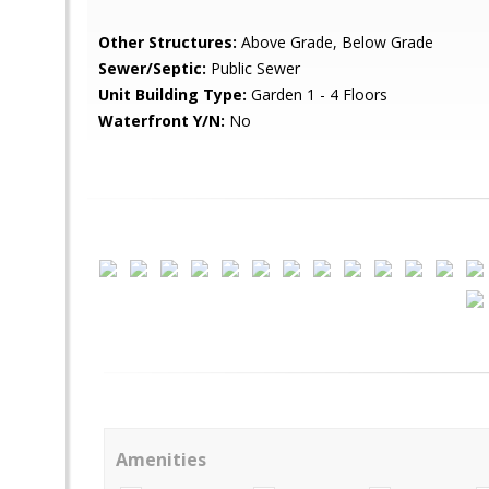
Other Structures:
Above Grade, Below Grade
Sewer/Septic:
Public Sewer
Unit Building Type:
Garden 1 - 4 Floors
Waterfront Y/N:
No
Amenities