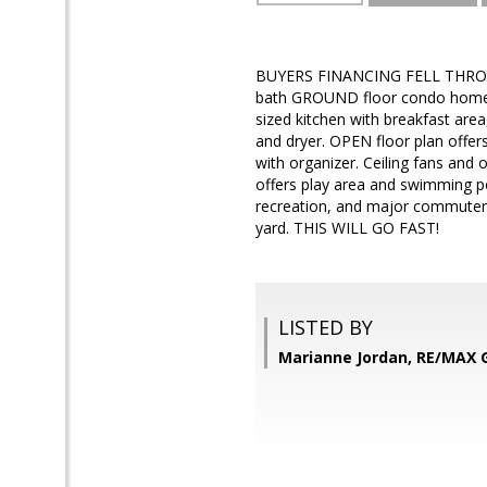
BUYERS FINANCING FELL THROUG
bath GROUND floor condo home in
sized kitchen with breakfast ar
and dryer. OPEN floor plan offer
with organizer. Ceiling fans and 
offers play area and swimming p
recreation, and major commuter r
yard. THIS WILL GO FAST!
LISTED BY
Marianne Jordan, RE/MAX