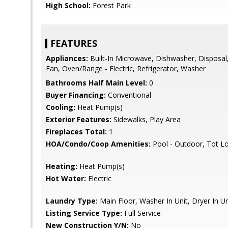
High School:
Forest Park
FEATURES
Appliances:
Built-In Microwave, Dishwasher, Disposal, 
Fan, Oven/Range - Electric, Refrigerator, Washer
Bathrooms Half Main Level:
0
Buyer Financing:
Conventional
Cooling:
Heat Pump(s)
Exterior Features:
Sidewalks, Play Area
Fireplaces Total:
1
HOA/Condo/Coop Amenities:
Pool - Outdoor, Tot L
Heating:
Heat Pump(s)
Hot Water:
Electric
Laundry Type:
Main Floor, Washer In Unit, Dryer In Un
Listing Service Type:
Full Service
New Construction Y/N:
No