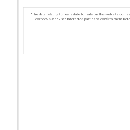
"The data relating to real estate for sale on this web site com
correct, but advises interested parties to confirm them befo