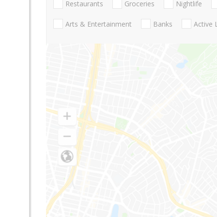
Restaurants
Groceries
Nightlife
Arts & Entertainment
Banks
Active 