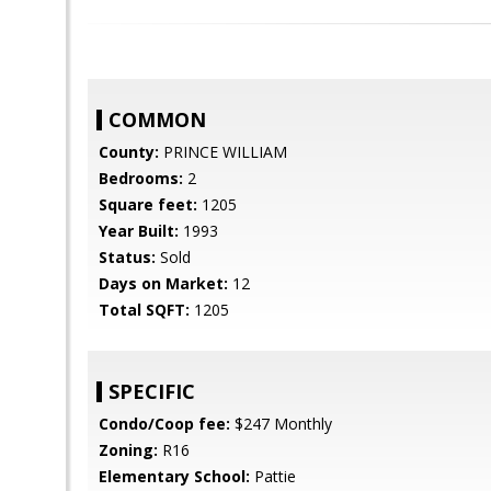
COMMON
County:
PRINCE WILLIAM
Bedrooms:
2
Square feet:
1205
Year Built:
1993
Status:
Sold
Days on Market:
12
Total SQFT:
1205
SPECIFIC
Condo/Coop fee:
$247 Monthly
Zoning:
R16
Elementary School:
Pattie