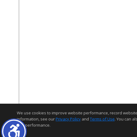
We use cookies to improve website performance, record website act
information, see our
Privacy Policy
and
Terms of Use
. You can al
and performance.