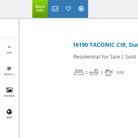
More
Info
16190 TACONIC CIR, Dum
TOP
|
Residential for Sale
Sold
2
2
1205
DETAILS
PHOTOS
MAP