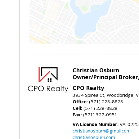
Christian Osburn
Owner/Principal Broker
CPO Realty
3934 Spirea Ct, Woodbridge, 
Office:
(571) 228-8828
Cell:
(571) 228-8828
Fax:
(571) 327-0951
VA License Number:
VA: 022
christianosburn@gmail.com
christianosburn.com