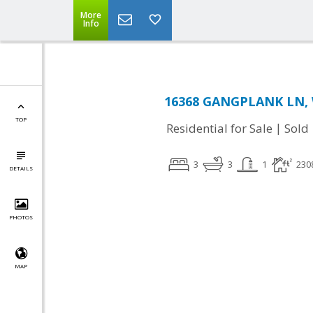
More
Info
16368 GANGPLANK LN, 
TOP
|
Residential for Sale
Sold
3
3
1
230
DETAILS
PHOTOS
MAP