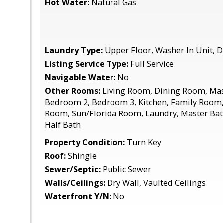
Hot Water:
Natural Gas
Laundry Type:
Upper Floor, Washer In Unit, D
Listing Service Type:
Full Service
Navigable Water:
No
Other Rooms:
Living Room, Dining Room, Ma
Bedroom 2, Bedroom 3, Kitchen, Family Room, 
Room, Sun/Florida Room, Laundry, Master Bat
Half Bath
Property Condition:
Turn Key
Roof:
Shingle
Sewer/Septic:
Public Sewer
Walls/Ceilings:
Dry Wall, Vaulted Ceilings
Waterfront Y/N:
No