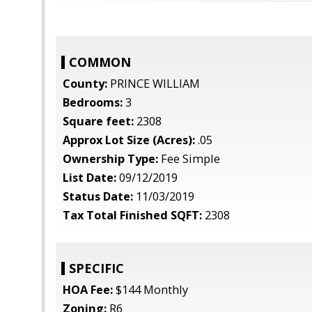
COMMON
County:
PRINCE WILLIAM
Bedrooms:
3
Square feet:
2308
Approx Lot Size (Acres):
.05
Ownership Type:
Fee Simple
List Date:
09/12/2019
Status Date:
11/03/2019
Tax Total Finished SQFT:
2308
SPECIFIC
HOA Fee:
$144 Monthly
Zoning:
R6