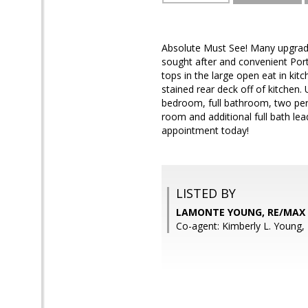
Absolute Must See! Many upgrade
sought after and convenient Port
tops in the large open eat in kit
stained rear deck off of kitchen
bedroom, full bathroom, two pers
room and additional full bath le
appointment today!
LISTED BY
LAMONTE YOUNG, RE/MAX
Co-agent: Kimberly L. Young