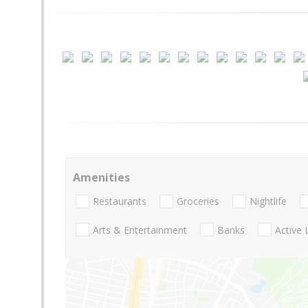
Amenities
Restaurants
Groceries
Nightlife
Arts & Entertainment
Banks
Active 