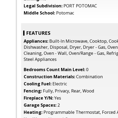
Legal Subdivision:
PORT POTOMAC
Middle School:
Potomac
FEATURES
Appliances:
Built-In Microwave, Cooktop, Coo
Dishwasher, Disposal, Dryer, Dryer - Gas, Oven 
Cleaning, Oven - Wall, Oven/Range - Gas, Refrig
Steel Appliances
Bedrooms Count Main Level:
0
Construction Materials:
Combination
Cooling Fuel:
Electric
Fencing:
Fully, Privacy, Rear, Wood
Fireplace Y/N:
Yes
Garage Spaces:
2
Heating:
Programmable Thermostat, Forced A