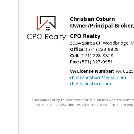
Christian Osburn
Owner/Principal Broker
CPO Realty
3934 Spirea Ct, Woodbridge, 
Office:
(571) 228-8828
Cell:
(571) 228-8828
Fax:
(571) 327-0951
VA License Number:
VA: 022
christianosburn@gmail.com
christianosburn.com
"The data relating to real estate for sale on this web site com
correct, but advises interested parties to confirm them befo