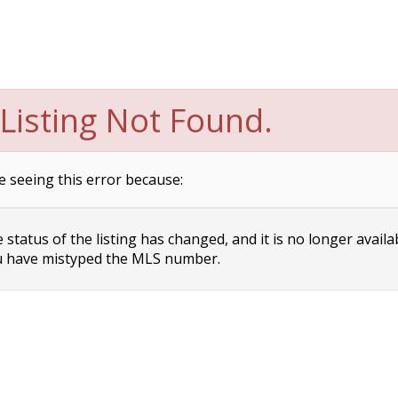
Listing Not Found.
e seeing this error because:
status of the listing has changed, and it is no longer availa
 have mistyped the MLS number.