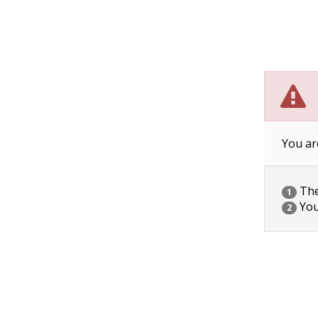
You ar
The 
1
You
2