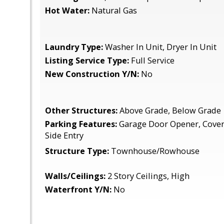
Hot Water:
Natural Gas
Laundry Type:
Washer In Unit, Dryer In Unit
Listing Service Type:
Full Service
New Construction Y/N:
No
Other Structures:
Above Grade, Below Grade
Parking Features:
Garage Door Opener, Cover
Side Entry
Structure Type:
Townhouse/Rowhouse
Walls/Ceilings:
2 Story Ceilings, High
Waterfront Y/N:
No