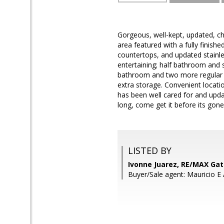
Gorgeous, well-kept, updated, ch
area featured with a fully finishe
countertops, and updated stainles
entertaining; half bathroom and s
bathroom and two more regular s
extra storage. Convenient locat
has been well cared for and updat
long, come get it before its gone
LISTED BY
Ivonne Juarez, RE/MAX Ga
Buyer/Sale agent: Mauricio E 