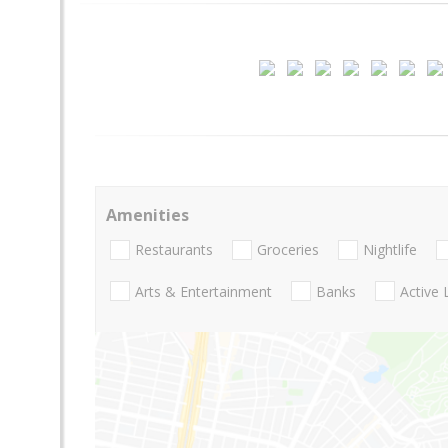
Amenities
Restaurants
Groceries
Nightlife
Arts & Entertainment
Banks
Active 