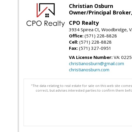
Christian Osburn
Owner/Principal Broker
CPO Realty
3934 Spirea Ct, Woodbridge, 
Office:
(571) 228-8828
Cell:
(571) 228-8828
Fax:
(571) 327-0951
VA License Number:
VA: 022
christianosburn@gmail.com
christianosburn.com
"The data relating to real estate for sale on this web site com
correct, but advises interested parties to confirm them befo