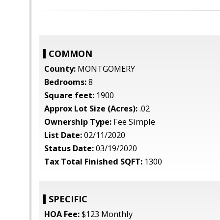
COMMON
County:
MONTGOMERY
Bedrooms:
8
Square feet:
1900
Approx Lot Size (Acres):
.02
Ownership Type:
Fee Simple
List Date:
02/11/2020
Status Date:
03/19/2020
Tax Total Finished SQFT:
1300
SPECIFIC
HOA Fee:
$123 Monthly