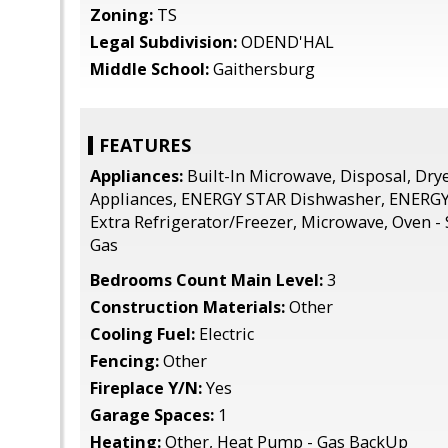
Zoning:
TS
Legal Subdivision:
ODEND'HAL
Middle School:
Gaithersburg
FEATURES
Appliances:
Built-In Microwave, Disposal, Dryer
Appliances, ENERGY STAR Dishwasher, ENERGY 
Extra Refrigerator/Freezer, Microwave, Oven -
Gas
Bedrooms Count Main Level:
3
Construction Materials:
Other
Cooling Fuel:
Electric
Fencing:
Other
Fireplace Y/N:
Yes
Garage Spaces:
1
Heating:
Other, Heat Pump - Gas BackUp