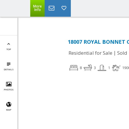
More
Info
18007 ROYAL BONNET CI
TOP
|
Residential for Sale
Sold
8
3
1
190
DETAILS
PHOTOS
MAP