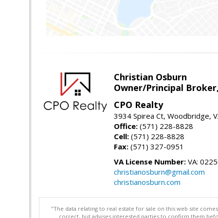
Christian Osburn
Owner/Principal Broker
CPO Realty
3934 Spirea Ct, Woodbridge, 
Office:
(571) 228-8828
Cell:
(571) 228-8828
Fax:
(571) 327-0951
VA License Number:
VA: 022
christianosburn@gmail.com
christianosburn.com
"The data relating to real estate for sale on this web site com
correct, but advises interested parties to confirm them befo