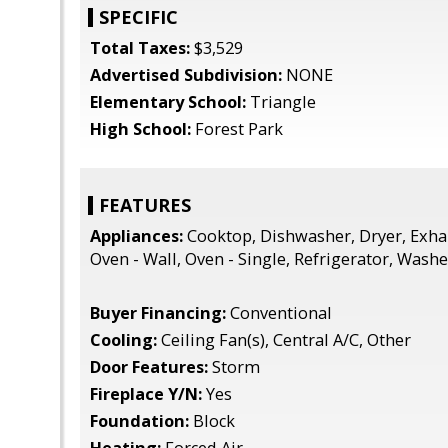
SPECIFIC
Total Taxes:
$3,529
Advertised Subdivision:
NONE
Elementary School:
Triangle
High School:
Forest Park
FEATURES
Appliances:
Cooktop, Dishwasher, Dryer, Exha
Oven - Wall, Oven - Single, Refrigerator, Wash
Buyer Financing:
Conventional
Cooling:
Ceiling Fan(s), Central A/C, Other
Door Features:
Storm
Fireplace Y/N:
Yes
Foundation:
Block