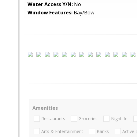
Water Access Y/N:
No
Window Features:
Bay/Bow
Amenities
Restaurants
Groceries
Nightlife
Arts & Entertainment
Banks
Active 