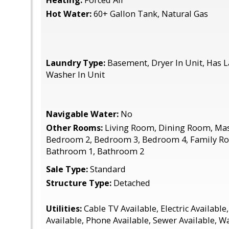
Heating:
Forced Air
Hot Water:
60+ Gallon Tank, Natural Gas
Laundry Type:
Basement, Dryer In Unit, Has L
Washer In Unit
Navigable Water:
No
Other Rooms:
Living Room, Dining Room, Ma
Bedroom 2, Bedroom 3, Bedroom 4, Family Ro
Bathroom 1, Bathroom 2
Sale Type:
Standard
Structure Type:
Detached
Utilities:
Cable TV Available, Electric Available
Available, Phone Available, Sewer Available, W