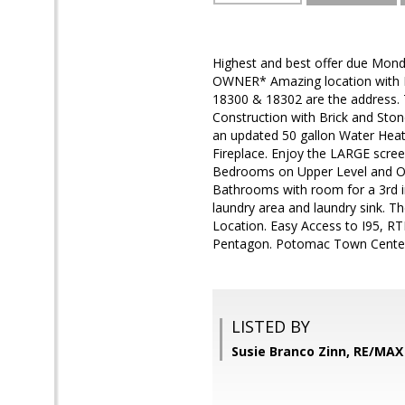
Highest and best offer due Mond
OWNER* Amazing location with 
18300 & 18302 are the address. Tot
Construction with Brick and St
an updated 50 gallon Water Heat
Fireplace. Enjoy the LARGE scree
Bedrooms on Upper Level and O
Bathrooms with room for a 3rd in
laundry area and laundry sink. Th
Location. Easy Access to I95, RT
Pentagon. Potomac Town Center,
LISTED BY
Susie Branco Zinn, RE/MA