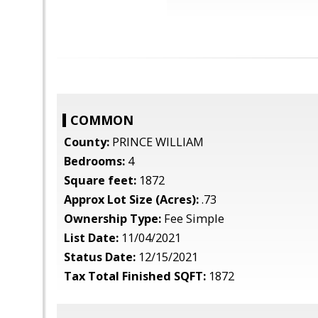
COMMON
County:
PRINCE WILLIAM
Bedrooms:
4
Square feet:
1872
Approx Lot Size (Acres):
.73
Ownership Type:
Fee Simple
List Date:
11/04/2021
Status Date:
12/15/2021
Tax Total Finished SQFT:
1872