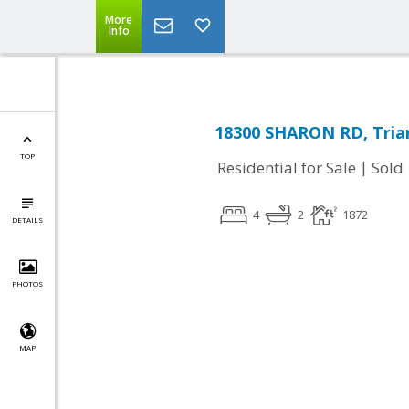
More
Info
18300 SHARON RD, Trian
TOP
|
Residential for Sale
Sold
4
2
1872
DETAILS
PHOTOS
MAP