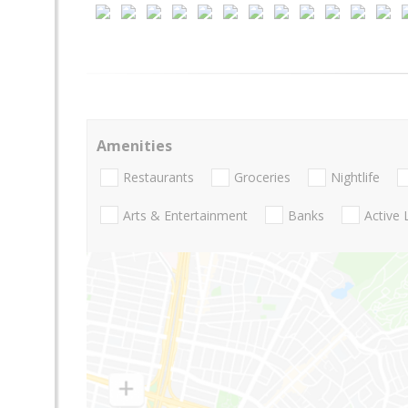
Amenities
Restaurants
Groceries
Nightlife
Arts & Entertainment
Banks
Active 