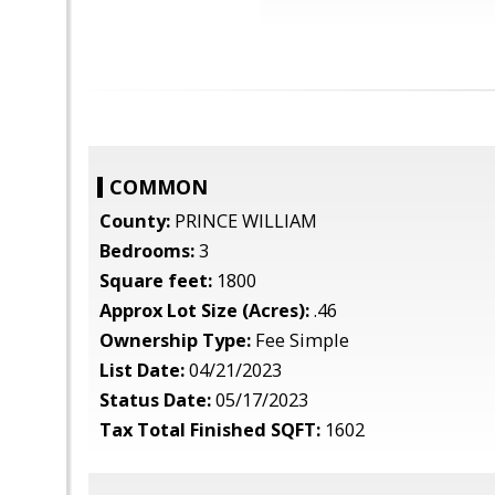
COMMON
County:
PRINCE WILLIAM
Bedrooms:
3
Square feet:
1800
Approx Lot Size (Acres):
.46
Ownership Type:
Fee Simple
List Date:
04/21/2023
Status Date:
05/17/2023
Tax Total Finished SQFT:
1602