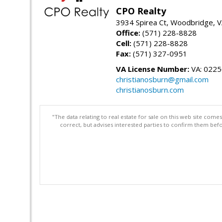
CPO Realty
3934 Spirea Ct, Woodbridge, 
Office:
(571) 228-8828
Cell:
(571) 228-8828
Fax:
(571) 327-0951
VA License Number:
VA: 022
christianosburn@gmail.com
christianosburn.com
"The data relating to real estate for sale on this web site com
correct, but advises interested parties to confirm them befo