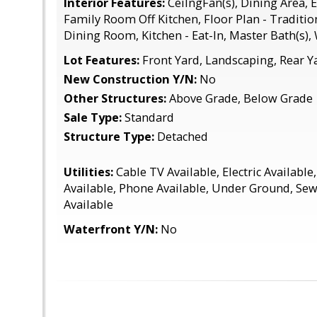
Interior Features:
CeilngFan(s), Dining Area, 
Family Room Off Kitchen, Floor Plan - Traditi
Dining Room, Kitchen - Eat-In, Master Bath(s)
Lot Features:
Front Yard, Landscaping, Rear Y
New Construction Y/N:
No
Other Structures:
Above Grade, Below Grade
Sale Type:
Standard
Structure Type:
Detached
Utilities:
Cable TV Available, Electric Available
Available, Phone Available, Under Ground, Sew
Available
Waterfront Y/N:
No