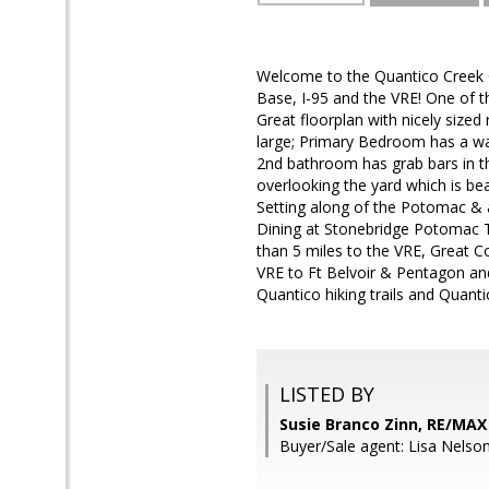
Welcome to the Quantico Creek 
Base, I-95 and the VRE! One of 
Great floorplan with nicely size
large; Primary Bedroom has a wa
2nd bathroom has grab bars in th
overlooking the yard which is be
Setting along of the Potomac & a
Dining at Stonebridge Potomac T
than 5 miles to the VRE, Great 
VRE to Ft Belvoir & Pentagon an
Quantico hiking trails and Quanti
LISTED BY
Susie Branco Zinn, RE/MA
Buyer/Sale agent: Lisa Nelson