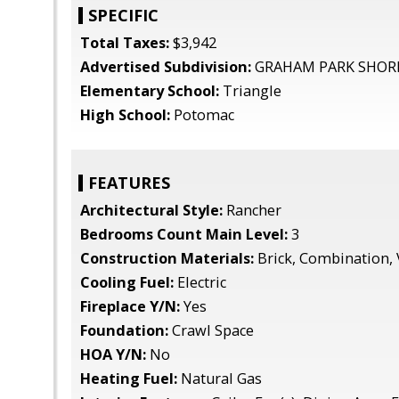
SPECIFIC
Total Taxes:
$3,942
Advertised Subdivision:
GRAHAM PARK SHOR
Elementary School:
Triangle
High School:
Potomac
FEATURES
Architectural Style:
Rancher
Bedrooms Count Main Level:
3
Construction Materials:
Brick, Combination, 
Cooling Fuel:
Electric
Fireplace Y/N:
Yes
Foundation:
Crawl Space
HOA Y/N:
No
Heating Fuel:
Natural Gas