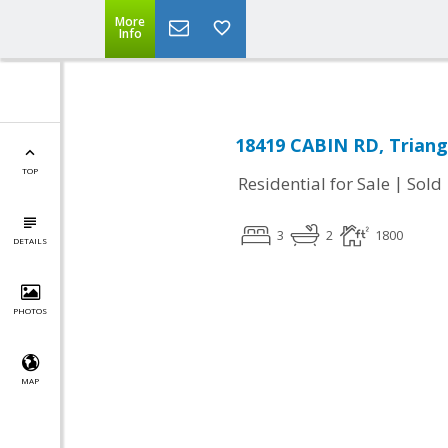
More
Info
18419 CABIN RD, Triang
TOP
|
Residential for Sale
Sold
3
2
1800
DETAILS
PHOTOS
MAP