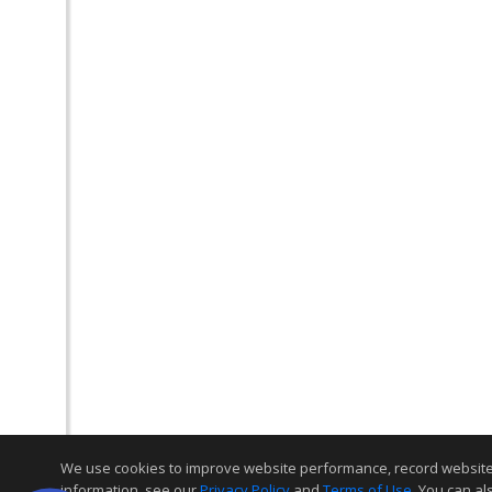
We use cookies to improve website performance, record website act
information, see our
Privacy Policy
and
Terms of Use
. You can al