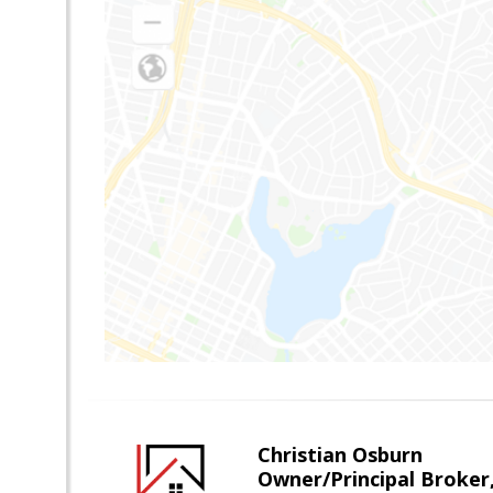
Christian Osburn
Owner/Principal Broker