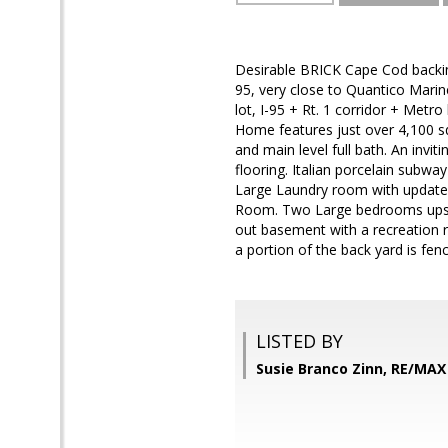
Desirable BRICK Cape Cod backing 
95, very close to Quantico Mari
lot, I-95 + Rt. 1 corridor + Me
Home features just over 4,100 sq
and main level full bath. An invit
flooring. Italian porcelain subw
Large Laundry room with updated
Room. Two Large bedrooms upsta
out basement with a recreation r
a portion of the back yard is fen
LISTED BY
Susie Branco Zinn, RE/MA