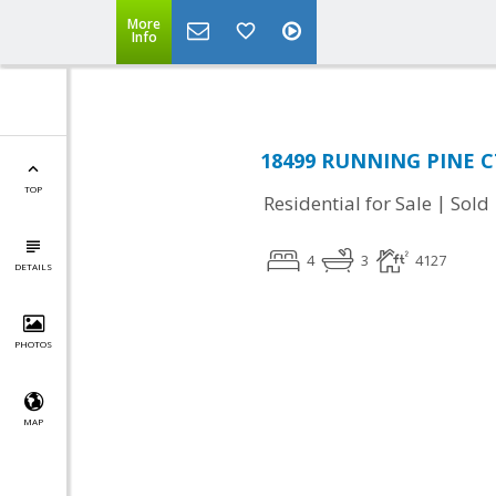
More
Info
18499 RUNNING PINE CT
TOP
|
Residential for Sale
Sold
4
3
4127
DETAILS
PHOTOS
MAP