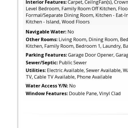
Interior Features:
Carpet, CeilngFan(s), Crown
Level Bedroom, Family Room Off Kitchen, Floor
Formal/Separate Dining Room, Kitchen - Eat-In
Kitchen - Island, Wood Floors
Navigable Water:
No
Other Rooms:
Living Room, Dining Room, Be
Kitchen, Family Room, Bedroom 1, Laundry, B
Parking Features:
Garage Door Opener, Garage
Sewer/Septic:
Public Sewer
Utilities:
Electric Available, Sewer Available, W
TV, Cable TV Available, Phone Available
Water Access Y/N:
No
Window Features:
Double Pane, Vinyl Clad