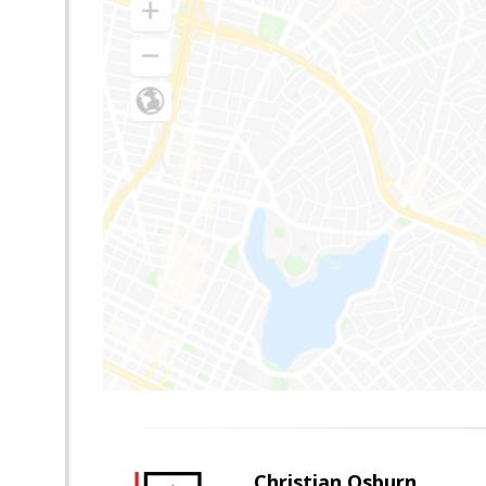
Christian Osburn