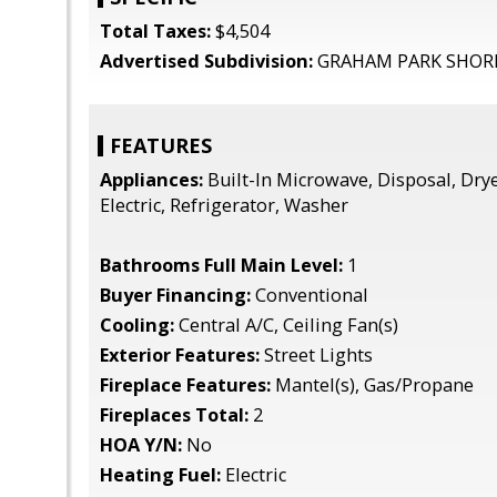
Total Taxes:
$4,504
Advertised Subdivision:
GRAHAM PARK SHOR
FEATURES
Appliances:
Built-In Microwave, Disposal, Dry
Electric, Refrigerator, Washer
Bathrooms Full Main Level:
1
Buyer Financing:
Conventional
Cooling:
Central A/C, Ceiling Fan(s)
Exterior Features:
Street Lights
Fireplace Features:
Mantel(s), Gas/Propane
Fireplaces Total:
2
HOA Y/N:
No
Heating Fuel:
Electric