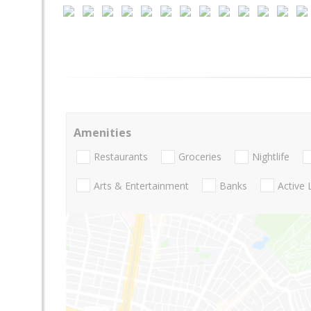
Amenities
Restaurants
Groceries
Nightlife
Arts & Entertainment
Banks
Active 