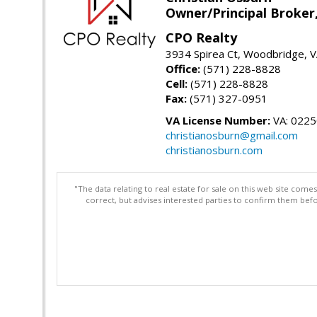
Owner/Principal Broker
CPO Realty
3934 Spirea Ct, Woodbridge, 
Office:
(571) 228-8828
Cell:
(571) 228-8828
Fax:
(571) 327-0951
VA License Number:
VA: 022
christianosburn@gmail.com
christianosburn.com
"The data relating to real estate for sale on this web site com
correct, but advises interested parties to confirm them befo