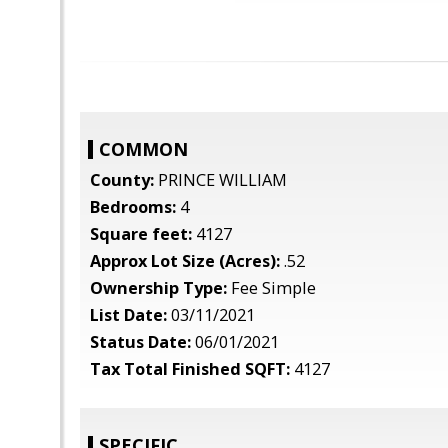
COMMON
County:
PRINCE WILLIAM
Bedrooms:
4
Square feet:
4127
Approx Lot Size (Acres):
.52
Ownership Type:
Fee Simple
List Date:
03/11/2021
Status Date:
06/01/2021
Tax Total Finished SQFT:
4127
SPECIFIC