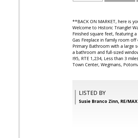
**BACK ON MARKET, here is your 2
Welcome to Historic Triangle! W
Finished square feet, featuring a
Gas Fireplace in family room off
Primary Bathroom with a large s
a bathroom and full-sized windo
I95, RTE 1,234, Less than 3 mil
Town Center, Wegmans, Potomac 
LISTED BY
Susie Branco Zinn, RE/MA