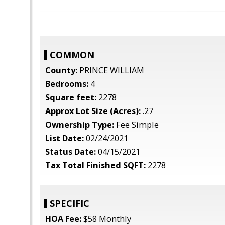
COMMON
County:
PRINCE WILLIAM
Bedrooms:
4
Square feet:
2278
Approx Lot Size (Acres):
.27
Ownership Type:
Fee Simple
List Date:
02/24/2021
Status Date:
04/15/2021
Tax Total Finished SQFT:
2278
SPECIFIC
HOA Fee:
$58 Monthly