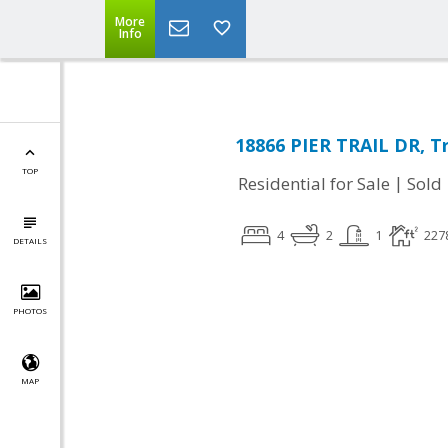
More
Info
18866 PIER TRAIL DR, Tr
TOP
|
Residential for Sale
Sold
4
2
1
227
DETAILS
PHOTOS
MAP