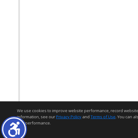
We use cookies to improve website performance, record website act
information, see our
Privacy Policy
and
Terms of Use
. You can al
and performance.