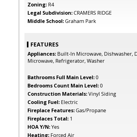
Zoning:
R4
Legal Subdivision:
CRAMERS RIDGE
Middle School:
Graham Park
FEATURES
Appliances:
Built-In Microwave, Dishwasher, D
Microwave, Refrigerator, Washer
Bathrooms Full Main Level:
0
Bedrooms Count Main Level:
0
Construction Materials:
Vinyl Siding
Cooling Fuel:
Electric
Fireplace Features:
Gas/Propane
Fireplaces Total:
1
HOA Y/N:
Yes
Heating:
Forced Air