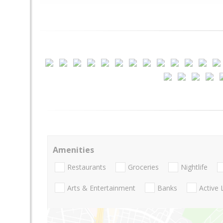
Amenities
Restaurants
Groceries
Nightlife
Arts & Entertainment
Banks
Active 