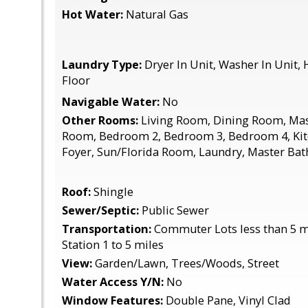
Hot Water:
Natural Gas
Laundry Type:
Dryer In Unit, Washer In Unit,
Floor
Navigable Water:
No
Other Rooms:
Living Room, Dining Room, Mas
Room, Bedroom 2, Bedroom 3, Bedroom 4, Kit
Foyer, Sun/Florida Room, Laundry, Master Ba
Roof:
Shingle
Sewer/Septic:
Public Sewer
Transportation:
Commuter Lots less than 5 m
Station 1 to 5 miles
View:
Garden/Lawn, Trees/Woods, Street
Water Access Y/N:
No
Window Features:
Double Pane, Vinyl Clad