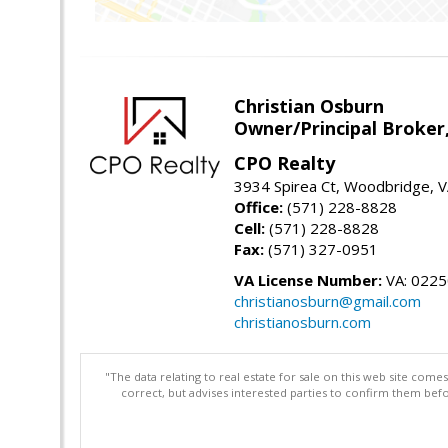
Christian Osburn
Owner/Principal Broker
CPO Realty
3934 Spirea Ct, Woodbridge, 
Office:
(571) 228-8828
Cell:
(571) 228-8828
Fax:
(571) 327-0951
VA License Number:
VA: 022
christianosburn@gmail.com
christianosburn.com
"The data relating to real estate for sale on this web site com
correct, but advises interested parties to confirm them befo