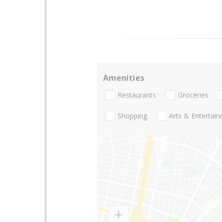
Amenities
Restaurants
Groceries
Shopping
Arts & Entertai