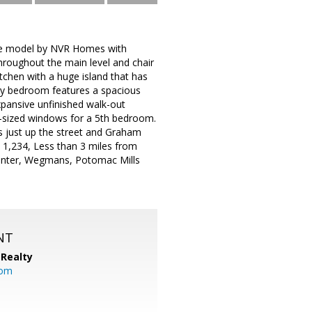
ere model by NVR Homes with
throughout the main level and chair
itchen with a huge island that has
mary bedroom features a spacious
pansive unfinished walk-out
l-sized windows for a 5th bedroom.
s just up the street and Graham
 1,234, Less than 3 miles from
Center, Wegmans, Potomac Mills
NT
Realty
com