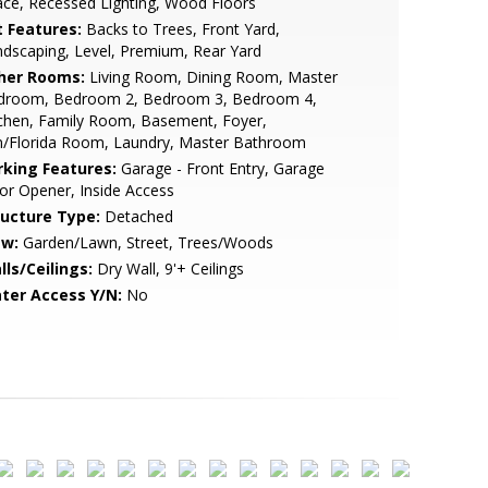
ce, Recessed Lighting, Wood Floors
t Features:
Backs to Trees, Front Yard,
dscaping, Level, Premium, Rear Yard
her Rooms:
Living Room, Dining Room, Master
droom, Bedroom 2, Bedroom 3, Bedroom 4,
chen, Family Room, Basement, Foyer,
n/Florida Room, Laundry, Master Bathroom
rking Features:
Garage - Front Entry, Garage
r Opener, Inside Access
ructure Type:
Detached
ew:
Garden/Lawn, Street, Trees/Woods
lls/Ceilings:
Dry Wall, 9'+ Ceilings
ter Access Y/N:
No