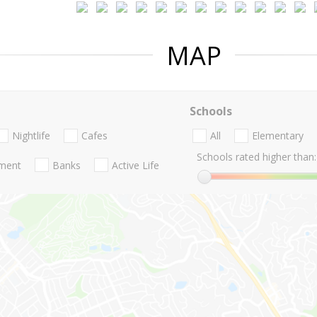
MAP
Schools
Nightlife
Cafes
All
Elementary
Schools rated higher than:
nment
Banks
Active Life