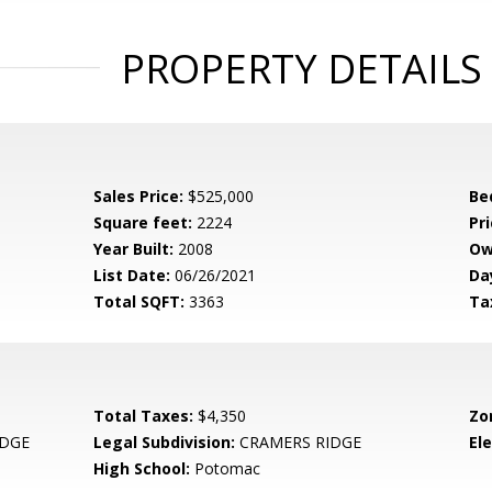
PROPERTY DETAILS
Sales Price:
$525,000
Be
Square feet:
2224
Pri
Year Built:
2008
Ow
List Date:
06/26/2021
Da
Total SQFT:
3363
Ta
Total Taxes:
$4,350
Zo
IDGE
Legal Subdivision:
CRAMERS RIDGE
El
High School:
Potomac