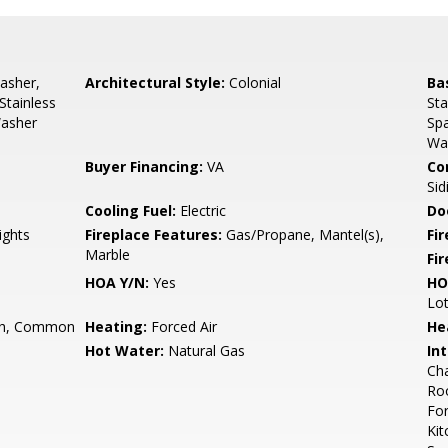
asher,
Architectural Style:
Colonial
Ba
Stainless
Sta
Washer
Sp
Wa
Buyer Financing:
VA
Co
Sid
Cooling Fuel:
Electric
Do
ights
Fireplace Features:
Gas/Propane, Mantel(s),
Fir
Marble
Fi
HOA Y/N:
Yes
HO
Lo
h, Common
Heating:
Forced Air
He
Hot Water:
Natural Gas
Int
Cha
Roo
For
Kit