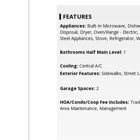
FEATURES
Appliances:
Built-In Microwave, Dishw
Disposal, Dryer, Oven/Range - Electric, 
Steel Appliances, Stove, Refrigerator, 
Bathrooms Half Main Level:
1
Cooling:
Central A/C
Exterior Features:
Sidewalks, Street L
Garage Spaces:
2
HOA/Condo/Coop Fee Includes:
Tras
Area Maintenance, Management