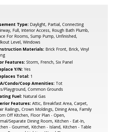
sement Type:
Daylight, Partial, Connecting
irway, Full, Interior Access, Rough Bath Plumb,
ace For Rooms, Sump Pump, Unfinished,
lkout Level, Windows
nstruction Materials:
Brick Front, Brick, Vinyl
ing
or Features:
Storm, French, Six Panel
eplace Y/N:
Yes
replaces Total:
1
A/Condo/Coop Amenities:
Tot
ts/Playground, Common Grounds
ating Fuel:
Natural Gas
erior Features:
Attic, Breakfast Area, Carpet,
ir Railings, Crown Moldings, Dining Area, Family
m Off Kitchen, Floor Plan - Open,
mal/Separate Dining Room, Kitchen - Eat-In,
chen - Gourmet, Kitchen - Island, Kitchen - Table