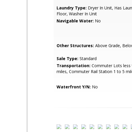
Laundry Type:
Dryer In Unit, Has Lau
Floor, Washer In Unit
Navigable Water:
No
Other Structures:
Above Grade, Belo
Sale Type:
Standard
Transportation:
Commuter Lots less 
miles, Commuter Rail Station 1 to 5 mil
Waterfront Y/N:
No