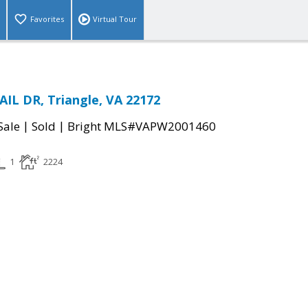
Favorites
Virtual Tour
AIL DR, Triangle, VA 22172
|
|
Sale
Sold
Bright MLS#VAPW2001460
1
2224