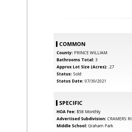
COMMON
County:
PRINCE WILLIAM
Bathrooms Total:
3
Approx Lot Size (Acres):
.27
Status:
Sold
Status Date:
07/30/2021
SPECIFIC
HOA Fee:
$58 Monthly
Advertised Subdivision:
CRAMERS R
Middle School:
Graham Park