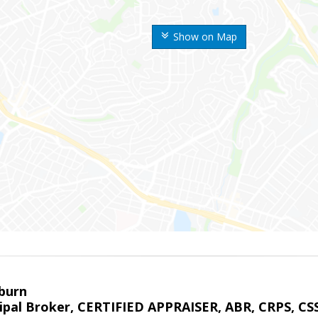
Show on Map
sburn
ipal Broker, CERTIFIED APPRAISER, ABR, CRPS, CS