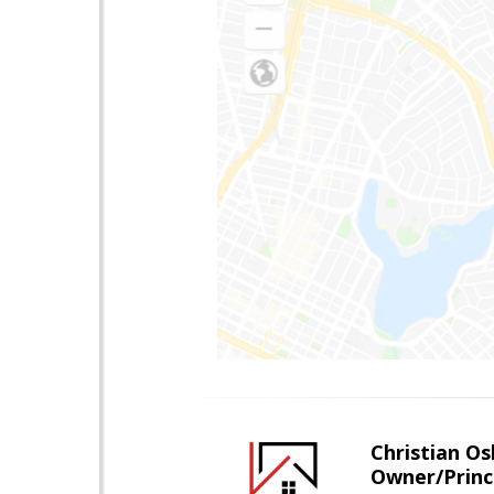
Christian O
Owner/Princ