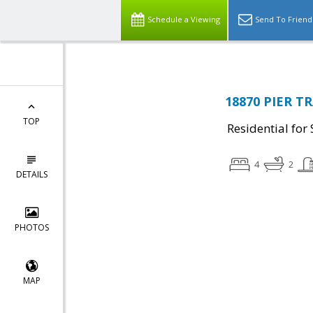
Schedule a Viewing
Send To Friend
18870 PIER TR
TOP
Residential for 
4
2
DETAILS
PHOTOS
MAP