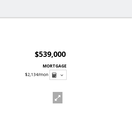
$539,000
MORTGAGE
$2,134
/mon