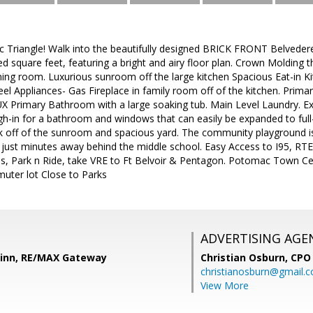
c Triangle! Walk into the beautifully designed BRICK FRONT Belved
d square feet, featuring a bright and airy floor plan. Crown Molding 
dining room. Luxurious sunroom off the large kitchen Spacious Eat-in K
teel Appliances- Gas Fireplace in family room off of the kitchen. Pri
UX Primary Bathroom with a large soaking tub. Main Level Laundry. Ex
h-in for a bathroom and windows that can easily be expanded to ful
k off of the sunroom and spacious yard. The community playground i
 just minutes away behind the middle school. Easy Access to I95, RTE
s, Park n Ride, take VRE to Ft Belvoir & Pentagon. Potomac Town 
muter lot Close to Parks
ADVERTISING AGE
Zinn, RE/MAX Gateway
Christian Osburn,
CPO 
christianosburn@gmail.
View More