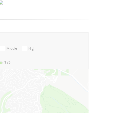
Middle
High
1
/5