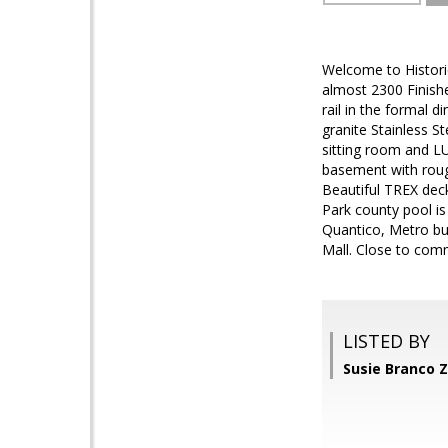
Welcome to Histori
almost 2300 Finishe
rail in the formal 
granite Stainless S
sitting room and L
basement with roug
Beautiful TREX dec
Park county pool is
Quantico, Metro bu
Mall. Close to com
LISTED BY
Susie Branco 