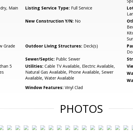
Spa
ndry, Main
Listing Service Type:
Full Service
Lo
Lan
New Construction Y/N:
No
Ot
Be
Kit
Su
w Grade
Outdoor Living Structures:
Deck(s)
Pa
Doo
Sewer/Septic:
Public Sewer
St
than 5
Utilities:
Cable TV Available, Electric Available,
Vi
es
Natural Gas Available, Phone Available, Sewer
Wa
Available, Water Available
Wa
Window Features:
Vinyl Clad
PHOTOS