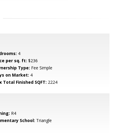
drooms:
4
ce per sq. ft:
$236
nership Type:
Fee Simple
ys on Market:
4
x Total Finished SQFT:
2224
ning:
R4
ementary School:
Triangle