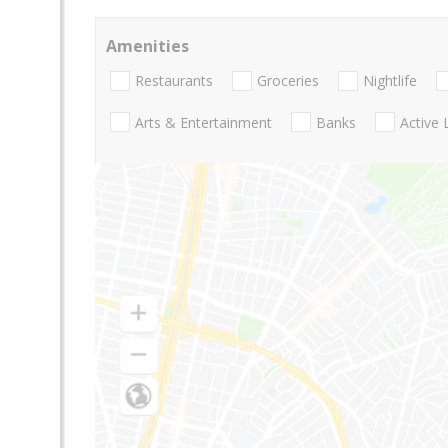
Amenities
Restaurants
Groceries
Nightlife
Arts & Entertainment
Banks
Active 