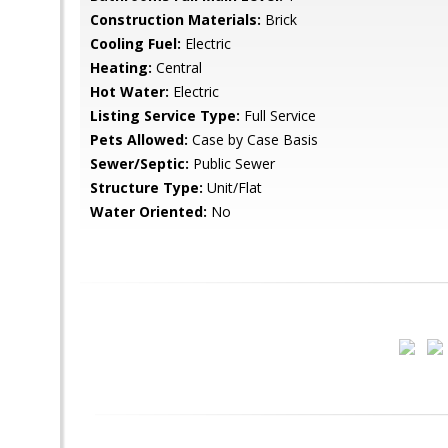
Construction Materials:
Brick
Cooling Fuel:
Electric
Heating:
Central
Hot Water:
Electric
Listing Service Type:
Full Service
Pets Allowed:
Case by Case Basis
Sewer/Septic:
Public Sewer
Structure Type:
Unit/Flat
Water Oriented:
No