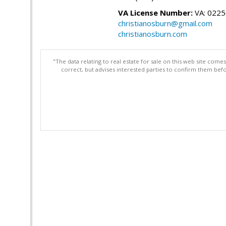
VA License Number:
VA: 022
christianosburn@gmail.com
christianosburn.com
"The data relating to real estate for sale on this web site com
correct, but advises interested parties to confirm them befo