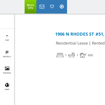
More
Info
1906 N RHODES ST #51, 
TOP
|
Residential Lease
Rented
1
1
600
DETAILS
PHOTOS
MAP