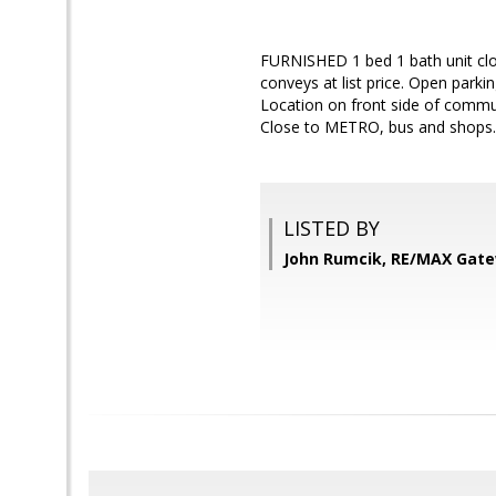
FURNISHED 1 bed 1 bath unit close
conveys at list price. Open park
Location on front side of communi
Close to METRO, bus and shops.
LISTED BY
John Rumcik, RE/MAX Gat