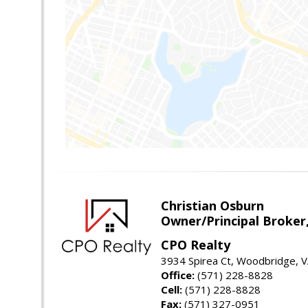
Christian Osburn
Owner/Principal Broker
CPO Realty
3934 Spirea Ct, Woodbridge, 
Office:
(571) 228-8828
Cell:
(571) 228-8828
Fax:
(571) 327-0951