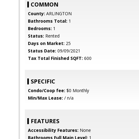
COMMON
County:
ARLINGTON
Bathrooms Total:
1
Bedrooms:
1
Status:
Rented
Days on Market:
25
Status Date:
09/09/2021
Tax Total Finished SQFT:
600
SPECIFIC
Condo/Coop fee:
$0 Monthly
Min/Max Lease:
/ n/a
FEATURES
Accessibility Features:
None
Bathrooms Full Main Level:
1