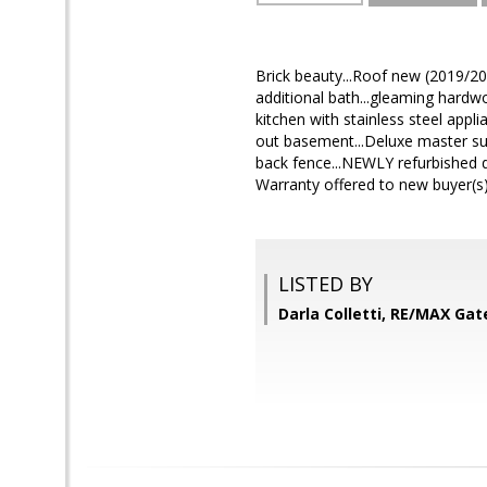
Brick beauty...Roof new (2019/20
additional bath...gleaming hardwo
kitchen with stainless steel appli
out basement...Deluxe master su
back fence...NEWLY refurbished 
Warranty offered to new buyer(s)
LISTED BY
Darla Colletti, RE/MAX Ga