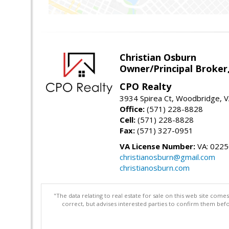
Christian Osburn
Owner/Principal Broker
CPO Realty
3934 Spirea Ct, Woodbridge, 
Office:
(571) 228-8828
Cell:
(571) 228-8828
Fax:
(571) 327-0951
VA License Number:
VA: 022
christianosburn@gmail.com
christianosburn.com
"The data relating to real estate for sale on this web site com
correct, but advises interested parties to confirm them befo