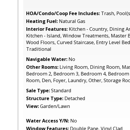
HOA/Condo/Coop Fee Includes:
Trash, Pool(s)
Heating Fuel:
Natural Gas
Interior Features:
Kitchen - Country, Dining Are
Kitchen - Island, Window Treatments, Master B
Wood Floors, Curved Staircase, Entry Level Be
Traditional
Navigable Water:
No
Other Rooms:
Living Room, Dining Room, Ma
Bedroom 2, Bedroom 3, Bedroom 4, Bedroom 
Room, Den, Foyer, Laundry, Other, Storage Ro
Sale Type:
Standard
Structure Type:
Detached
View:
Garden/Lawn
Water Access Y/N:
No
Window Features:
Double Pane, Vinyl Clad