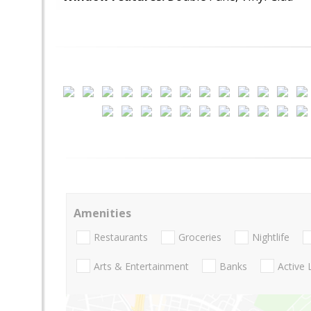
Amenities
Restaurants
Groceries
Nightlife
Arts & Entertainment
Banks
Active 