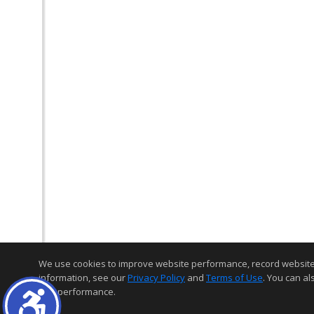
We use cookies to improve website performance, record website act
information, see our
Privacy Policy
and
Terms of Use
. You can al
and performance.