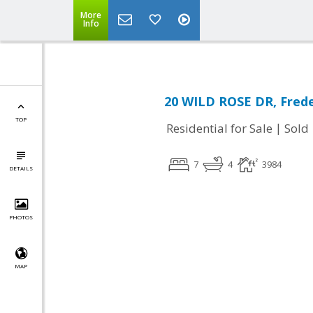
More
Info
20 WILD ROSE DR, Frede
TOP
|
Residential for Sale
Sold
7
4
3984
DETAILS
PHOTOS
MAP