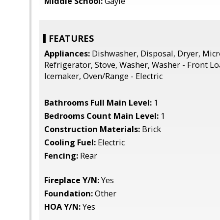
Middle School:
Gayle
FEATURES
Appliances:
Dishwasher, Disposal, Dryer, Mic
Refrigerator, Stove, Washer, Washer - Front L
Icemaker, Oven/Range - Electric
Bathrooms Full Main Level:
1
Bedrooms Count Main Level:
1
Construction Materials:
Brick
Cooling Fuel:
Electric
Fencing:
Rear
Fireplace Y/N:
Yes
Foundation:
Other
HOA Y/N:
Yes