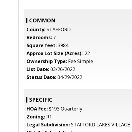
COMMON
County:
STAFFORD
Bedrooms:
7
Square feet:
3984
Approx Lot Size (Acres):
.22
Ownership Type:
Fee Simple
List Date:
03/26/2022
Status Date:
04/29/2022
SPECIFIC
HOA Fee:
$193 Quarterly
Zoning:
R1
Legal Subdivision:
STAFFORD LAKES VILLAGE