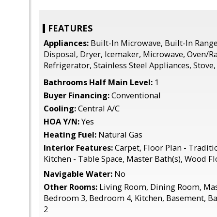
FEATURES
Appliances:
Built-In Microwave, Built-In Rang
Disposal, Dryer, Icemaker, Microwave, Oven/Ra
Refrigerator, Stainless Steel Appliances, Stove
Bathrooms Half Main Level:
1
Buyer Financing:
Conventional
Cooling:
Central A/C
HOA Y/N:
Yes
Heating Fuel:
Natural Gas
Interior Features:
Carpet, Floor Plan - Traditio
Kitchen - Table Space, Master Bath(s), Wood Fl
Navigable Water:
No
Other Rooms:
Living Room, Dining Room, Ma
Bedroom 3, Bedroom 4, Kitchen, Basement, B
2