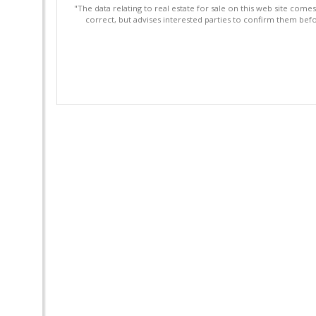
"The data relating to real estate for sale on this web site com
correct, but advises interested parties to confirm them befo