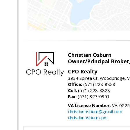
Christian Osburn
Owner/Principal Broker
CPO Realty
3934 Spirea Ct, Woodbridge, 
Office:
(571) 228-8828
Cell:
(571) 228-8828
Fax:
(571) 327-0951
VA License Number:
VA: 022
christianosburn@gmail.com
christianosburn.com