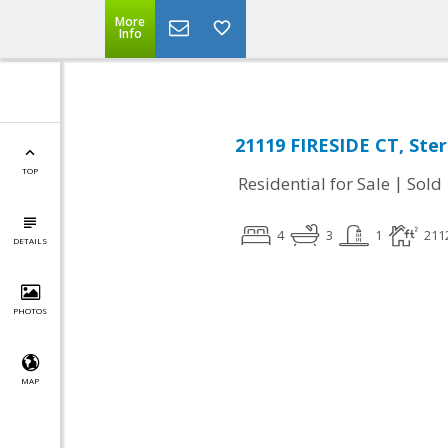
More
Info
21119 FIRESIDE CT, Ster
TOP
|
Residential for Sale
Sold
4
3
1
211
DETAILS
PHOTOS
MAP