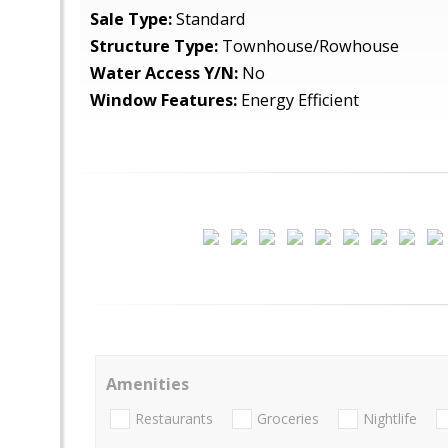
Sale Type:
Standard
Structure Type:
Townhouse/Rowhouse
Water Access Y/N:
No
Window Features:
Energy Efficient
Amenities
Restaurants
Groceries
Nightlife