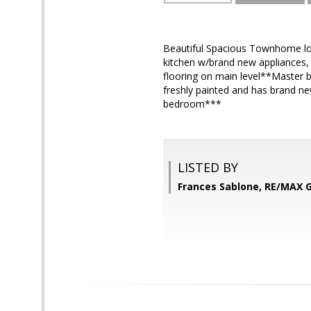
Beautiful Spacious Townhome loa
kitchen w/brand new appliances,
flooring on main level**Master 
freshly painted and has brand ne
bedroom***
LISTED BY
Frances Sablone, RE/MAX 