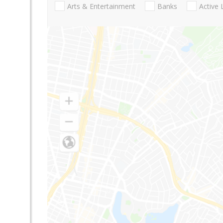
Arts & Entertainment
Banks
Active 