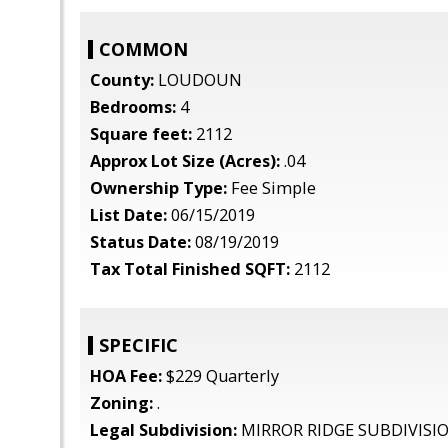
COMMON
County:
LOUDOUN
Bedrooms:
4
Square feet:
2112
Approx Lot Size (Acres):
.04
Ownership Type:
Fee Simple
List Date:
06/15/2019
Status Date:
08/19/2019
Tax Total Finished SQFT:
2112
SPECIFIC
HOA Fee:
$229 Quarterly
Zoning:
.
Legal Subdivision:
MIRROR RIDGE SUBDIVISI