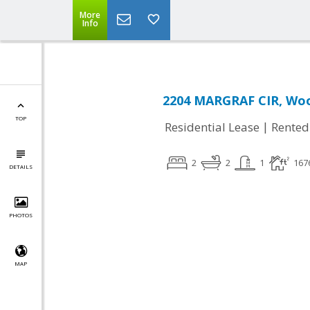
More
Info
2204 MARGRAF CIR, Woo
TOP
|
Residential Lease
Rented
2
2
1
167
DETAILS
PHOTOS
MAP