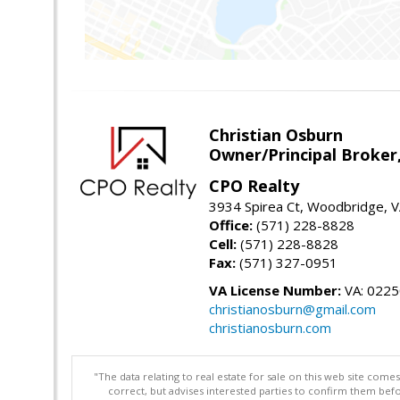
Christian Osburn
Owner/Principal Broker
CPO Realty
3934 Spirea Ct, Woodbridge, 
Office:
(571) 228-8828
Cell:
(571) 228-8828
Fax:
(571) 327-0951
VA License Number:
VA: 022
christianosburn@gmail.com
christianosburn.com
"The data relating to real estate for sale on this web site com
correct, but advises interested parties to confirm them befo