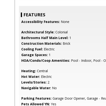
FEATURES
Accessibility Features:
None
Architectural Style:
Colonial
Bathrooms Half Main Level:
1
Construction Materials:
Brick
Cooling Fuel:
Electric
Garage Spaces:
1
HOA/Condo/Coop Amenities:
Pool - Indoor, Pool - O
Heating:
Central
Hot Water:
Electric
Levels/Stories:
2
Navigable Water:
No
Parking Features:
Garage Door Opener, Garage - Rea
Pets Allowed YN:
Yes