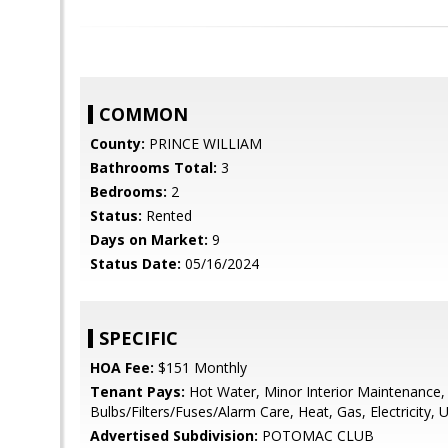
COMMON
County:
PRINCE WILLIAM
Bathrooms Total:
3
Bedrooms:
2
Status:
Rented
Days on Market:
9
Status Date:
05/16/2024
SPECIFIC
HOA Fee:
$151 Monthly
Tenant Pays:
Hot Water, Minor Interior Maintenance, 
Bulbs/Filters/Fuses/Alarm Care, Heat, Gas, Electricity, Uti
Advertised Subdivision:
POTOMAC CLUB