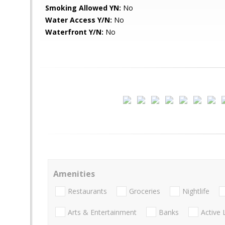
Smoking Allowed YN:
No
Water Access Y/N:
No
Waterfront Y/N:
No
Amenities
Restaurants
Groceries
Nightlife
Arts & Entertainment
Banks
Active 