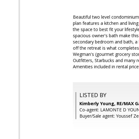
Beautiful two level condominium l
plan features a kitchen and livin
the space to best fit your lifesty
spacious owner's bath make this c
secondary bedroom and bath, a ha
off the retreat is what complet
Wegman's (gourmet grocery store
Outfitters, Starbucks and many r
Amenities included in rental price!!
LISTED BY
Kimberly Young, RE/MAX 
Co-agent: LAMONTE D YOUN
Buyer/Sale agent: Youssef Ze