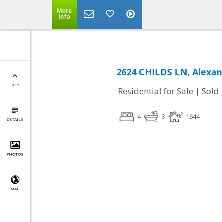
More
Info
2624 CHILDS LN, Alexan
TOP
|
Residential for Sale
Sold
4
3
1644
DETAILS
PHOTOS
MAP