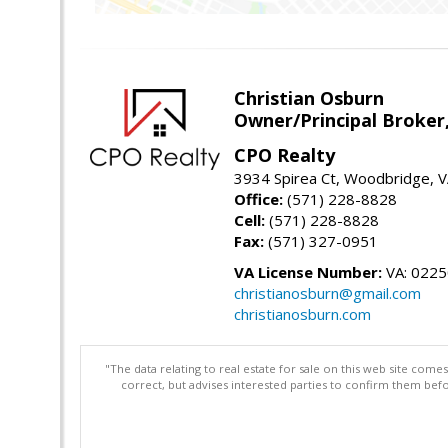
Christian Osburn
Owner/Principal Broker
CPO Realty
3934 Spirea Ct, Woodbridge, 
Office:
(571) 228-8828
Cell:
(571) 228-8828
Fax:
(571) 327-0951
VA License Number:
VA: 022
christianosburn@gmail.com
christianosburn.com
"The data relating to real estate for sale on this web site com
correct, but advises interested parties to confirm them befo