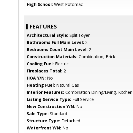
High School:
West Potomac
FEATURES
Architectural Style:
Split Foyer
Bathrooms Full Main Level:
2
Bedrooms Count Main Level:
2
Construction Materials:
Combination, Brick
Cooling Fuel:
Electric
Fireplaces Total:
2
HOA Y/N:
No
Heating Fuel:
Natural Gas
Interior Features:
Combination Dining/Living, Kitchen 
Listing Service Type:
Full Service
New Construction Y/N:
No
Sale Type:
Standard
Structure Type:
Detached
Waterfront Y/N:
No