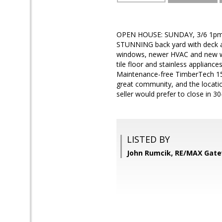
OPEN HOUSE: SUNDAY, 3/6 1pm-4 
STUNNING back yard with deck an
windows, newer HVAC and new wat
tile floor and stainless applianc
Maintenance-free TimberTech 15' 
great community, and the locatio
seller would prefer to close in 3
LISTED BY
John Rumcik, RE/MAX Gat