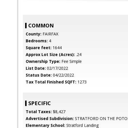
COMMON
County:
FAIRFAX
Bedrooms:
4
Square feet:
1644
Approx Lot Size (Acres):
.24
Ownership Type:
Fee Simple
List Date:
02/17/2022
Status Date:
04/22/2022
Tax Total Finished SQFT:
1273
SPECIFIC
Total Taxes:
$8,427
Advertised Subdivision:
STRATFORD ON THE POT
Elementary School:
Stratford Landing