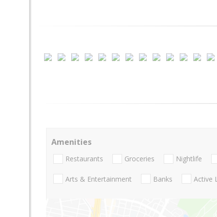
Amenities
Restaurants
Groceries
Nightlife
Arts & Entertainment
Banks
Active 