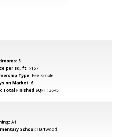
drooms:
5
ce per sq. ft:
$157
nership Type:
Fee Simple
ys on Market:
6
x Total Finished SQFT:
3645
ning:
A1
ementary School:
Hartwood