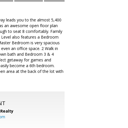
veway leads you to the almost 5,400
 has an awesome open floor plan
nough to seat 8 comfortably. Family
n Level also features a Bedroom
 Master Bedroom is very spacious
r even an office space. 2 Walk in
s own bath and Bedroom 3 & 4
erfect getaway for games and
n easily become a 6th bedroom.
en area at the back of the lot with
NT
Realty
com