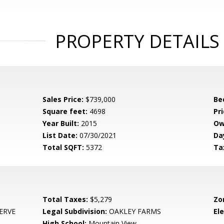
PROPERTY DETAILS
Sales Price:
$739,000
Be
Square feet:
4698
Pri
Year Built:
2015
Ow
List Date:
07/30/2021
Da
Total SQFT:
5372
Ta
Total Taxes:
$5,279
Zo
ERVE
Legal Subdivision:
OAKLEY FARMS
El
High School:
Mountain View