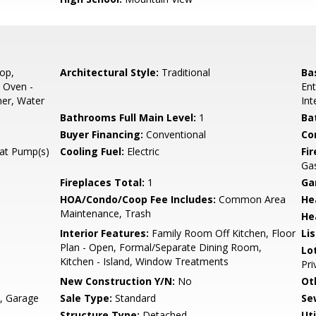
op,
Architectural Style:
Traditional
Ba
 Oven -
Ent
her, Water
Int
Bathrooms Full Main Level:
1
Ba
Buyer Financing:
Conventional
Co
eat Pump(s)
Cooling Fuel:
Electric
Fi
Ga
Fireplaces Total:
1
Ga
HOA/Condo/Coop Fee Includes:
Common Area
He
Maintenance, Trash
He
Interior Features:
Family Room Off Kitchen, Floor
Li
Plan - Open, Formal/Separate Dining Room,
Lo
Kitchen - Island, Window Treatments
Pri
New Construction Y/N:
No
Ot
y, Garage
Sale Type:
Standard
Se
Structure Type:
Detached
Uti