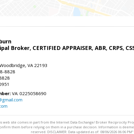
sburn
ipal Broker, CERTIFIED APPRAISER, ABR, CRPS, CS
, Woodbridge, VA 22193
28-8828
-8828
0951
mber:
VA: 0225058690
n@gmail.com
.com
this web site comes in part from the Internet Data Exchange/ Broker Reciprocity Pro
confirm them before relying on them in a purchase decision. Information is deemed r
reserved. DISCLAIMER: Data updated as of: 08/06/2026 06:06 PM"