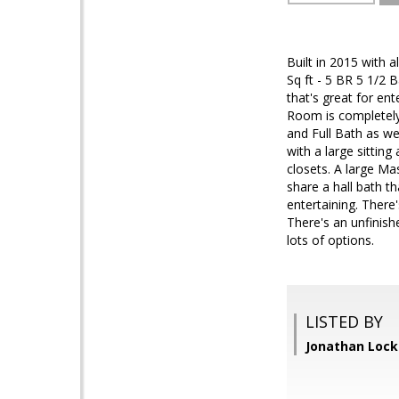
Built in 2015 with 
Sq ft - 5 BR 5 1/2
that's great for en
Room is completely
and Full Bath as w
with a large sitting
closets. A large M
share a hall bath t
entertaining. There
There's an unfinish
lots of options.
LISTED BY
Jonathan Loc