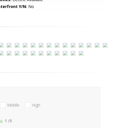
terfront Y/N:
No
Middle
High
1
/5