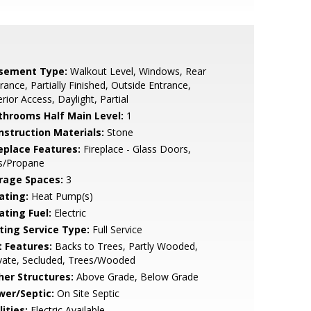
sement Type:
Walkout Level, Windows, Rear
rance, Partially Finished, Outside Entrance,
erior Access, Daylight, Partial
throoms Half Main Level:
1
nstruction Materials:
Stone
replace Features:
Fireplace - Glass Doors,
s/Propane
rage Spaces:
3
ating:
Heat Pump(s)
ating Fuel:
Electric
sting Service Type:
Full Service
t Features:
Backs to Trees, Partly Wooded,
vate, Secluded, Trees/Wooded
her Structures:
Above Grade, Below Grade
wer/Septic:
On Site Septic
lities:
Electric Available