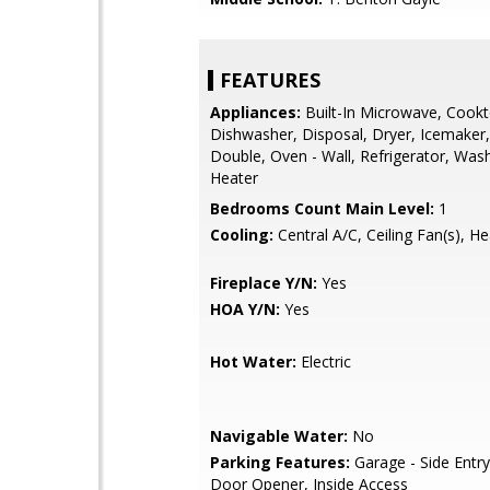
FEATURES
Appliances:
Built-In Microwave, Cookt
Dishwasher, Disposal, Dryer, Icemaker,
Double, Oven - Wall, Refrigerator, Was
Heater
Bedrooms Count Main Level:
1
Cooling:
Central A/C, Ceiling Fan(s), H
Fireplace Y/N:
Yes
HOA Y/N:
Yes
Hot Water:
Electric
Navigable Water:
No
Parking Features:
Garage - Side Entr
Door Opener, Inside Access