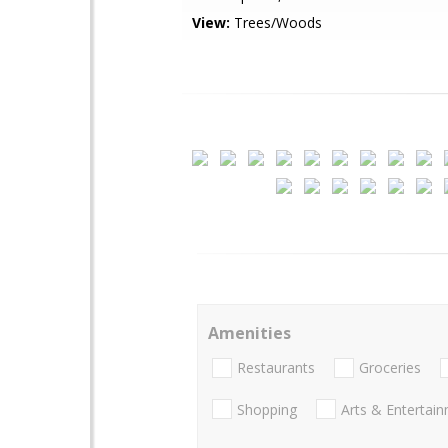
View:
Trees/Woods
Amenities
Restaurants
Groceries
Shopping
Arts & Entertai