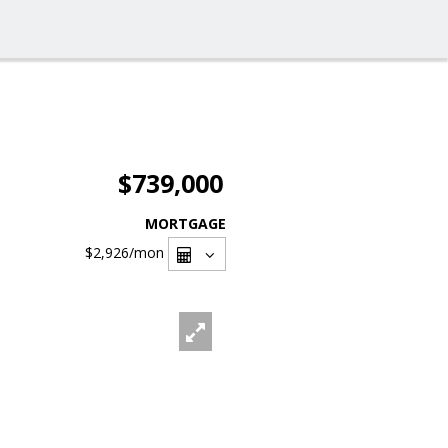
$739,000
MORTGAGE
$2,926
/mon