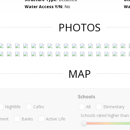
Water Access Y/N:
No
Wa
PHOTOS
MAP
Schools
Nightlife
Cafes
All
Elementary
Schools rated higher than:
nment
Banks
Active Life