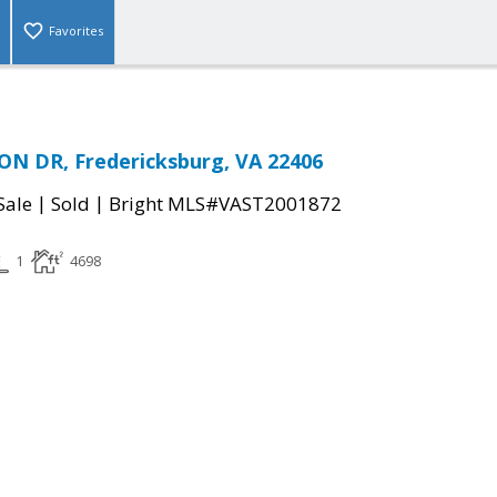
Favorites
N DR, Fredericksburg, VA 22406
|
|
Sale
Sold
Bright MLS#VAST2001872
1
4698