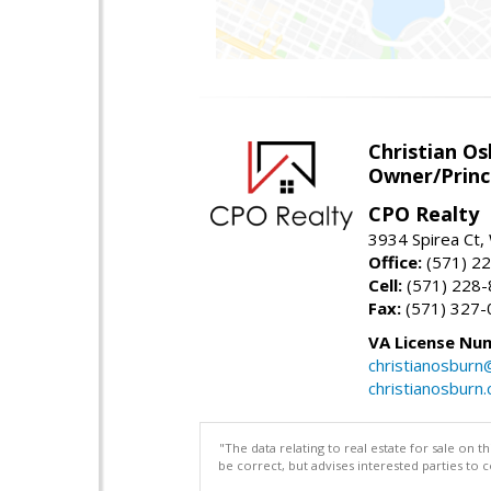
Christian O
Owner/Princ
CPO Realty
3934 Spirea Ct
Office:
(571) 2
Cell:
(571) 228
Fax:
(571) 327-
VA License Nu
christianosbur
christianosburn
"The data relating to real estate for sale on 
be correct, but advises interested parties to 