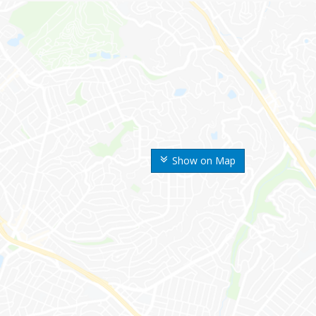
Show on Map