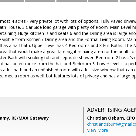
almost 4 acres - very private lot with lots of options. Fully Paved dri
 Bath House. 3 Car Side load garage with plenty of Room. Main Level
tertaining. Huge Kitchen Island seats 6 and the Dining area is large e
 visible from Kitchen / Dining area and the Formal Living Room. Mai
ell as a half bath. Upper Level has 4 Bedrooms and 3 Full Baths. The
 area that would make a great late night relaxing area for the adults o
aster Bath with soaking tub and separate shower. Bedroom 2 has it'
hat has an entrance from the hall and Bedroom 3. Lower level is a p
's a full bath and an unfinished room with a full size window that ca
ed media room as well. Lot features lots of privacy and has a large op
ADVERTISING AGE
kamy, RE/MAX Gateway
Christian Osburn,
CPO 
christianosburn@gmail.
View More