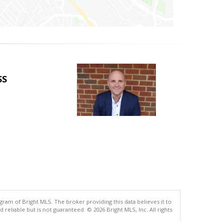
SS
gram of Bright MLS. The broker providing this data believes it to
eliable but is not guaranteed. © 2026 Bright MLS, Inc. All rights