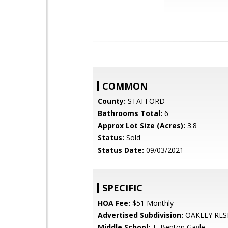
COMMON
County:
STAFFORD
Bathrooms Total:
6
Approx Lot Size (Acres):
3.8
Status:
Sold
Status Date:
09/03/2021
SPECIFIC
HOA Fee:
$51 Monthly
Advertised Subdivision:
OAKLEY RES
Middle School:
T. Benton Gayle