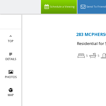
Schedule a Viewing
Send To Friend
283 MCPHERSO
TOP
Residential for 
5
5
DETAILS
PHOTOS
MAP