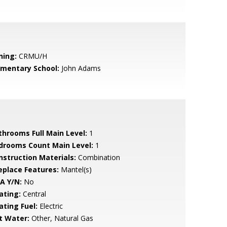
ning:
CRMU/H
ementary School:
John Adams
throoms Full Main Level:
1
drooms Count Main Level:
1
nstruction Materials:
Combination
replace Features:
Mantel(s)
A Y/N:
No
ating:
Central
ating Fuel:
Electric
t Water:
Other, Natural Gas