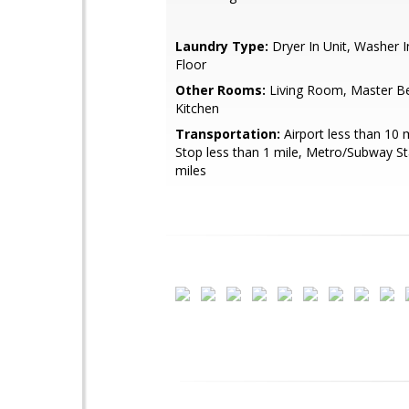
Laundry Type:
Dryer In Unit, Washer I
Floor
Other Rooms:
Living Room, Master B
Kitchen
Transportation:
Airport less than 10 
Stop less than 1 mile, Metro/Subway St
miles