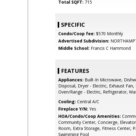
Total SQFT:
715
SPECIFIC
Condo/Coop fee:
$570 Monthly
Advertised Subdivision:
NORTHAMPT
Middle School:
Francis C Hammond
FEATURES
Appliances:
Built-In Microwave, Dishw
Disposal, Dryer - Electric, Exhaust Fan,
Oven/Range - Electric, Refrigerator, Wa
Cooling:
Central A/C
Fireplace Y/N:
Yes
HOA/Condo/Coop Amenities:
Commo
Community Center, Concierge, Elevator
Room, Extra Storage, Fitness Center, 
Swimming Pool