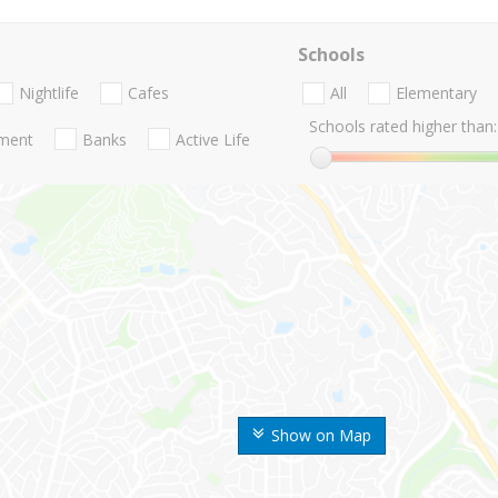
Schools
Nightlife
Cafes
All
Elementary
Schools rated higher than:
nment
Banks
Active Life
Show on Map