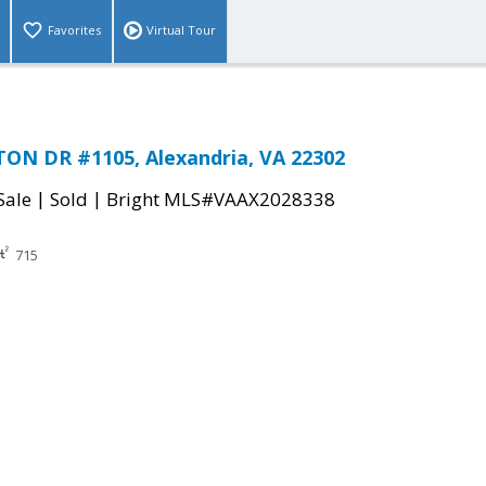
Favorites
Virtual Tour
ON DR #1105, Alexandria, VA 22302
|
|
Sale
Sold
Bright MLS#VAAX2028338
715