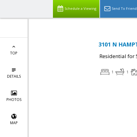
Schedule a Viewing
Send To Friend
3101 N HAMPT
TOP
Residential for 
1
1
DETAILS
PHOTOS
MAP