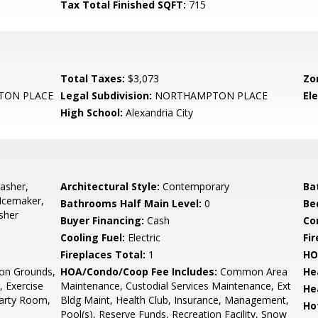
Tax Total Finished SQFT:
715
Total Taxes:
$3,073
Zo
ON PLACE
Legal Subdivision:
NORTHAMPTON PLACE
El
High School:
Alexandria City
asher,
Architectural Style:
Contemporary
Ba
 Icemaker,
Bathrooms Half Main Level:
0
Be
sher
Buyer Financing:
Cash
Co
Cooling Fuel:
Electric
Fi
Fireplaces Total:
1
HO
n Grounds,
HOA/Condo/Coop Fee Includes:
Common Area
He
, Exercise
Maintenance, Custodial Services Maintenance, Ext
He
Party Room,
Bldg Maint, Health Club, Insurance, Management,
Ho
Pool(s), Reserve Funds, Recreation Facility, Snow