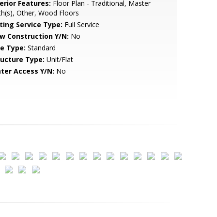
erior Features:
Floor Plan - Traditional, Master
h(s), Other, Wood Floors
sting Service Type:
Full Service
w Construction Y/N:
No
le Type:
Standard
ructure Type:
Unit/Flat
ter Access Y/N:
No