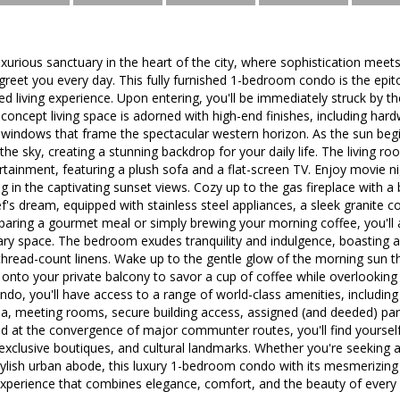
urious sanctuary in the heart of the city, where sophistication meet
 greet you every day. This fully furnished 1-bedroom condo is the e
led living experience. Upon entering, you'll be immediately struck by 
-concept living space is adorned with high-end finishes, including hard
g windows that frame the spectacular western horizon. As the sun beg
the sky, creating a stunning backdrop for your daily life. The living ro
rtainment, featuring a plush sofa and a flat-screen TV. Enjoy movie ni
ng in the captivating sunset views. Cozy up to the gas fireplace with 
ef's dream, equipped with stainless steel appliances, a sleek granite 
aring a gourmet meal or simply brewing your morning coffee, you'll a
nary space. The bedroom exudes tranquility and indulgence, boasting
hread-count linens. Wake up to the gentle glow of the morning sun th
onto your private balcony to savor a cup of coffee while overlooking
ndo, you'll have access to a range of world-class amenities, including
na, meeting rooms, secure building access, assigned (and deeded) par
d at the convergence of major communter routes, you'll find yourself 
 exclusive boutiques, and cultural landmarks. Whether you're seeking 
stylish urban abode, this luxury 1-bedroom condo with its mesmerizing
 experience that combines elegance, comfort, and the beauty of every