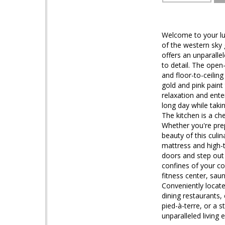
Welcome to your lux
of the western sky
offers an unparalle
to detail. The open
and floor-to-ceilin
gold and pink paint 
relaxation and ente
long day while taki
The kitchen is a ch
Whether you're prep
beauty of this culi
mattress and high-t
doors and step out 
confines of your co
fitness center, sau
Conveniently locate
dining restaurants,
pied-à-terre, or a 
unparalleled living