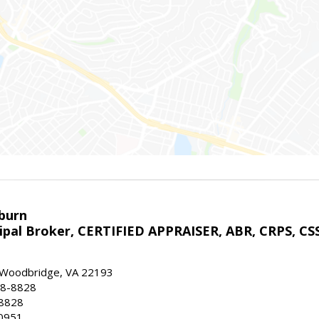
sburn
ipal Broker, CERTIFIED APPRAISER, ABR, CRPS, CS
, Woodbridge, VA 22193
28-8828
-8828
0951