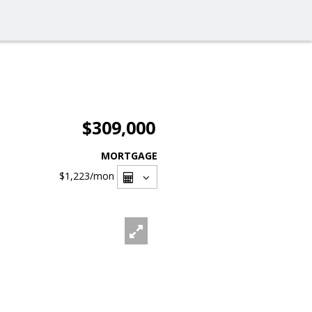
$309,000
MORTGAGE
$1,223
/mon