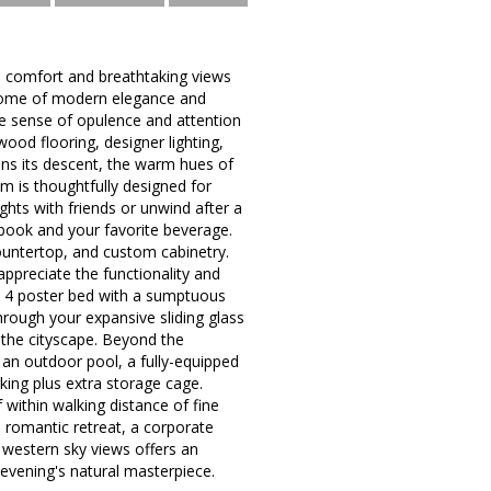
s comfort and breathtaking views
pitome of modern elegance and
the sense of opulence and attention
wood flooring, designer lighting,
ins its descent, the warm hues of
om is thoughtfully designed for
ghts with friends or unwind after a
a book and your favorite beverage.
countertop, and custom cabinetry.
ppreciate the functionality and
 a 4 poster bed with a sumptuous
rough your expansive sliding glass
 the cityscape. Beyond the
 an outdoor pool, a fully-equipped
king plus extra storage cage.
within walking distance of fine
a romantic retreat, a corporate
 western sky views offers an
 evening's natural masterpiece.