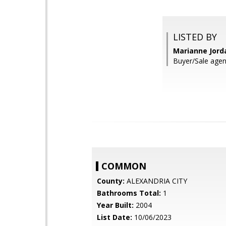
LISTED BY
Marianne Jord
Buyer/Sale agen
COMMON
County:
ALEXANDRIA CITY
Bathrooms Total:
1
Year Built:
2004
List Date:
10/06/2023