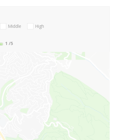
Middle
High
1
/5