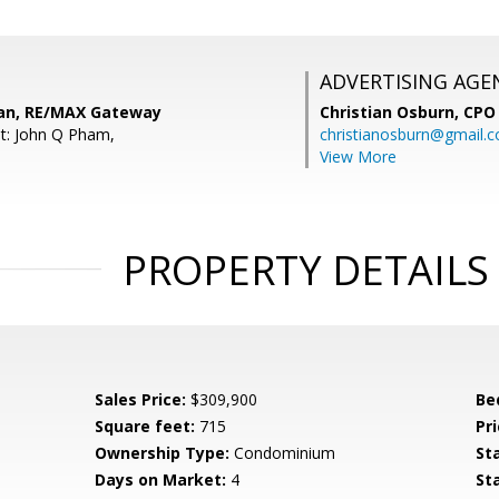
ADVERTISING AGE
an, RE/MAX Gateway
Christian Osburn,
CPO 
t: John Q Pham,
christianosburn@gmail.
View More
PROPERTY DETAILS
Sales Price:
$309,900
Be
Square feet:
715
Pri
Ownership Type:
Condominium
St
Days on Market:
4
St