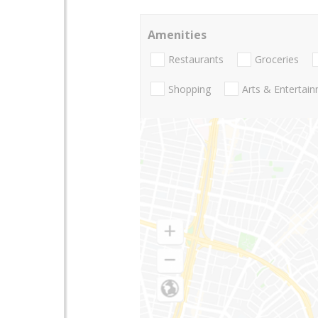
Amenities
Restaurants
Groceries
Shopping
Arts & Entertai