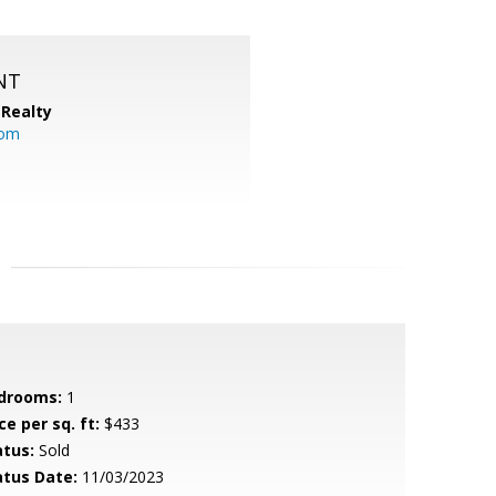
NT
Realty
com
drooms:
1
ce per sq. ft:
$433
atus:
Sold
atus Date:
11/03/2023