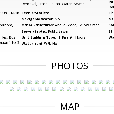
Int
Removal, Trash, Sauna, Water, Sewer
Bat
n Unit, Main
Levels/Stories:
1
Li
Navigable Water:
No
Ne
edroom,
Other Structures:
Above Grade, Below Grade
Sa
Sewer/Septic:
Public Sewer
St
miles, Bus
Unit Building Type:
Hi-Rise 9+ Floors
Wa
ation 1 to 3
Waterfront Y/N:
No
PHOTOS
MAP