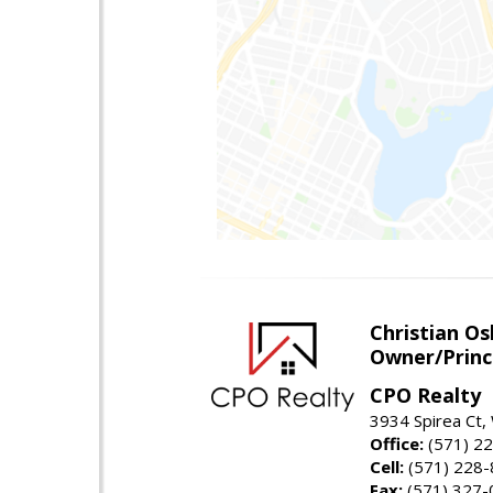
Christian O
Owner/Princ
CPO Realty
3934 Spirea Ct
Office:
(571) 2
Cell:
(571) 228
Fax:
(571) 327-