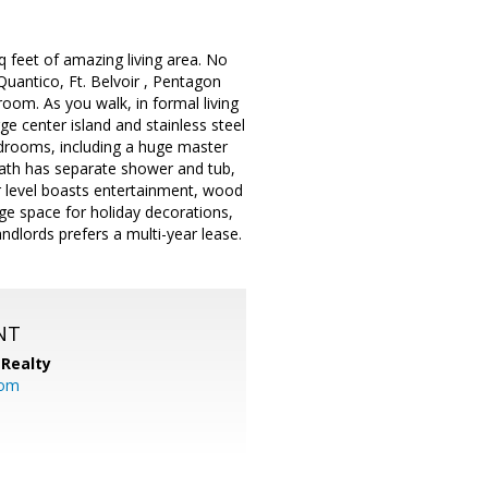
feet of amazing living area. No
Quantico, Ft. Belvoir , Pentagon
oom. As you walk, in formal living
e center island and stainless steel
bedrooms, including a huge master
bath has separate shower and tub,
r level boasts entertainment, wood
age space for holiday decorations,
ndlords prefers a multi-year lease.
NT
Realty
com