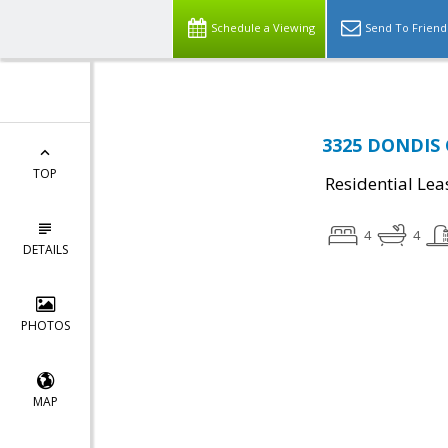
Schedule a Viewing
Send To Friend
3325 DONDIS C
TOP
Residential Lea
4
4
DETAILS
PHOTOS
MAP