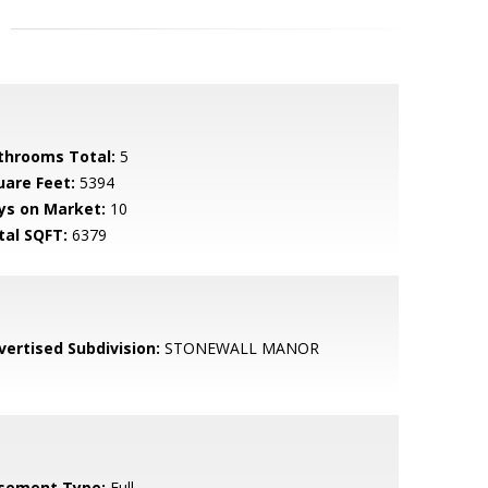
throoms Total:
5
uare Feet:
5394
ys on Market:
10
tal SQFT:
6379
vertised Subdivision:
STONEWALL MANOR
sement Type:
Full