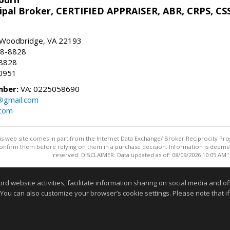
ipal Broker, CERTIFIED APPRAISER, ABR, CRPS, CS
, Woodbridge, VA 22193
28-8828
-8828
0951
mber:
VA: 0225058690
n@gmail.com
.com
this web site comes in part from the Internet Data Exchange/ Broker Reciprocity Pro
confirm them before relying on them in a purchase decision. Information is deemed r
reserved. DISCLAIMER: Data updated as of: 08/09/2026 10:05 AM"
Information deemed reliable but not guaranteed to be accurate
website activities, facilitate information sharing on social media and offe
 You can also customize your browser’s cookie settings. Please note that if 