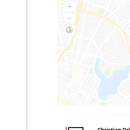
Christian O