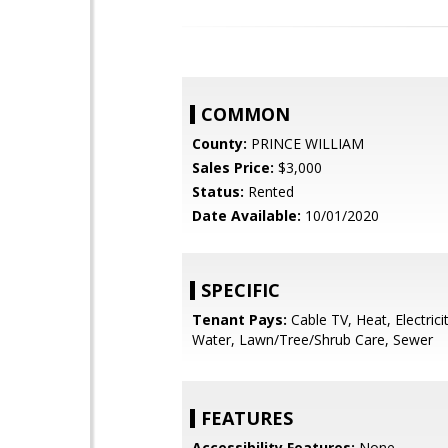
COMMON
County:
PRINCE WILLIAM
Sales Price:
$3,000
Status:
Rented
Date Available:
10/01/2020
SPECIFIC
Tenant Pays:
Cable TV, Heat, Electrici
Water, Lawn/Tree/Shrub Care, Sewer
FEATURES
Accessibility Features:
None