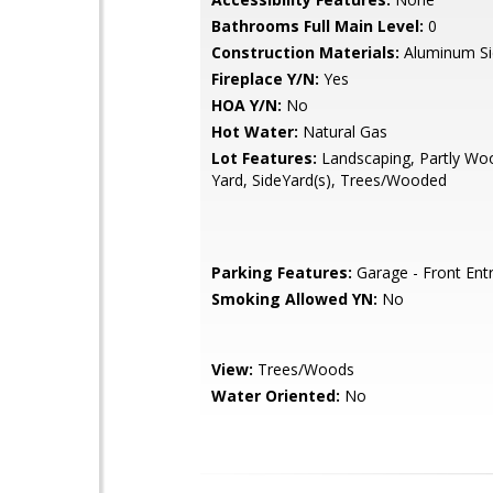
Bathrooms Full Main Level:
0
Construction Materials:
Aluminum Si
Fireplace Y/N:
Yes
HOA Y/N:
No
Hot Water:
Natural Gas
Lot Features:
Landscaping, Partly Wo
Yard, SideYard(s), Trees/Wooded
Parking Features:
Garage - Front Ent
Smoking Allowed YN:
No
View:
Trees/Woods
Water Oriented:
No