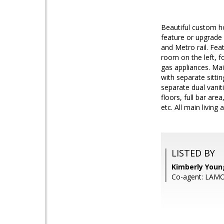
Beautiful custom h
feature or upgrade 
and Metro rail. Fea
room on the left, f
gas appliances. Mai
with separate sitt
separate dual vanit
floors, full bar ar
etc. All main livin
LISTED BY
Kimberly You
Co-agent: LAM