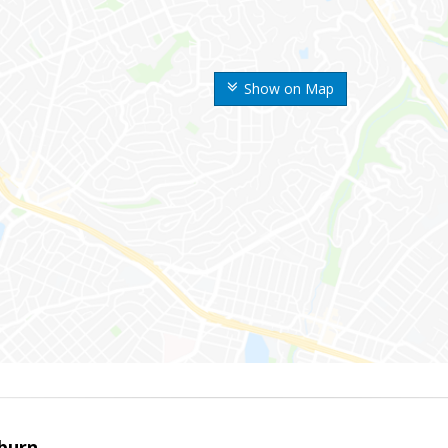
Show on Map
sburn