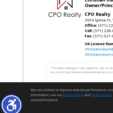
Owner/Princ
CPO Realty
3934 Spirea Ct
Office:
(571) 2
Cell:
(571) 228
Fax:
(571) 327-
VA License Nu
christianosbur
christianosburn
"The data relating to real estate for sale on 
be correct, but advises interested parties to 
We use cookies to improve website performance, record 
information, see our
Privacy Policy
and
Terms of Use
.
and performance.