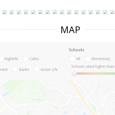
MAP
Schools
Nightlife
Cafes
All
Elementary
Schools rated higher than:
nment
Banks
Active Life