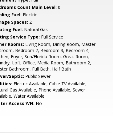
drooms Count Main Level:
0
ling Fuel:
Electric
rage Spaces:
2
ating Fuel:
Natural Gas
sting Service Type:
Full Service
her Rooms:
Living Room, Dining Room, Master
droom, Bedroom 2, Bedroom 3, Bedroom 4,
chen, Foyer, Sun/Florida Room, Great Room,
ndry, Loft, Office, Media Room, Bathroom 2,
ter Bathroom, Full Bath, Half Bath
wer/Septic:
Public Sewer
lities:
Electric Available, Cable TV Available,
ural Gas Available, Phone Available, Sewer
ilable, Water Available
ter Access Y/N:
No