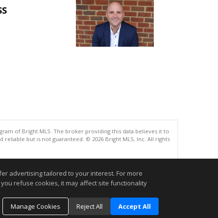
SS
gram of Bright MLS. The broker providing this data believes it to
eliable but is not guaranteed. © 2026 Bright MLS, Inc. All rights
.
r advertising tailored to your interest. For more
you refuse cookies, it may affect site functionality
Manage Cookies
Reject All
Accept All