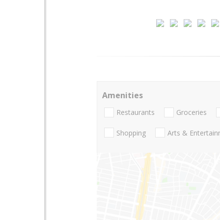
Amenities
Restaurants
Groceries
Shopping
Arts & Entertai