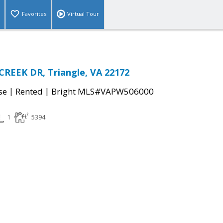
Favorites
Virtual Tour
REEK DR, Triangle, VA 22172
|
|
se
Rented
Bright MLS#VAPW506000
1
5394