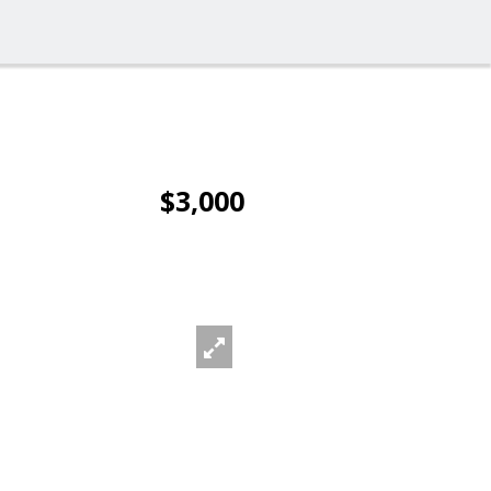
$3,000