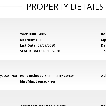
PROPERTY DETAILS
Year Built:
2006
Ba
Bedrooms:
4
Sq
List Date:
09/29/2020
Da
Status Date:
10/15/2020
To
ty, Gas, Hot
Rent Includes:
Community Center
Ad
Min/Max Lease:
/ n/a
Architectural Style:
Colonial
Ba