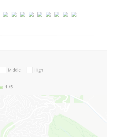
Middle
High
1
/5