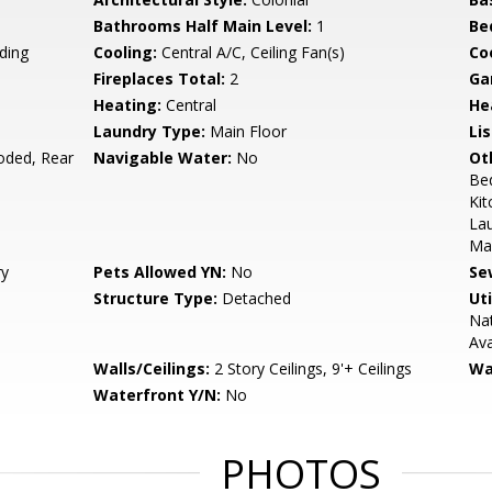
Bathrooms Half Main Level:
1
Be
ding
Cooling:
Central A/C, Ceiling Fan(s)
Coo
Fireplaces Total:
2
Ga
Heating:
Central
He
Laundry Type:
Main Floor
Li
oded, Rear
Navigable Water:
No
Ot
Be
Kit
Lau
Mas
ry
Pets Allowed YN:
No
Se
Structure Type:
Detached
Uti
Nat
Ava
Walls/Ceilings:
2 Story Ceilings, 9'+ Ceilings
Wa
Waterfront Y/N:
No
PHOTOS