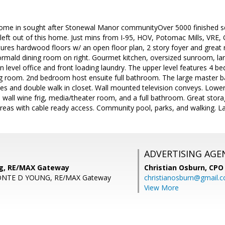
ome in sought after Stonewal Manor communityOver 5000 finished sq 
left out of this home. Just mins from I-95, HOV, Potomac Mills, VRE, 
tures hardwood floors w/ an open floor plan, 2 story foyer and great r
ormald dining room on right. Gourmet kitchen, oversized sunroom, larg
n level office and front loading laundry. The upper level features 4 
ing room. 2nd bedroom host ensuite full bathroom. The large master 
ies and double walk in closet. Wall mounted television conveys. Lowe
ea, wall wine frig, media/theater room, and a full bathroom. Great stor
g areas with cable ready access. Community pool, parks, and walking. La
ADVERTISING AGE
ng, RE/MAX Gateway
Christian Osburn,
CPO 
ONTE D YOUNG, RE/MAX Gateway
christianosburn@gmail.
View More