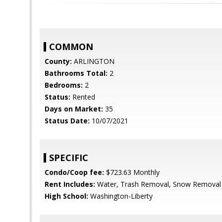
COMMON
County:
ARLINGTON
Bathrooms Total:
2
Bedrooms:
2
Status:
Rented
Days on Market:
35
Status Date:
10/07/2021
SPECIFIC
Condo/Coop fee:
$723.63 Monthly
Rent Includes:
Water, Trash Removal, Snow Removal
High School:
Washington-Liberty