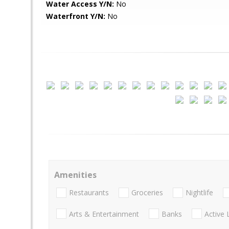
Water Access Y/N:
No
Waterfront Y/N:
No
Amenities
Restaurants
Groceries
Nightlife
Arts & Entertainment
Banks
Active 