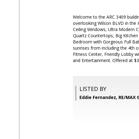
Welcome to the ARC 3409 building
overlooking Wilson BLVD in the He
Ceiling Windows, Ultra Modern Co
Quartz Countertops, Big Kitchen 
Bedroom with Gorgeous Full Bat
sunrises from including the 4th
Fitness Center, Friendly Lobby w
and Entertainment. Offered at $3
LISTED BY
Eddie Fernandez, RE/MAX