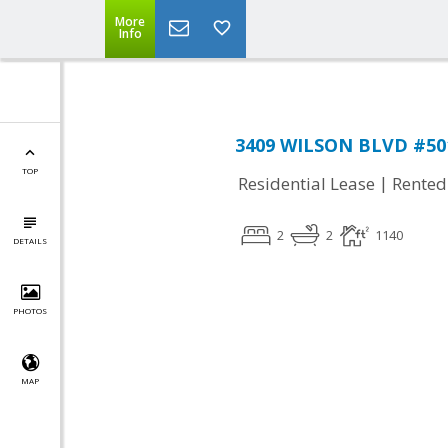
More
Info
3409 WILSON BLVD #501,
TOP
|
Residential Lease
Rented
2
2
1140
DETAILS
PHOTOS
MAP