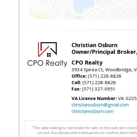
Christian Osburn
Owner/Principal Broker
CPO Realty
3934 Spirea Ct, Woodbridge, 
Office:
(571) 228-8828
Cell:
(571) 228-8828
Fax:
(571) 327-0951
VA License Number:
VA: 022
christianosburn@gmail.com
christianosburn.com
"The data relating to real estate for sale on this web site com
correct, but advises interested parties to confirm them befo