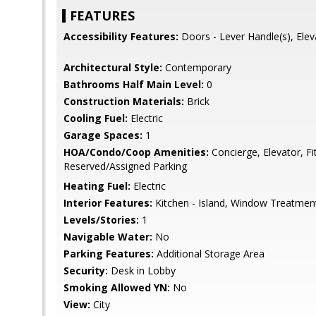
FEATURES
Accessibility Features:
Doors - Lever Handle(s), Elev
Architectural Style:
Contemporary
Bathrooms Half Main Level:
0
Construction Materials:
Brick
Cooling Fuel:
Electric
Garage Spaces:
1
HOA/Condo/Coop Amenities:
Concierge, Elevator, Fi
Reserved/Assigned Parking
Heating Fuel:
Electric
Interior Features:
Kitchen - Island, Window Treatmen
Levels/Stories:
1
Navigable Water:
No
Parking Features:
Additional Storage Area
Security:
Desk in Lobby
Smoking Allowed YN:
No
View:
City