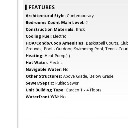
FEATURES
Architectural Style:
Contemporary
Bedrooms Count Main Level:
2
Construction Materials:
Brick
Cooling Fuel:
Electric
HOA/Condo/Coop Amenities:
Basketball Courts, C
Grounds, Pool - Outdoor, Swimming Pool, Tennis Cour
Heating:
Heat Pump(s)
Hot Water:
Electric
Navigable Water:
No
Other Structures:
Above Grade, Below Grade
Sewer/Septic:
Public Sewer
Unit Building Type:
Garden 1 - 4 Floors
Waterfront Y/N:
No