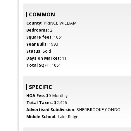
COMMON
County:
PRINCE WILLIAM
Bedrooms:
2
Square feet:
1051
Year Built:
1993
Status:
Sold
Days on Market:
11
Total SQFT:
1051
SPECIFIC
HOA Fee:
$0 Monthly
Total Taxes:
$2,426
Advertised Subdivision:
SHERBROOKE CONDO
Middle School:
Lake Ridge