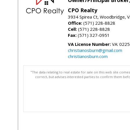
CPO Realty
3934 Spirea Ct, Woodbridge, 
Office:
(571) 228-8828
Cell:
(571) 228-8828
Fax:
(571) 327-0951
VA License Number:
VA: 022
christianosburn@gmail.com
christianosburn.com
"The data relating to real estate for sale on this web site com
correct, but advises interested parties to confirm them befo