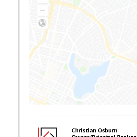
Christian Osburn
Owner/Principal Broker