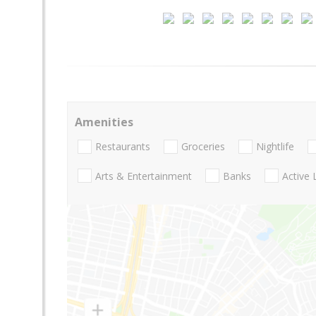
Amenities
Restaurants
Groceries
Nightlife
Arts & Entertainment
Banks
Active 