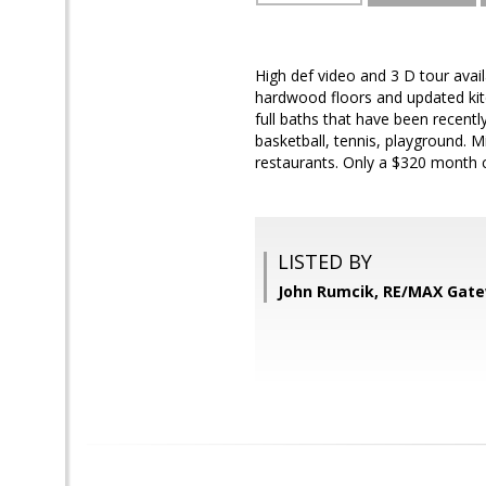
High def video and 3 D tour avail
hardwood floors and updated kit
full baths that have been recen
basketball, tennis, playground. 
restaurants. Only a $320 month
LISTED BY
John Rumcik, RE/MAX Gat