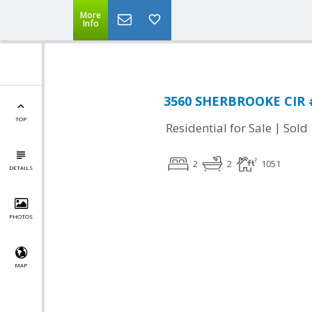
More
Info
3560 SHERBROOKE CIR #
TOP
|
Residential for Sale
Sold
2
2
1051
DETAILS
PHOTOS
MAP