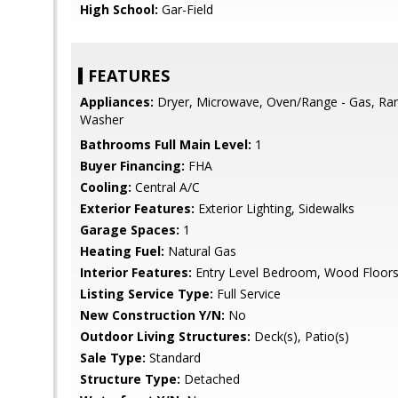
High School:
Gar-Field
FEATURES
Appliances:
Dryer, Microwave, Oven/Range - Gas, Ran
Washer
Bathrooms Full Main Level:
1
Buyer Financing:
FHA
Cooling:
Central A/C
Exterior Features:
Exterior Lighting, Sidewalks
Garage Spaces:
1
Heating Fuel:
Natural Gas
Interior Features:
Entry Level Bedroom, Wood Floor
Listing Service Type:
Full Service
New Construction Y/N:
No
Outdoor Living Structures:
Deck(s), Patio(s)
Sale Type:
Standard
Structure Type:
Detached