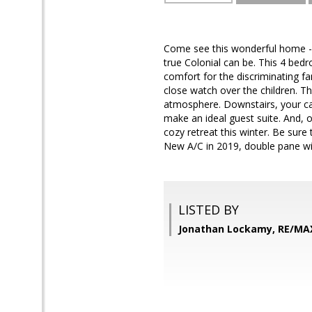
Come see this wonderful home - A
true Colonial can be. This 4 bed
comfort for the discriminating fa
close watch over the children. Th
atmosphere. Downstairs, your car 
make an ideal guest suite. And, o
cozy retreat this winter. Be sure
New A/C in 2019, double pane win
LISTED BY
Jonathan Lockamy, RE/MA