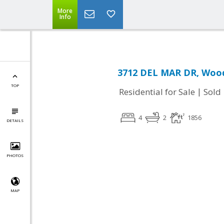
More
Info
3712 DEL MAR DR, Wood
TOP
|
Residential for Sale
Sold
4
2
1856
DETAILS
PHOTOS
MAP