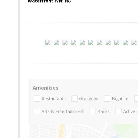
Waterfront Y/N:
No
Amenities
Restaurants
Groceries
Nightlife
Arts & Entertainment
Banks
Active 