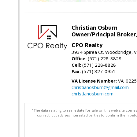
Christian Osburn
Owner/Principal Broker
CPO Realty
3934 Spirea Ct, Woodbridge, 
Office:
(571) 228-8828
Cell:
(571) 228-8828
Fax:
(571) 327-0951
VA License Number:
VA: 022
christianosburn@gmail.com
christianosburn.com
"The data relating to real estate for sale on this web site com
correct, but advises interested parties to confirm them befo