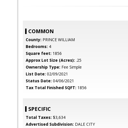
COMMON
County:
PRINCE WILLIAM
Bedrooms:
4
Square feet:
1856
Approx Lot Size (Acres):
.25
Ownership Type:
Fee Simple
List Date:
02/09/2021
Status Date:
04/06/2021
Tax Total Finished SQFT:
1856
SPECIFIC
Total Taxes:
$3,634
Advertised Subdivision:
DALE CITY