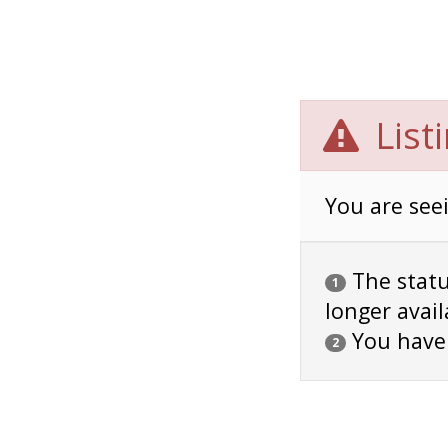
List
You are seei
The status
1
longer avail
You have
2