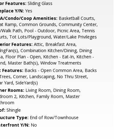
or Features:
Sliding Glass
eplace Y/N:
Yes
A/Condo/Coop Amenities:
Basketball Courts,
at Ramp, Common Grounds, Community Center,
/Walk Path, Pool - Outdoor, Picnic Area, Tennis
rts, Tot Lots/Playground, Water/Lake Privileges
erior Features:
Attic, Breakfast Area,
lngFan(s), Combination Kitchen/Dining, Dining
a, Floor Plan - Open, Kitchen - Eat-In, Kitchen -
and, Master Bath(s), Window Treatments
t Features:
Backs - Open Common Area, Backs
Trees, Corner, Landscaping, No Thru Street,
r Yard, SideYard(s)
her Rooms:
Living Room, Dining Room,
droom 2, Kitchen, Family Room, Master
throom
of:
Shingle
ructure Type:
End of Row/Townhouse
terfront Y/N:
No