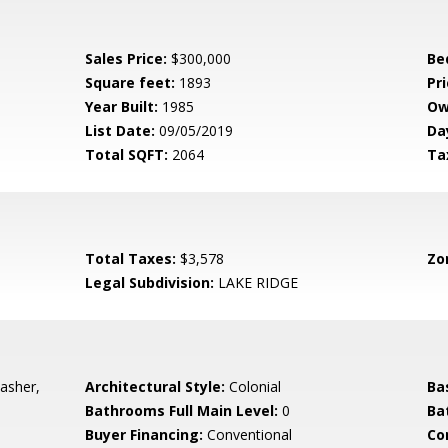
Sales Price:
$300,000
Be
Square feet:
1893
Pri
Year Built:
1985
Ow
List Date:
09/05/2019
Da
Total SQFT:
2064
Ta
Total Taxes:
$3,578
Zo
Legal Subdivision:
LAKE RIDGE
asher,
Architectural Style:
Colonial
Ba
Bathrooms Full Main Level:
0
Ba
Buyer Financing:
Conventional
Co