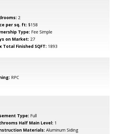
drooms:
2
ce per sq. ft:
$158
nership Type:
Fee Simple
ys on Market:
27
x Total Finished SQFT:
1893
ning:
RPC
sement Type:
Full
throoms Half Main Level:
1
nstruction Materials:
Aluminum Siding