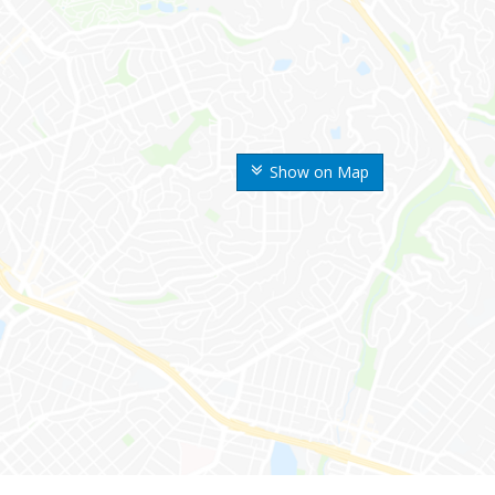
Show on Map