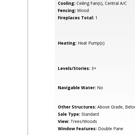
Cooling:
Ceiling Fan(s), Central A/C
Fencing:
Wood
Fireplaces Total:
1
Heating:
Heat Pump(s)
Levels/Stories:
3+
Navigable Water:
No
Other Structures:
Above Grade, Belo
Sale Type:
Standard
View:
Trees/Woods
Window Features:
Double Pane