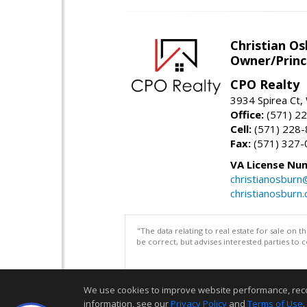
Christian O
Owner/Princ
CPO Realty
3934 Spirea Ct
Office:
(571) 2
Cell:
(571) 228
Fax:
(571) 327-
VA License Nu
christianosbur
christianosburn
"The data relating to real estate for sale on 
be correct, but advises interested parties to 
We use cookies to improve website performance, record 
information, see our
Privacy Policy
and
Terms of Use
.