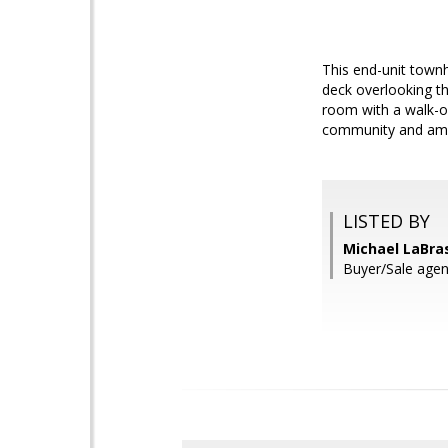
This end-unit townh
deck overlooking th
room with a walk-o
community and amen
LISTED BY
Michael LaBra
Buyer/Sale agen