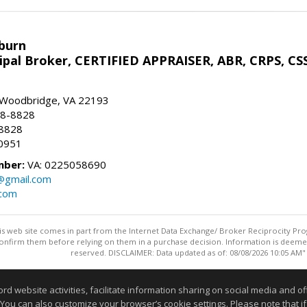
sburn
ipal Broker, CERTIFIED APPRAISER, ABR, CRPS, CS
, Woodbridge, VA 22193
28-8828
-8828
0951
mber:
VA: 0225058690
n@gmail.com
.com
this web site comes in part from the Internet Data Exchange/ Broker Reciprocity Pro
confirm them before relying on them in a purchase decision. Information is deemed r
reserved. DISCLAIMER: Data updated as of: 08/08/2026 10:05 AM"
Information deemed reliable but not guaranteed to be accurate
website activities, facilitate information sharing on social media and offe
 You can also customize your browser’s cookie settings. Please note that if 