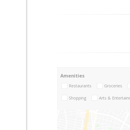
Amenities
Restaurants
Groceries
Shopping
Arts & Entertai