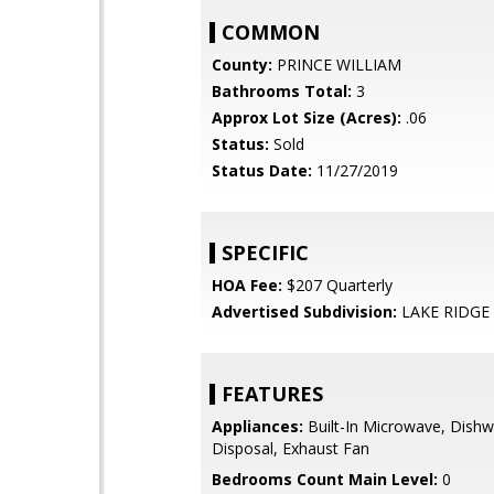
COMMON
County:
PRINCE WILLIAM
Bathrooms Total:
3
Approx Lot Size (Acres):
.06
Status:
Sold
Status Date:
11/27/2019
SPECIFIC
HOA Fee:
$207 Quarterly
Advertised Subdivision:
LAKE RIDGE
FEATURES
Appliances:
Built-In Microwave, Dishw
Disposal, Exhaust Fan
Bedrooms Count Main Level:
0