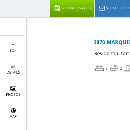
Schedule a Viewing
Send To Friend
3870 MARQUIS
TOP
Residential for 
2
2
DETAILS
PHOTOS
MAP