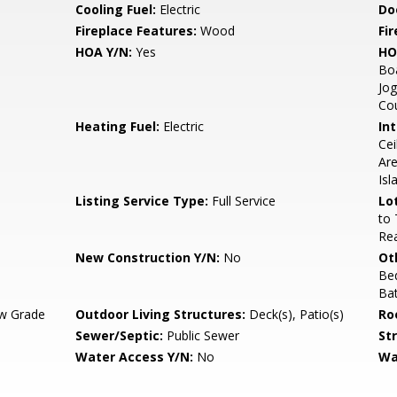
Cooling Fuel:
Electric
Do
Fireplace Features:
Wood
Fir
HOA Y/N:
Yes
HO
Bo
Jog
Cou
Heating Fuel:
Electric
Int
Cei
Are
Isl
Listing Service Type:
Full Service
Lo
to 
Rea
New Construction Y/N:
No
Ot
Be
Ba
w Grade
Outdoor Living Structures:
Deck(s), Patio(s)
Ro
Sewer/Septic:
Public Sewer
St
Water Access Y/N:
No
Wa