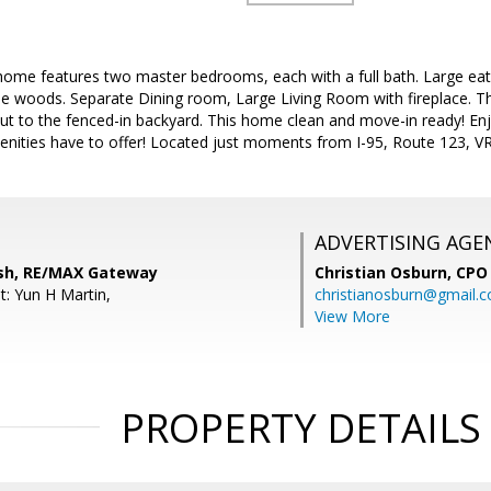
ome features two master bedrooms, each with a full bath. Large eat-i
e woods. Separate Dining room, Large Living Room with fireplace. The
ut to the fenced-in backyard. This home clean and move-in ready! En
ities have to offer! Located just moments from I-95, Route 123, VR
ADVERTISING AGE
sh, RE/MAX Gateway
Christian Osburn,
CPO 
t: Yun H Martin,
christianosburn@gmail.
View More
PROPERTY DETAILS