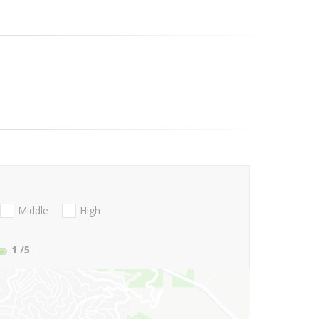
Middle
High
1
/5