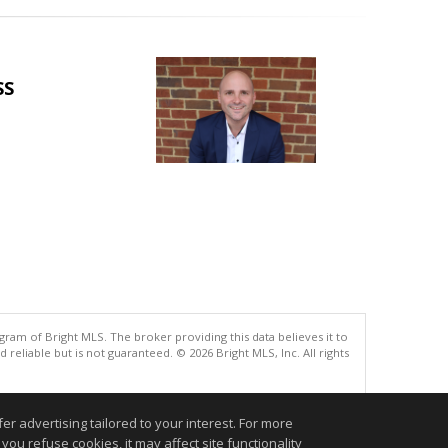
SS
gram of Bright MLS. The broker providing this data believes it to
eliable but is not guaranteed. © 2026 Bright MLS, Inc. All rights
.
r advertising tailored to your interest. For more
you refuse cookies, it may affect site functionality