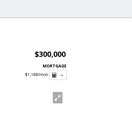
$300,000
MORTGAGE
$1,188
/mon