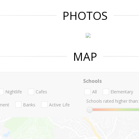
PHOTOS
MAP
Schools
Nightlife
Cafes
All
Elementary
Schools rated higher than:
nment
Banks
Active Life