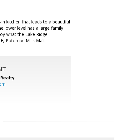
n kitchen that leads to a beautiful
 lower level has a large family
joy what the Lake Ridge
E, Potomac Mills Mall.
NT
Realty
com