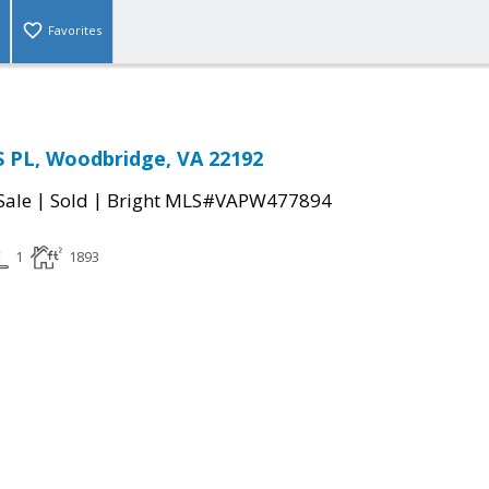
Favorites
 PL, Woodbridge, VA 22192
|
|
Sale
Sold
Bright MLS#VAPW477894
1
1893