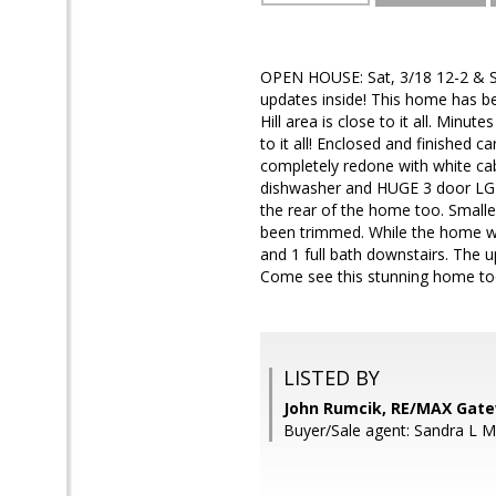
OPEN HOUSE: Sat, 3/18 12-2 & S
updates inside! This home has b
Hill area is close to it all. Mi
to it all! Enclosed and finished 
completely redone with white ca
dishwasher and HUGE 3 door LG st
the rear of the home too. Smalle
been trimmed. While the home was
and 1 full bath downstairs. The u
Come see this stunning home to
LISTED BY
John Rumcik, RE/MAX Gat
Buyer/Sale agent: Sandra L 