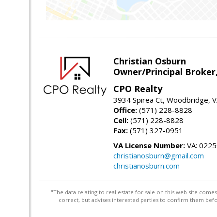
Christian Osburn
Owner/Principal Broker
CPO Realty
3934 Spirea Ct, Woodbridge, 
Office:
(571) 228-8828
Cell:
(571) 228-8828
Fax:
(571) 327-0951
VA License Number:
VA: 022
christianosburn@gmail.com
christianosburn.com
"The data relating to real estate for sale on this web site com
correct, but advises interested parties to confirm them befo