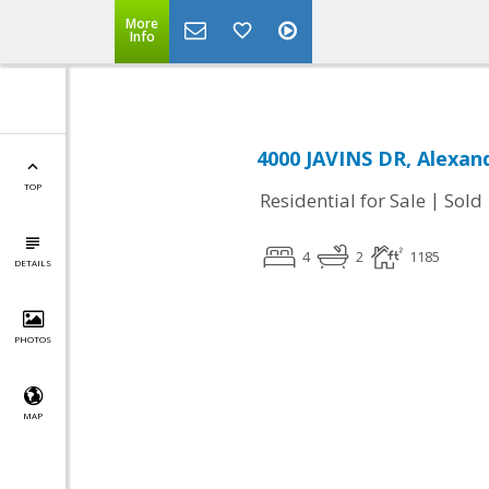
More
Info
4000 JAVINS DR, Alexand
TOP
|
Residential for Sale
Sold
4
2
1185
DETAILS
PHOTOS
MAP