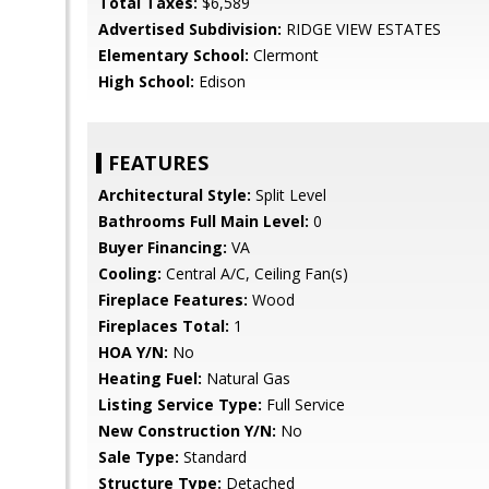
Total Taxes:
$6,589
Advertised Subdivision:
RIDGE VIEW ESTATES
Elementary School:
Clermont
High School:
Edison
FEATURES
Architectural Style:
Split Level
Bathrooms Full Main Level:
0
Buyer Financing:
VA
Cooling:
Central A/C, Ceiling Fan(s)
Fireplace Features:
Wood
Fireplaces Total:
1
HOA Y/N:
No
Heating Fuel:
Natural Gas
Listing Service Type:
Full Service
New Construction Y/N:
No
Sale Type:
Standard
Structure Type:
Detached