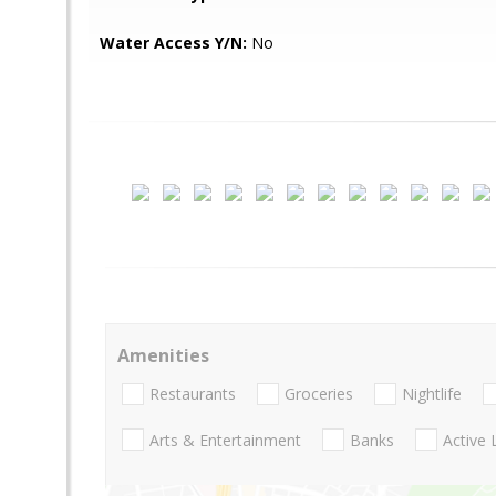
Water Access Y/N:
No
Amenities
Restaurants
Groceries
Nightlife
Arts & Entertainment
Banks
Active 