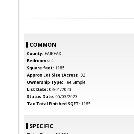
COMMON
County:
FAIRFAX
Bedrooms:
4
Square feet:
1185
Approx Lot Size (Acres):
.32
Ownership Type:
Fee Simple
List Date:
03/01/2023
Status Date:
05/03/2023
Tax Total Finished SQFT:
1185
SPECIFIC