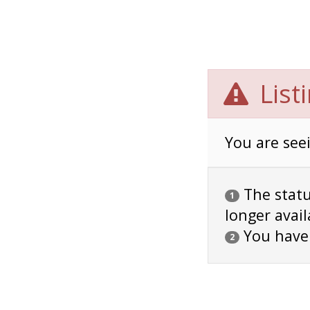
List
You are seei
The status
1
longer avail
You have
2