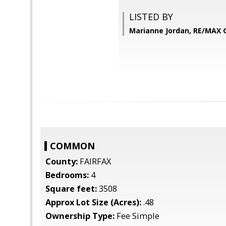
LISTED BY
Marianne Jordan, RE/MAX
COMMON
County:
FAIRFAX
Bedrooms:
4
Square feet:
3508
Approx Lot Size (Acres):
.48
Ownership Type:
Fee Simple