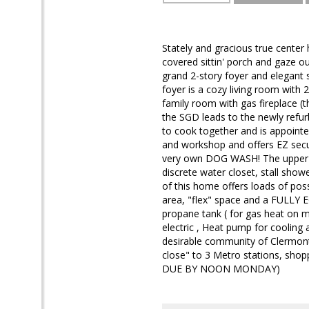
Stately and gracious true center h
covered sittin' porch and gaze o
grand 2-story foyer and elegant s
foyer is a cozy living room with 
family room with gas fireplace (
the SGD leads to the newly refur
to cook together and is appointe
and workshop and offers EZ secur
very own DOG WASH! The upper le
discrete water closet, stall showe
of this home offers loads of pos
area, "flex" space and a FULLY
propane tank ( for gas heat on 
electric , Heat pump for cooling 
desirable community of Clermont
close" to 3 Metro stations, sho
DUE BY NOON MONDAY)