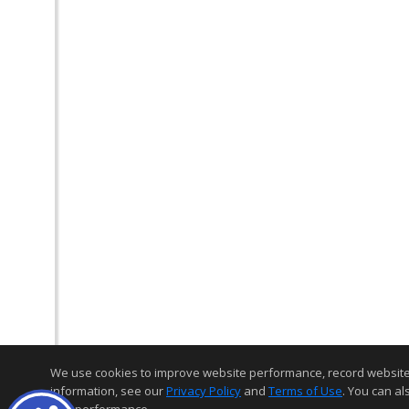
We use cookies to improve website performance, record website act
information, see our
Privacy Policy
and
Terms of Use
. You can al