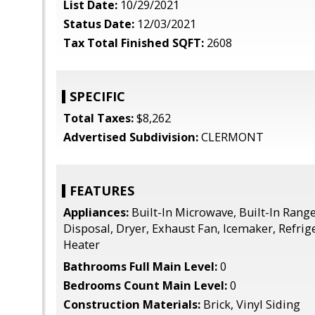
List Date:
10/29/2021
Status Date:
12/03/2021
Tax Total Finished SQFT:
2608
SPECIFIC
Total Taxes:
$8,262
Advertised Subdivision:
CLERMONT
FEATURES
Appliances:
Built-In Microwave, Built-In Rang
Disposal, Dryer, Exhaust Fan, Icemaker, Refrig
Heater
Bathrooms Full Main Level:
0
Bedrooms Count Main Level:
0
Construction Materials:
Brick, Vinyl Siding