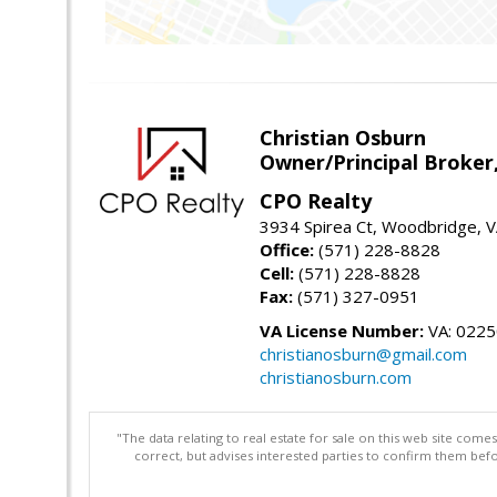
Christian Osburn
Owner/Principal Broker
CPO Realty
3934 Spirea Ct, Woodbridge, 
Office:
(571) 228-8828
Cell:
(571) 228-8828
Fax:
(571) 327-0951
VA License Number:
VA: 022
christianosburn@gmail.com
christianosburn.com
"The data relating to real estate for sale on this web site com
correct, but advises interested parties to confirm them befo