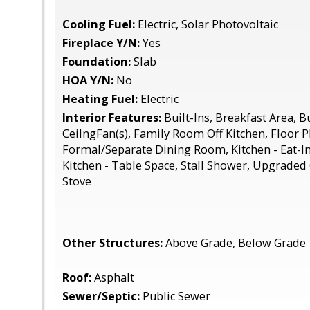
Cooling Fuel:
Electric, Solar Photovoltaic
Fireplace Y/N:
Yes
Foundation:
Slab
HOA Y/N:
No
Heating Fuel:
Electric
Interior Features:
Built-Ins, Breakfast Area, B
CeilngFan(s), Family Room Off Kitchen, Floor Pl
Formal/Separate Dining Room, Kitchen - Eat-In
Kitchen - Table Space, Stall Shower, Upgrade
Stove
Other Structures:
Above Grade, Below Grade
Roof:
Asphalt
Sewer/Septic:
Public Sewer