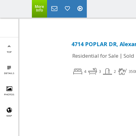
More
Info
4714 POPLAR DR, Alexan
TOP
|
Residential for Sale
Sold
4
3
2
350
DETAILS
PHOTOS
MAP