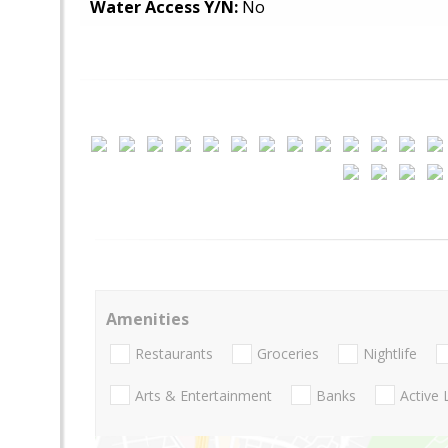
Water Access Y/N:
No
Amenities
Restaurants
Groceries
Nightlife
Arts & Entertainment
Banks
Active 