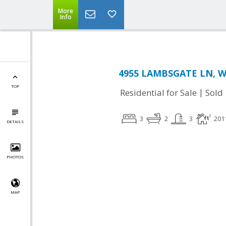
More
Info
4955 LAMBSGATE LN, W
TOP
|
Residential for Sale
Sold
3
2
3
201
DETAILS
PHOTOS
MAP