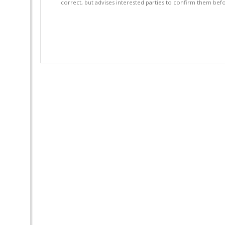
correct, but advises interested parties to confirm them befo