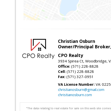
Christian Osburn
Owner/Principal Broker
CPO Realty
3934 Spirea Ct, Woodbridge, 
Office:
(571) 228-8828
Cell:
(571) 228-8828
Fax:
(571) 327-0951
VA License Number:
VA: 022
christianosburn@gmail.com
christianosburn.com
"The data relating to real estate for sale on this web site com