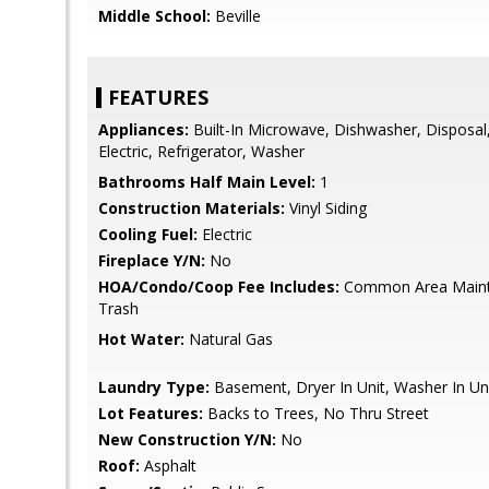
Middle School:
Beville
FEATURES
Appliances:
Built-In Microwave, Dishwasher, Disposal
Electric, Refrigerator, Washer
Bathrooms Half Main Level:
1
Construction Materials:
Vinyl Siding
Cooling Fuel:
Electric
Fireplace Y/N:
No
HOA/Condo/Coop Fee Includes:
Common Area Maint
Trash
Hot Water:
Natural Gas
Laundry Type:
Basement, Dryer In Unit, Washer In Un
Lot Features:
Backs to Trees, No Thru Street
New Construction Y/N:
No
Roof:
Asphalt