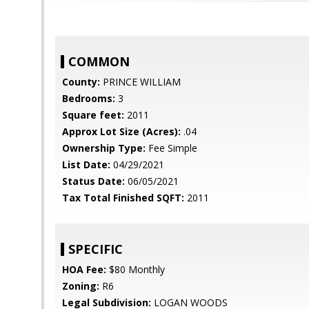
COMMON
County:
PRINCE WILLIAM
Bedrooms:
3
Square feet:
2011
Approx Lot Size (Acres):
.04
Ownership Type:
Fee Simple
List Date:
04/29/2021
Status Date:
06/05/2021
Tax Total Finished SQFT:
2011
SPECIFIC
HOA Fee:
$80 Monthly
Zoning:
R6
Legal Subdivision:
LOGAN WOODS