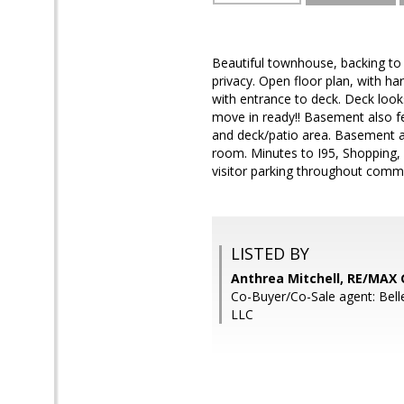
Beautiful townhouse, backing to
privacy. Open floor plan, with h
with entrance to deck. Deck loo
move in ready!! Basement also fe
and deck/patio area. Basement al
room. Minutes to I95, Shopping,
visitor parking throughout commu
LISTED BY
Anthrea Mitchell, RE/MAX
Co-Buyer/Co-Sale agent: Belle
LLC