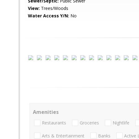
Sewer/Septic:
Public Sewer
View:
Trees/Woods
Water Access Y/N:
No
Amenities
Restaurants
Groceries
Nightlife
Arts & Entertainment
Banks
Active 