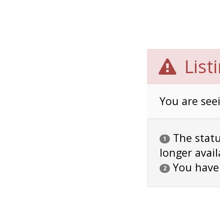
List
You are seei
The status
1
longer avail
You have
2