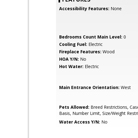
Accessibility Features:
None
Bedrooms Count Main Level:
0
Cooling Fuel:
Electric
Fireplace Features:
Wood
HOA Y/N:
No
Hot Water:
Electric
Main Entrance Orientation:
West
Pets Allowed:
Breed Restrictions, Cas
Basis, Number Limit, Size/Weight Restr
Water Access Y/N:
No