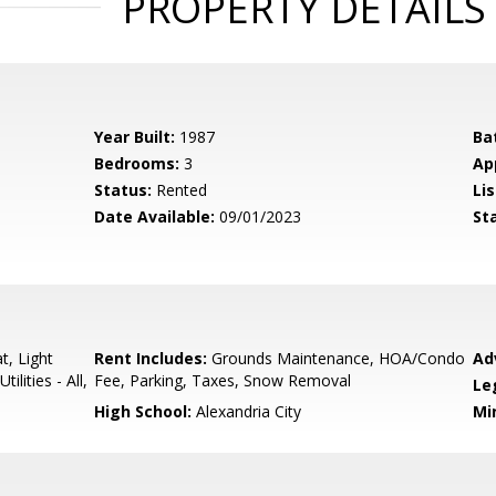
PROPERTY DETAILS
Year Built:
1987
Ba
Bedrooms:
3
Ap
Status:
Rented
Lis
Date Available:
09/01/2023
St
t, Light
Rent Includes:
Grounds Maintenance, HOA/Condo
Ad
lities - All,
Fee, Parking, Taxes, Snow Removal
Le
High School:
Alexandria City
Mi