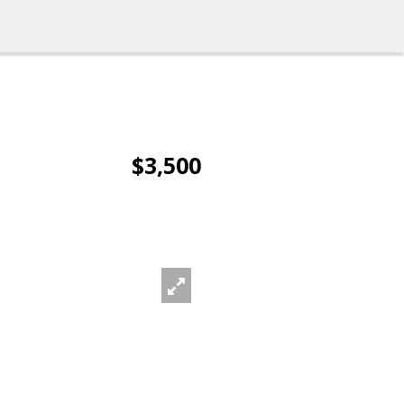
$3,500