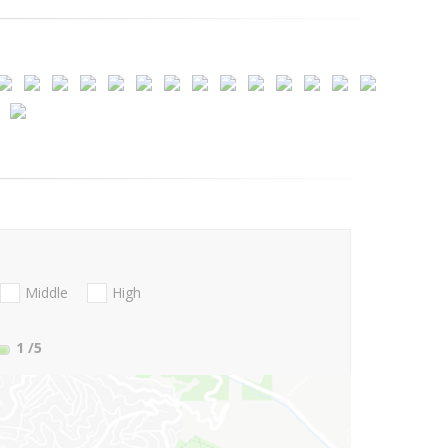
Middle
High
1
/5