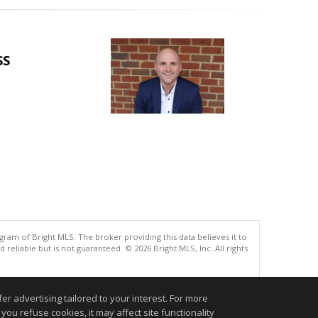
SS
gram of Bright MLS. The broker providing this data believes it to
eliable but is not guaranteed. © 2026 Bright MLS, Inc. All rights
.
r advertising tailored to your interest. For more
you refuse cookies, it may affect site functionality