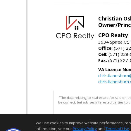
Christian O
Owner/Princ
CPO Realty
3934 Spirea Ct
Office:
(571) 2
Cell:
(571) 228
Fax:
(571) 327-
VA License Nu
christianosbur
christianosburn
"The data relating to real estate for sale on 
be correct, but advises interested parties to 
We use cookies to improve website performance, record 
information, see our
Privacy Policy
and
Terms of Use
.