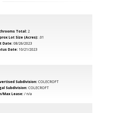
throoms Total:
2
prox Lot Size (Acres):
.01
t Date:
08/26/2023
atus Date:
10/21/2023
vertised Subdivision:
COLECROFT
gal Subdivision:
COLECROFT
n/Max Lease:
/ n/a