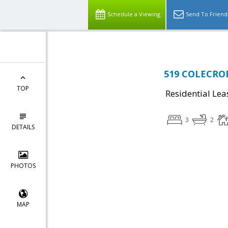
Schedule a Viewing
Send To Friend
519 COLECROFT
TOP
Residential Lea
3
2
DETAILS
PHOTOS
MAP