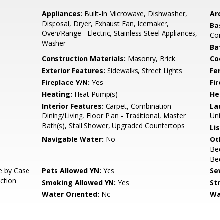
Appliances:
Built-In Microwave, Dishwasher,
Arc
Disposal, Dryer, Exhaust Fan, Icemaker,
Ba
Oven/Range - Electric, Stainless Steel Appliances,
Co
Washer
Ba
Construction Materials:
Masonry, Brick
Co
Exterior Features:
Sidewalks, Street Lights
Fe
Fireplace Y/N:
Yes
Fi
Heating:
Heat Pump(s)
He
Interior Features:
Carpet, Combination
La
Dining/Living, Floor Plan - Traditional, Master
Uni
Bath(s), Stall Shower, Upgraded Countertops
Li
Navigable Water:
No
Ot
Be
Be
e by Case
Pets Allowed YN:
Yes
Se
iction
Smoking Allowed YN:
Yes
St
Water Oriented:
No
Wa