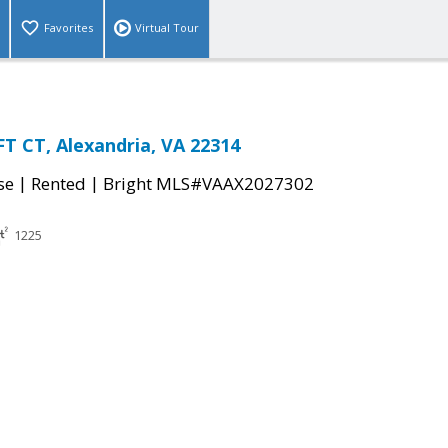
Favorites
Virtual Tour
 CT, Alexandria, VA 22314
|
|
se
Rented
Bright MLS#VAAX2027302
1225