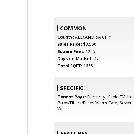
COMMON
County:
ALEXANDRIA CITY
Sales Price:
$3,500
Square Feet:
1225
Days on Market:
42
Total SQFT:
1655
SPECIFIC
Tenant Pays:
Electricity, Cable TV, Hea
Bulbs/Filters/Fuses/Alarm Care, Sewer, Uti
Water
FEATURES