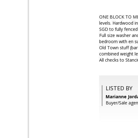
ONE BLOCK TO METR
levels. Hardwood in 
SGD to fully fence
Full size washer an
bedroom with en sui
Old Town stuff (bar
combined weight le
All checks to Stan
LISTED BY
Marianne Jord
Buyer/Sale agen