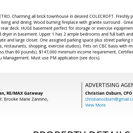
O. Charming all brick townhouse in desired COLECROFT. Freshly pa
living and dining. Wood burning fireplace with granite surround . Great
d rear deck. HUGE basement perfect for storage or exercise equipmen
d dryer in basement. Upper 1 has 2 ample bedrooms and full bath and 
te and large closet. One assigned parking space plus street parking i
s, restaurants, shopping, exercise studios). Pets on CBC basis with 
ss than 80 pounds). $147,000 minimum income requirement. Certified 
ciu Management. Must use PM application (see docs).
ADVERTISING AGE
an, RE/MAX Gateway
Christian Osburn,
CPO 
t: Brooke Marie Zannino,
christianosburn@gmail.
View More