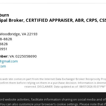
sburn
ipal Broker, CERTIFIED APPRAISER, ABR, CRPS, CS
, Woodbridge, VA 22193
28-8828
-8828
0951
mber:
VA: 0225058690
n@gmail.com
.com
this web site comes in part from the Internet Data Exchange/ Broker Reciprocity Pro
confirm them before relying on them in a purchase decision. Information is deemed r
reserved. DISCLAIMER: Data updated as of: 08/07/2026 05:07 PM"
Information deemed reliable but not guaranteed to be accurate
website activities, facilitate information sharing on social media and offe
 You can also customize your browser’s cookie settings. Please note that if 