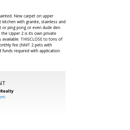
inted. New carpet on upper
 kitchen with granite, stainless and
t or ping pong or even dude den.
the Upper 2 is its own private
s available. THISCLOSE to tons of
monthly fee (NMT 2 pets with
funds required with application.
NT
Realty
com