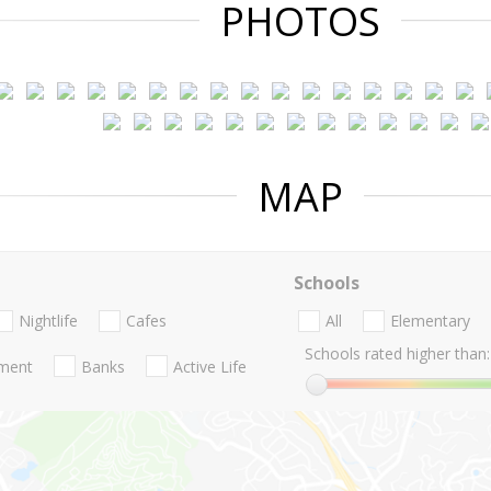
PHOTOS
MAP
Schools
Nightlife
Cafes
All
Elementary
Schools rated higher than:
nment
Banks
Active Life