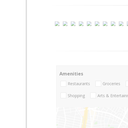
Amenities
Restaurants
Groceries
Shopping
Arts & Entertai