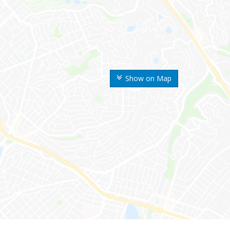
Show on Map