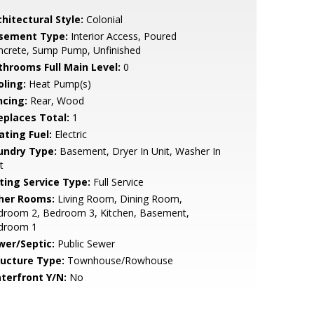
hitectural Style:
Colonial
sement Type:
Interior Access, Poured
ncrete, Sump Pump, Unfinished
throoms Full Main Level:
0
oling:
Heat Pump(s)
ncing:
Rear, Wood
replaces Total:
1
ating Fuel:
Electric
undry Type:
Basement, Dryer In Unit, Washer In
t
sting Service Type:
Full Service
her Rooms:
Living Room, Dining Room,
droom 2, Bedroom 3, Kitchen, Basement,
droom 1
wer/Septic:
Public Sewer
ructure Type:
Townhouse/Rowhouse
terfront Y/N:
No