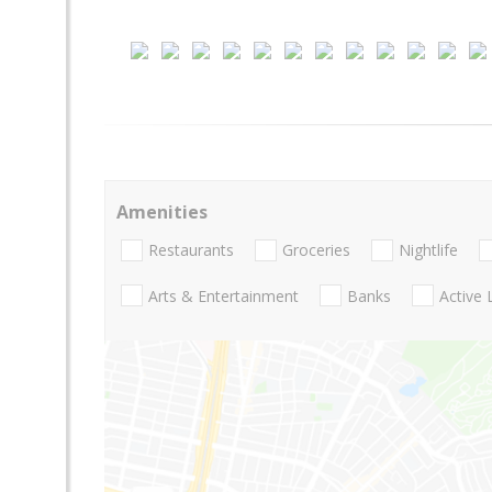
Amenities
Restaurants
Groceries
Nightlife
Arts & Entertainment
Banks
Active 