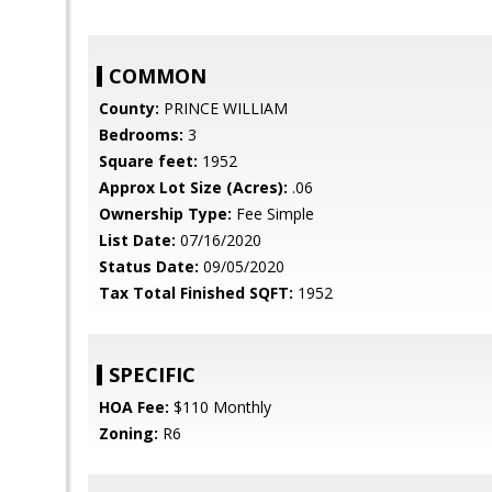
COMMON
County:
PRINCE WILLIAM
Bedrooms:
3
Square feet:
1952
Approx Lot Size (Acres):
.06
Ownership Type:
Fee Simple
List Date:
07/16/2020
Status Date:
09/05/2020
Tax Total Finished SQFT:
1952
SPECIFIC
HOA Fee:
$110 Monthly
Zoning:
R6