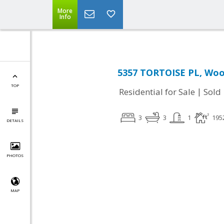
More
Info
5357 TORTOISE PL, Woo
TOP
|
Residential for Sale
Sold
3
3
1
195
DETAILS
PHOTOS
MAP