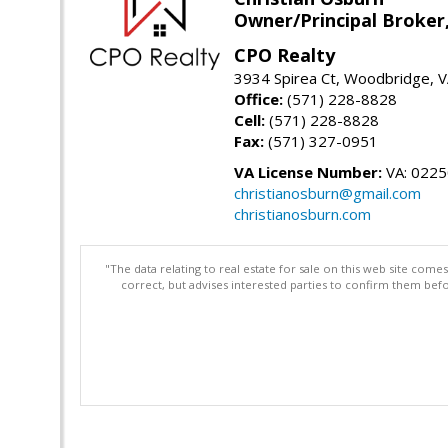
Owner/Principal Broker
CPO Realty
3934 Spirea Ct, Woodbridge, 
Office:
(571) 228-8828
Cell:
(571) 228-8828
Fax:
(571) 327-0951
VA License Number:
VA: 022
christianosburn@gmail.com
christianosburn.com
"The data relating to real estate for sale on this web site com
correct, but advises interested parties to confirm them befo