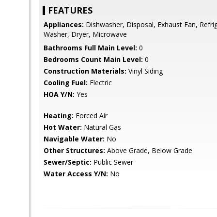
FEATURES
Appliances:
Dishwasher, Disposal, Exhaust Fan, Refrig
Washer, Dryer, Microwave
Bathrooms Full Main Level:
0
Bedrooms Count Main Level:
0
Construction Materials:
Vinyl Siding
Cooling Fuel:
Electric
HOA Y/N:
Yes
Heating:
Forced Air
Hot Water:
Natural Gas
Navigable Water:
No
Other Structures:
Above Grade, Below Grade
Sewer/Septic:
Public Sewer
Water Access Y/N:
No