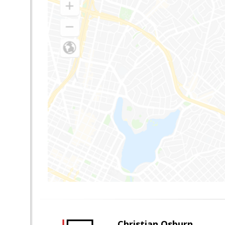
Christian Osburn