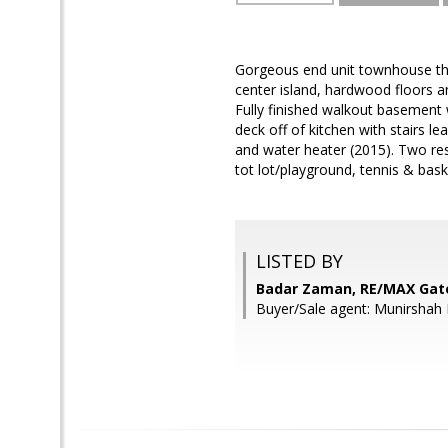
Gorgeous end unit townhouse that
center island, hardwood floors a
Fully finished walkout basement 
deck off of kitchen with stairs 
and water heater (2015). Two res
tot lot/playground, tennis & ba
LISTED BY
Badar Zaman, RE/MAX Ga
Buyer/Sale agent: Munirshah 