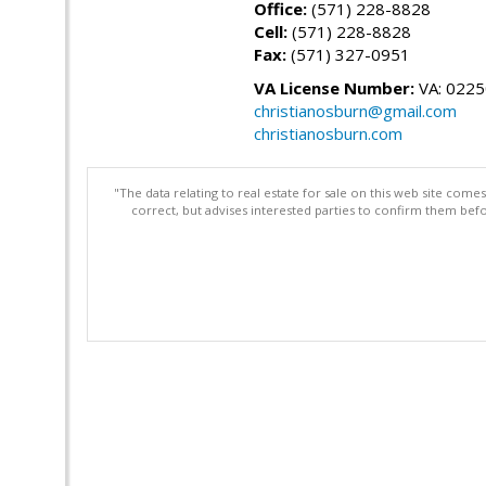
Office:
(571) 228-8828
Cell:
(571) 228-8828
Fax:
(571) 327-0951
VA License Number:
VA: 022
christianosburn@gmail.com
christianosburn.com
"The data relating to real estate for sale on this web site com
correct, but advises interested parties to confirm them befo