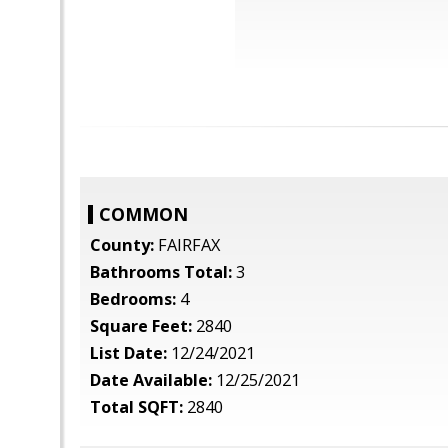
COMMON
County:
FAIRFAX
Bathrooms Total:
3
Bedrooms:
4
Square Feet:
2840
List Date:
12/24/2021
Date Available:
12/25/2021
Total SQFT:
2840