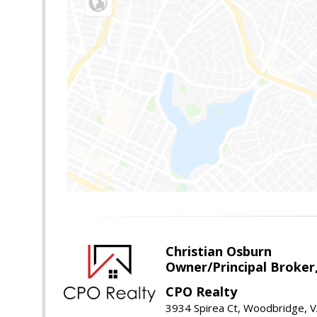
Christian Osburn
Owner/Principal Broker
CPO Realty
3934 Spirea Ct, Woodbridge, 