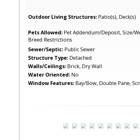
Outdoor Living Structures:
Patio(s), Deck(s)
Pets Allowed:
Pet Addendum/Deposit, Size/Wei
Breed Restrictions
Sewer/Septic:
Public Sewer
Structure Type:
Detached
Walls/Ceilings:
Brick, Dry Wall
Water Oriented:
No
Window Features:
Bay/Bow, Double Pane, Sc