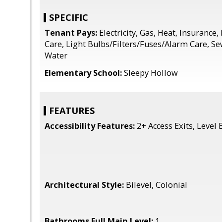
SPECIFIC
Tenant Pays:
Electricity, Gas, Heat, Insuranc
Care, Light Bulbs/Filters/Fuses/Alarm Care, S
Water
Elementary School:
Sleepy Hollow
FEATURES
Accessibility Features:
2+ Access Exits, Level 
Architectural Style:
Bilevel, Colonial
Bathrooms Full Main Level:
1