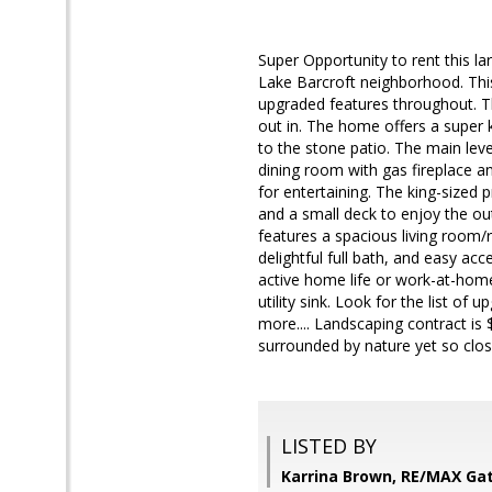
Super Opportunity to rent this l
Lake Barcroft neighborhood. This
upgraded features throughout. T
out in. The home offers a super 
to the stone patio. The main lev
dining room with gas fireplace a
for entertaining. The king-sized p
and a small deck to enjoy the outs
features a spacious living room/
delightful full bath, and easy acc
active home life or work-at-home
utility sink. Look for the list of
more.... Landscaping contract is
surrounded by nature yet so clos
LISTED BY
Karrina Brown, RE/MAX Ga