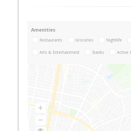
Amenities
Restaurants
Groceries
Nightlife
Arts & Entertainment
Banks
Active 