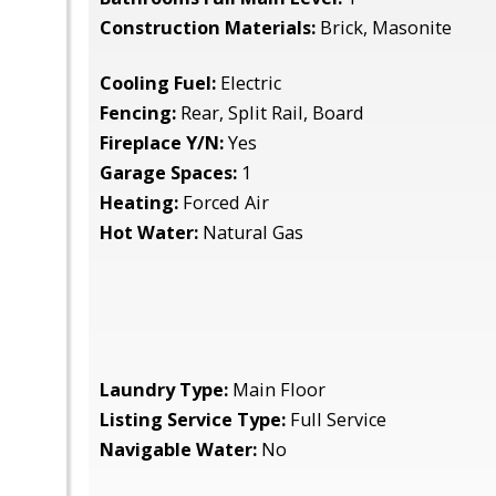
Construction Materials:
Brick, Masonite
Cooling Fuel:
Electric
Fencing:
Rear, Split Rail, Board
Fireplace Y/N:
Yes
Garage Spaces:
1
Heating:
Forced Air
Hot Water:
Natural Gas
Laundry Type:
Main Floor
Listing Service Type:
Full Service
Navigable Water:
No