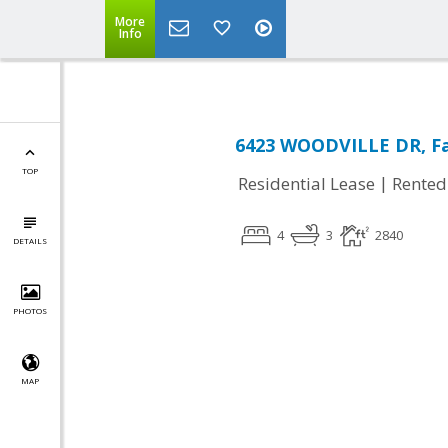
More
Info
6423 WOODVILLE DR, Fal
TOP
|
Residential Lease
Rented
4
3
2840
DETAILS
PHOTOS
MAP