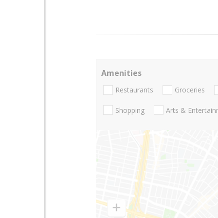
Amenities
Restaurants
Groceries
Shopping
Arts & Entertai