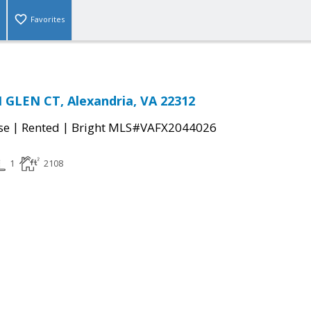
Favorites
GLEN CT, Alexandria, VA 22312
|
|
se
Rented
Bright MLS#VAFX2044026
1
2108