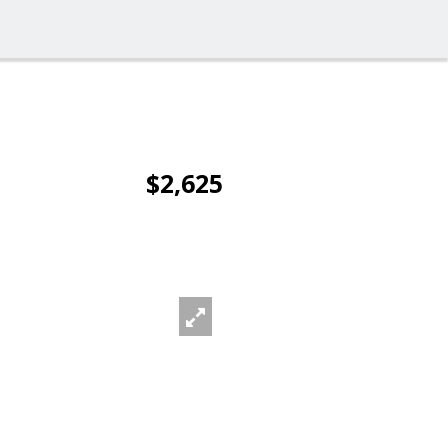
$2,625