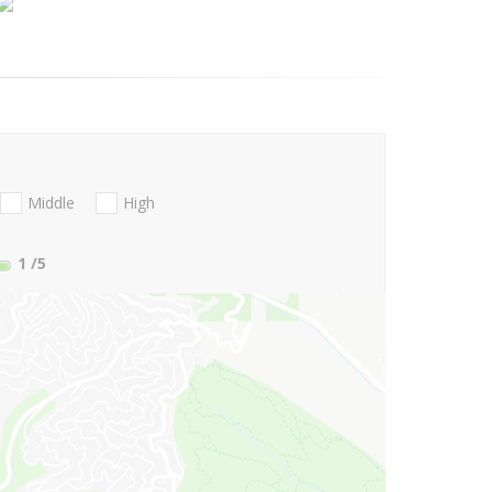
Middle
High
1
/5