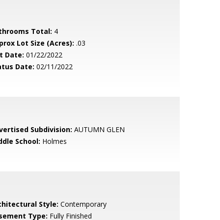
throoms Total:
4
prox Lot Size (Acres):
.03
t Date:
01/22/2022
atus Date:
02/11/2022
vertised Subdivision:
AUTUMN GLEN
ddle School:
Holmes
hitectural Style:
Contemporary
sement Type:
Fully Finished