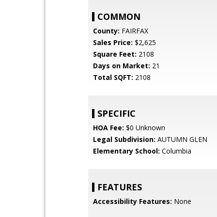
COMMON
County:
FAIRFAX
Sales Price:
$2,625
Square Feet:
2108
Days on Market:
21
Total SQFT:
2108
SPECIFIC
HOA Fee:
$0 Unknown
Legal Subdivision:
AUTUMN GLEN
Elementary School:
Columbia
FEATURES
Accessibility Features:
None