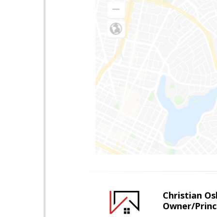
Christian O
Owner/Princ