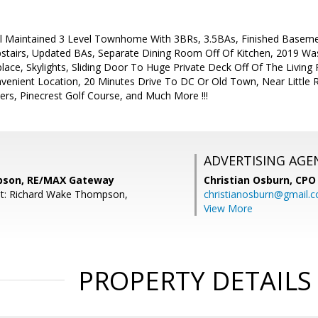
 Maintained 3 Level Townhome With 3BRs, 3.5BAs, Finished Basemen
Upstairs, Updated BAs, Separate Dining Room Off Of Kitchen, 2019 W
ace, Skylights, Sliding Door To Huge Private Deck Off Of The Living
enient Location, 20 Minutes Drive To DC Or Old Town, Near Little R
ers, Pinecrest Golf Course, and Much More !!!
ADVERTISING AGE
pson, RE/MAX Gateway
Christian Osburn,
CPO 
nt: Richard Wake Thompson,
christianosburn@gmail.
View More
PROPERTY DETAILS