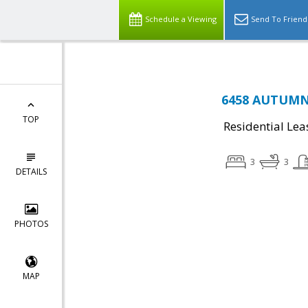
Schedule a Viewing
Send To Friend
6458 AUTUMN 
TOP
Residential Lea
3
3
DETAILS
PHOTOS
MAP