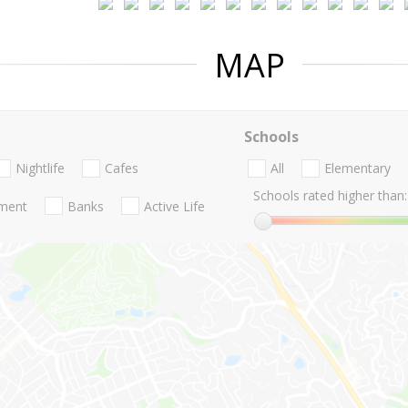
MAP
Schools
Nightlife
Cafes
All
Elementary
Schools rated higher than:
nment
Banks
Active Life