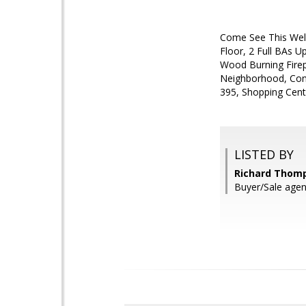
Come See This Well
Floor, 2 Full BAs 
Wood Burning Firepl
Neighborhood, Conv
395, Shopping Cent
LISTED BY
Richard Thom
Buyer/Sale age