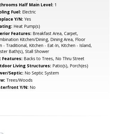
throoms Half Main Level:
1
ling Fuel:
Electric
eplace Y/N:
Yes
ating:
Heat Pump(s)
erior Features:
Breakfast Area, Carpet,
bination Kitchen/Dining, Dining Area, Floor
n - Traditional, Kitchen - Eat-In, Kitchen - Island,
ter Bath(s), Stall Shower
t Features:
Backs to Trees, No Thru Street
tdoor Living Structures:
Patio(s), Porch(es)
wer/Septic:
No Septic System
ew:
Trees/Woods
terfront Y/N:
No