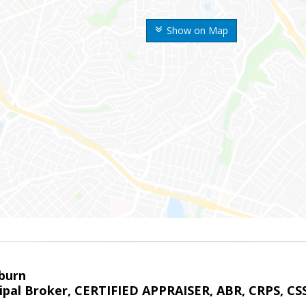
Show on Map
sburn
ipal Broker, CERTIFIED APPRAISER, ABR, CRPS, CS