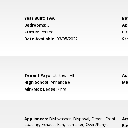
Year Built:
1986
Ba
Bedrooms:
3
Ap
Status:
Rented
Lis
Date Available:
03/05/2022
St
Tenant Pays:
Utilities - All
Ad
High School:
Annandale
Mi
Min/Max Lease:
/ n/a
Appliances:
Dishwasher, Disposal, Dryer - Front
Arc
Loading, Exhaust Fan, Icemaker, Oven/Range -
Ba