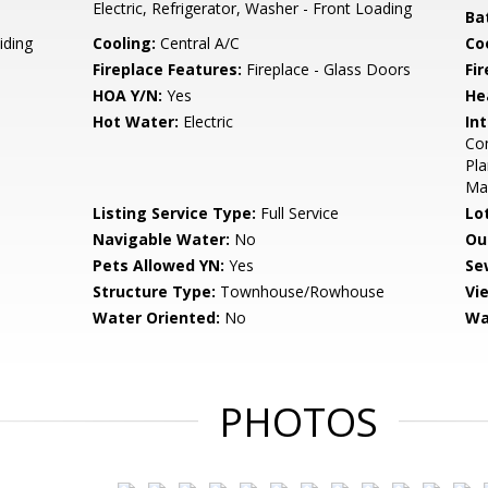
Electric, Refrigerator, Washer - Front Loading
Ba
iding
Cooling:
Central A/C
Coo
Fireplace Features:
Fireplace - Glass Doors
Fir
HOA Y/N:
Yes
He
Hot Water:
Electric
Int
Com
Pla
Mas
Listing Service Type:
Full Service
Lo
Navigable Water:
No
Ou
Pets Allowed YN:
Yes
Se
Structure Type:
Townhouse/Rowhouse
Vi
Water Oriented:
No
Wa
PHOTOS