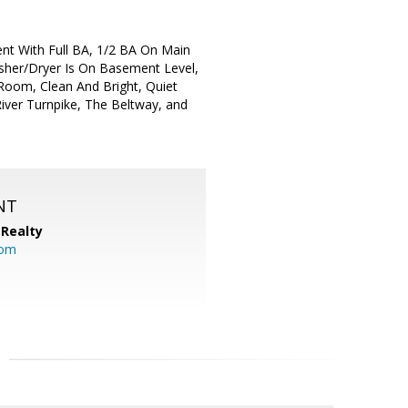
t With Full BA, 1/2 BA On Main
asher/Dryer Is On Basement Level,
 Room, Clean And Bright, Quiet
iver Turnpike, The Beltway, and
NT
Realty
com