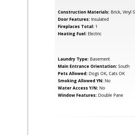
Construction Materials:
Brick, Vinyl S
Door Features:
Insulated
Fireplaces Total:
1
Heating Fuel:
Electric
Laundry Type:
Basement
Main Entrance Orientation:
South
Pets Allowed:
Dogs OK, Cats OK
Smoking Allowed YN:
No
Water Access Y/N:
No
Window Features:
Double Pane