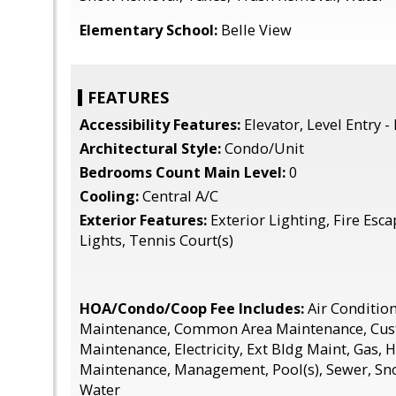
Elementary School:
Belle View
FEATURES
Accessibility Features:
Elevator, Level Entry -
Architectural Style:
Condo/Unit
Bedrooms Count Main Level:
0
Cooling:
Central A/C
Exterior Features:
Exterior Lighting, Fire Esca
Lights, Tennis Court(s)
HOA/Condo/Coop Fee Includes:
Air Condition
Maintenance, Common Area Maintenance, Cust
Maintenance, Electricity, Ext Bldg Maint, Gas, 
Maintenance, Management, Pool(s), Sewer, Sn
Water