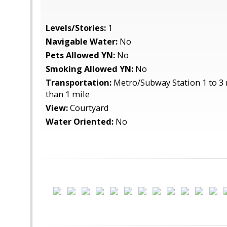
Levels/Stories:
1
Navigable Water:
No
Pets Allowed YN:
No
Smoking Allowed YN:
No
Transportation:
Metro/Subway Station 1 to 3 
than 1 mile
View:
Courtyard
Water Oriented:
No