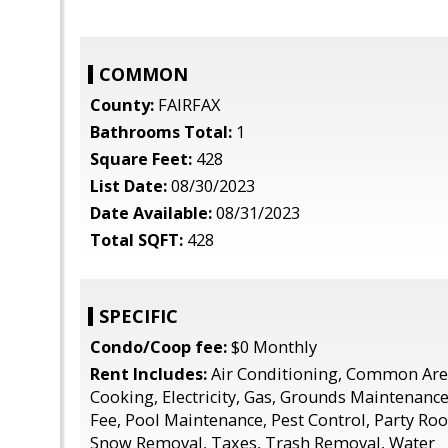
COMMON
County:
FAIRFAX
Bathrooms Total:
1
Square Feet:
428
List Date:
08/30/2023
Date Available:
08/31/2023
Total SQFT:
428
SPECIFIC
Condo/Coop fee:
$0 Monthly
Rent Includes:
Air Conditioning, Common Are
Cooking, Electricity, Gas, Grounds Maintenanc
Fee, Pool Maintenance, Pest Control, Party Ro
Snow Removal, Taxes, Trash Removal, Water