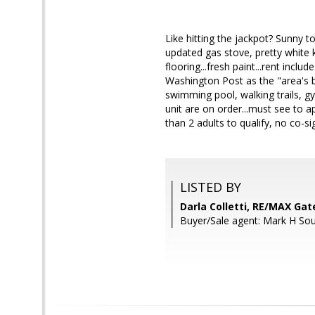
Like hitting the jackpot? Sunny t
updated gas stove, pretty white k
flooring...fresh paint...rent inclu
Washington Post as the "area's be
swimming pool, walking trails, gym
unit are on order...must see to
than 2 adults to qualify, no c
LISTED BY
Darla Colletti, RE/MAX Ga
Buyer/Sale agent: Mark H Sou