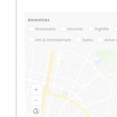
Amenities
Restaurants
Groceries
Nightlife
Arts & Entertainment
Banks
Active 