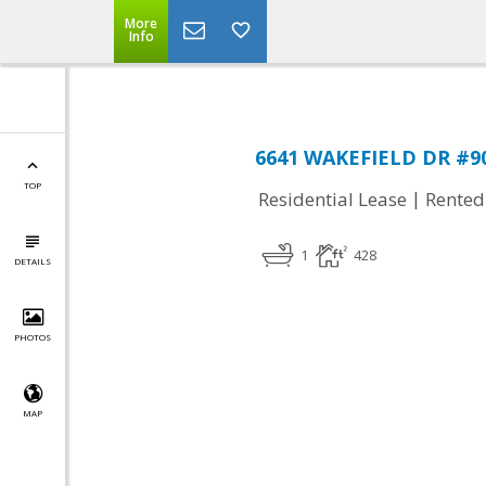
More
Info
6641 WAKEFIELD DR #901
TOP
|
Residential Lease
Rented
1
428
DETAILS
PHOTOS
MAP