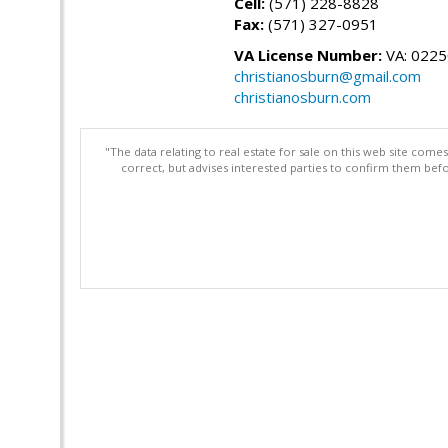
Cell:
(571) 228-8828
Fax:
(571) 327-0951
VA License Number:
VA: 022
christianosburn@gmail.com
christianosburn.com
"The data relating to real estate for sale on this web site com
correct, but advises interested parties to confirm them befo