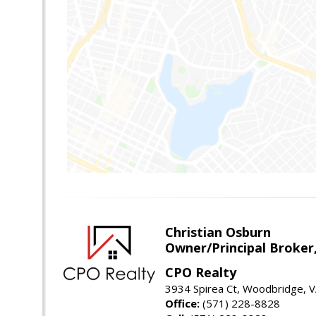
Christian Osburn
Owner/Principal Broker
CPO Realty
3934 Spirea Ct, Woodbridge, 
Office:
(571) 228-8828