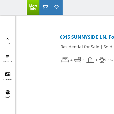
More
Info
6915 SUNNYSIDE LN, Fo
TOP
|
Residential for Sale
Sold
4
1
1
167
DETAILS
PHOTOS
MAP