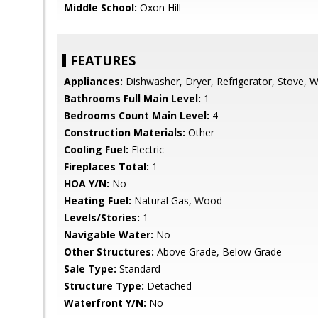
Middle School:
Oxon Hill
FEATURES
Appliances:
Dishwasher, Dryer, Refrigerator, Stove, 
Bathrooms Full Main Level:
1
Bedrooms Count Main Level:
4
Construction Materials:
Other
Cooling Fuel:
Electric
Fireplaces Total:
1
HOA Y/N:
No
Heating Fuel:
Natural Gas, Wood
Levels/Stories:
1
Navigable Water:
No
Other Structures:
Above Grade, Below Grade
Sale Type:
Standard
Structure Type:
Detached
Waterfront Y/N:
No