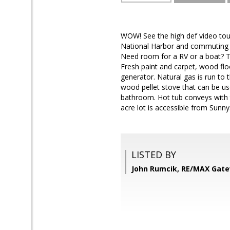
WOW! See the high def video tou
National Harbor and commuting r
Need room for a RV or a boat? Thi
Fresh paint and carpet, wood fl
generator. Natural gas is run to
wood pellet stove that can be us
bathroom. Hot tub conveys with t
acre lot is accessible from Sunny
LISTED BY
John Rumcik, RE/MAX Gat