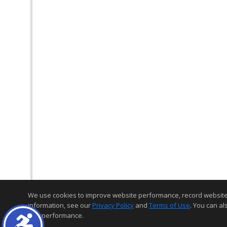
We use cookies to improve website performance, record website act
information, see our
Privacy Policy
and
Terms of Use
. You can al
and performance.