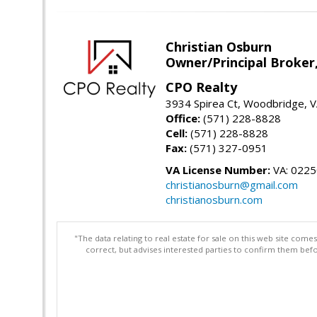
Christian Osburn
Owner/Principal Broker
CPO Realty
3934 Spirea Ct, Woodbridge, 
Office:
(571) 228-8828
Cell:
(571) 228-8828
Fax:
(571) 327-0951
VA License Number:
VA: 022
christianosburn@gmail.com
christianosburn.com
"The data relating to real estate for sale on this web site com
correct, but advises interested parties to confirm them befo