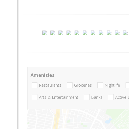
Amenities
Restaurants
Groceries
Nightlife
Arts & Entertainment
Banks
Active 