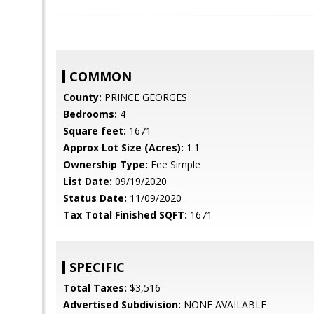
COMMON
County:
PRINCE GEORGES
Bedrooms:
4
Square feet:
1671
Approx Lot Size (Acres):
1.1
Ownership Type:
Fee Simple
List Date:
09/19/2020
Status Date:
11/09/2020
Tax Total Finished SQFT:
1671
SPECIFIC
Total Taxes:
$3,516
Advertised Subdivision:
NONE AVAILABLE