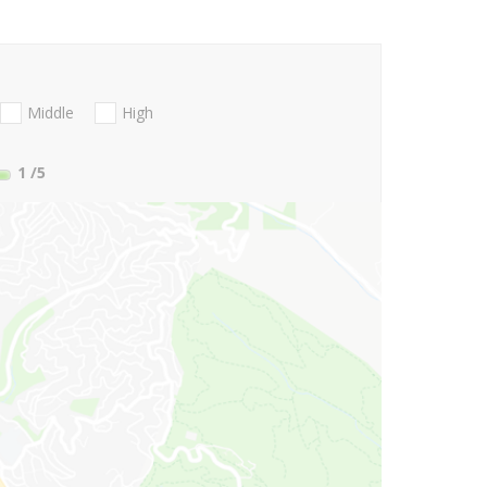
Middle
High
1
/5