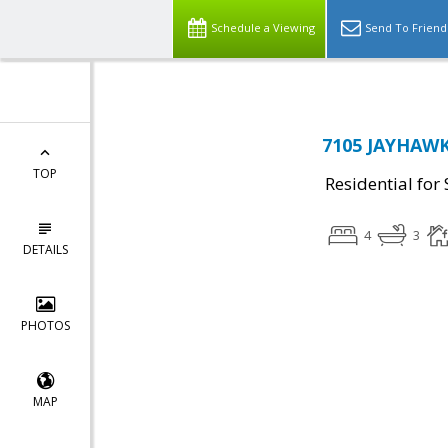
Schedule a Viewing
Send To Friend
7105 JAYHAWK
TOP
Residential for 
4
3
DETAILS
PHOTOS
MAP