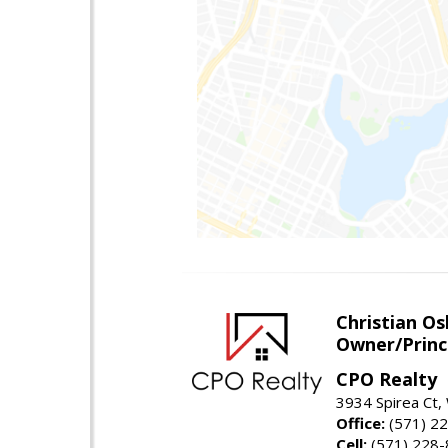
Christian O
Owner/Princ
CPO Realty
3934 Spirea Ct
Office:
(571) 2
Cell:
(571) 228