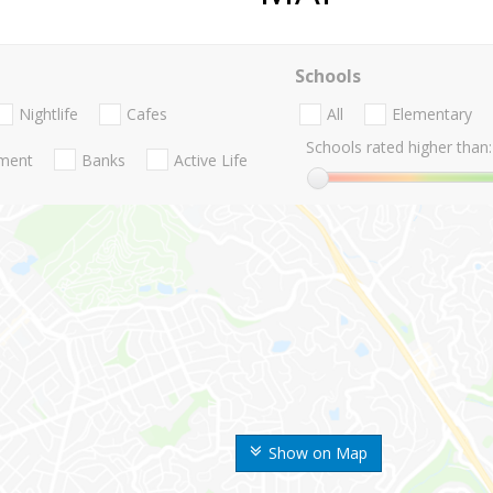
Schools
Nightlife
Cafes
All
Elementary
Schools rated higher than:
nment
Banks
Active Life
Show on Map