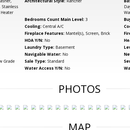
asher,
Architectural Style:
Rancher
Ba
 Stainless
Day
 Heater
Wal
Bedrooms Count Main Level:
3
Bu
Cooling:
Central A/C
Coo
Fireplace Features:
Mantel(s), Screen, Brick
Fir
HOA Y/N:
No
He
Laundry Type:
Basement
Le
Navigable Water:
No
Ne
w Grade
Sale Type:
Standard
Se
Water Access Y/N:
No
Wa
PHOTOS
MAP