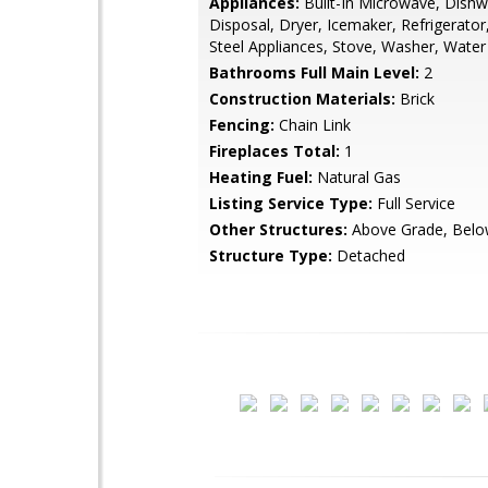
Appliances:
Built-In Microwave, Dishw
Disposal, Dryer, Icemaker, Refrigerator,
Steel Appliances, Stove, Washer, Water
Bathrooms Full Main Level:
2
Construction Materials:
Brick
Fencing:
Chain Link
Fireplaces Total:
1
Heating Fuel:
Natural Gas
Listing Service Type:
Full Service
Other Structures:
Above Grade, Belo
Structure Type:
Detached