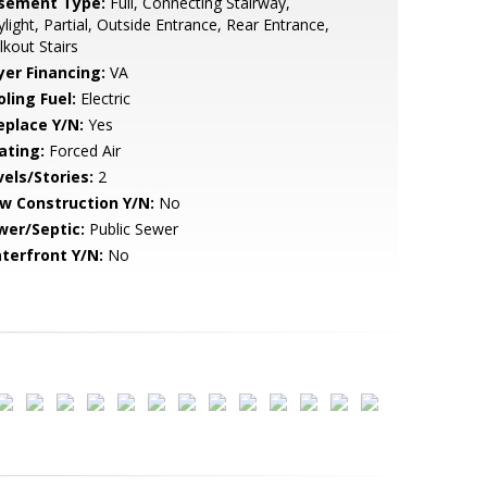
sement Type:
Full, Connecting Stairway,
light, Partial, Outside Entrance, Rear Entrance,
kout Stairs
yer Financing:
VA
ling Fuel:
Electric
eplace Y/N:
Yes
ating:
Forced Air
vels/Stories:
2
w Construction Y/N:
No
wer/Septic:
Public Sewer
terfront Y/N:
No