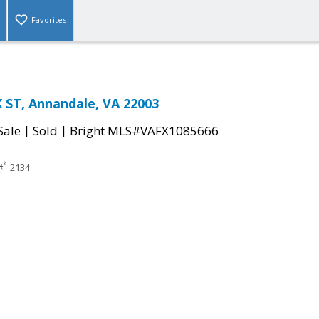
Favorites
 ST, Annandale, VA 22003
|
|
Sale
Sold
Bright MLS#VAFX1085666
2134