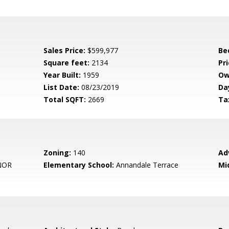
Sales Price:
$599,977
Be
Square feet:
2134
Pri
Year Built:
1959
Ow
List Date:
08/23/2019
Da
Total SQFT:
2669
Ta
Zoning:
140
Ad
NOR
Elementary School:
Annandale Terrace
Mi