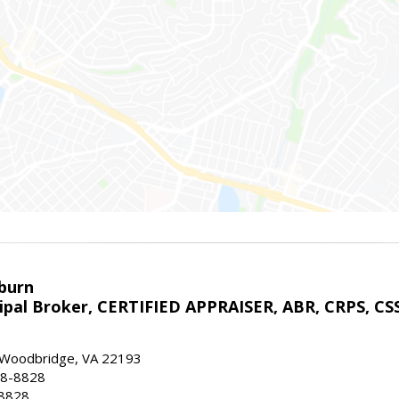
sburn
ipal Broker, CERTIFIED APPRAISER, ABR, CRPS, CS
, Woodbridge, VA 22193
28-8828
-8828