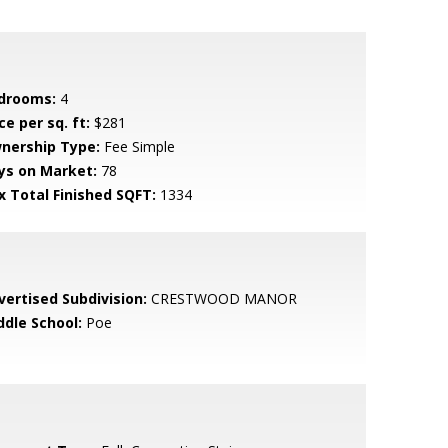
drooms:
4
ce per sq. ft:
$281
nership Type:
Fee Simple
ys on Market:
78
x Total Finished SQFT:
1334
vertised Subdivision:
CRESTWOOD MANOR
ddle School:
Poe