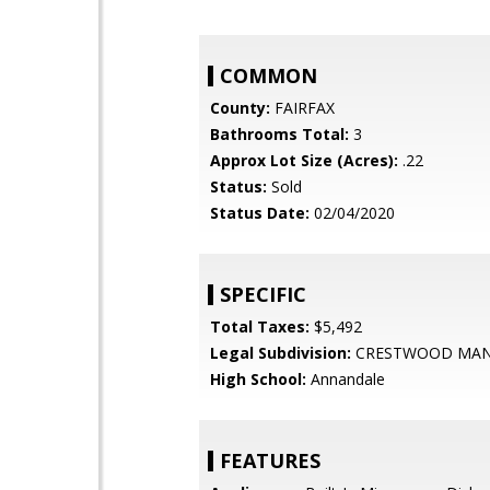
COMMON
County:
FAIRFAX
Bathrooms Total:
3
Approx Lot Size (Acres):
.22
Status:
Sold
Status Date:
02/04/2020
SPECIFIC
Total Taxes:
$5,492
Legal Subdivision:
CRESTWOOD MA
High School:
Annandale
FEATURES