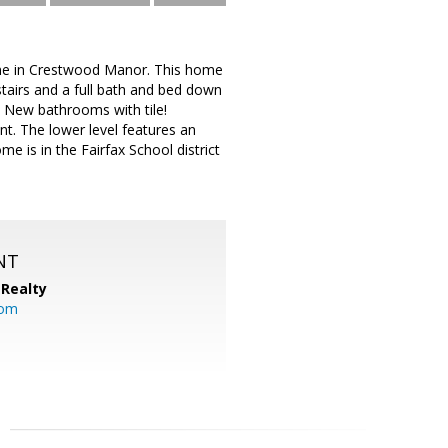
ome in Crestwood Manor. This home
pstairs and a full bath and bed down
! New bathrooms with tile!
t. The lower level features an
 is in the Fairfax School district
NT
Realty
com