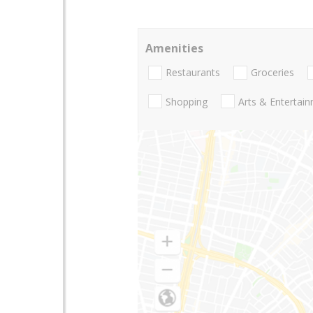
Amenities
Restaurants
Groceries
Shopping
Arts & Entertai