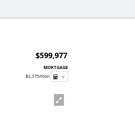
$599,977
MORTGAGE
$2,375
/mon