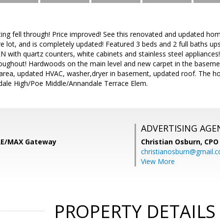
ing fell through! Price improved! See this renovated and updated h
acre lot, and is completely updated! Featured 3 beds and 2 full baths u
 with quartz counters, white cabinets and stainless steel appliances
roughout! Hardwoods on the main level and new carpet in the basemen
area, updated HVAC, washer,dryer in basement, updated roof. The home
ale High/Poe Middle/Annandale Terrace Elem.
ADVERTISING AGE
 RE/MAX Gateway
Christian Osburn,
CPO 
christianosburn@gmail.
View More
PROPERTY DETAILS