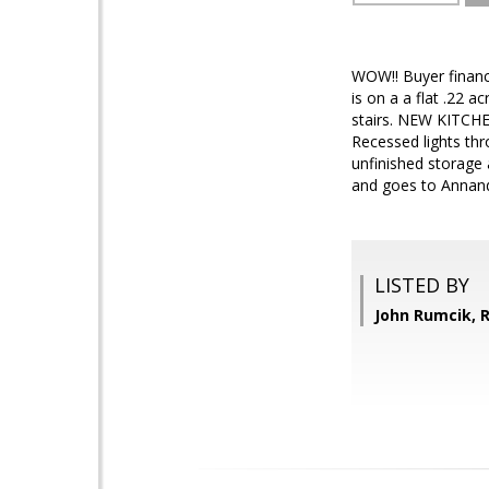
WOW!! Buyer financ
is on a a flat .22 
stairs. NEW KITCHEN
Recessed lights th
unfinished storage 
and goes to Annand
LISTED BY
John Rumcik,